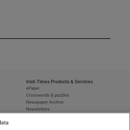
window
Irish Times Products & Services
ePaper
Crosswords & puzzles
Newspaper Archive
Newsletters
Opens in new window
Article Index
data
Opens in new window
Discount Codes