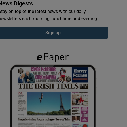
News Digests
Stay on top of the latest news with our daily
newsletters each morning, lunchtime and evening
Sign up