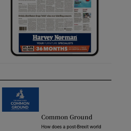
Common Ground
How does a post-Brexit world