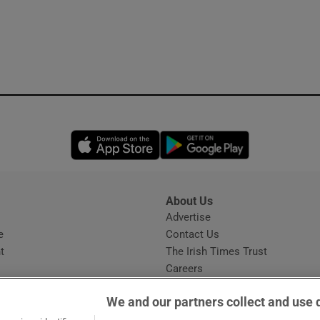
Opens in new window
Opens in new 
About Us
s
Advertise
Opens in new window
e
Contact Us
t
The Irish Times Trust
Careers
Share a confidential tip
We and our partners collect and use 