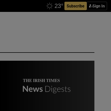
Subscribe
Sign In