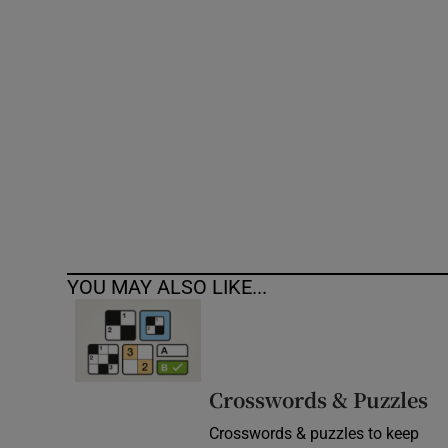
Competiti
Newslette
Weather F
YOU MAY ALSO LIKE...
Crosswords & Puzzles
Crosswords & puzzles to keep