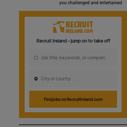
you challenged and entertained