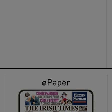
ons
rs
orecast