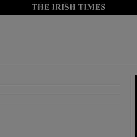
y
Show Technology sub sections
Show Science sub sections
Show Motors sub sections
Show Podcasts sub sections