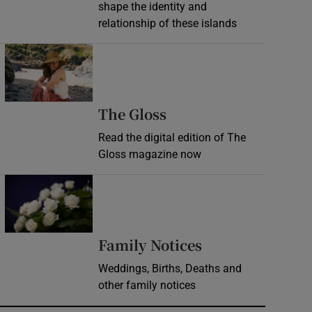
shape the identity and
relationship of these islands
Opens in new window
Opens in new wind
The Gloss
Read the digital edition of The
Gloss magazine now
Opens in new window
Opens in new 
Family Notices
Weddings, Births, Deaths and
other family notices