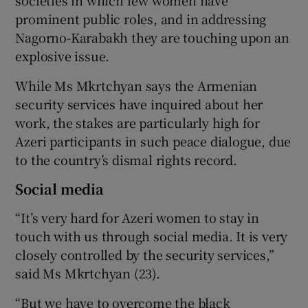
prominent public roles, and in addressing
Nagorno-Karabakh they are touching upon an
explosive issue.
While Ms Mkrtchyan says the Armenian
security services have inquired about her
work, the stakes are particularly high for
Azeri participants in such peace dialogue, due
to the country’s dismal rights record.
Social media
“It’s very hard for Azeri women to stay in
touch with us through social media. It is very
closely controlled by the security services,”
said Ms Mkrtchyan (23).
“But we have to overcome the black