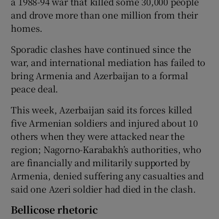
a 1988-94 war that killed some 30,000 people
and drove more than one million from their
homes.
Sporadic clashes have continued since the
war, and international mediation has failed to
bring Armenia and Azerbaijan to a formal
peace deal.
This week, Azerbaijan said its forces killed
five Armenian soldiers and injured about 10
others when they were attacked near the
region; Nagorno-Karabakh’s authorities, who
are financially and militarily supported by
Armenia, denied suffering any casualties and
said one Azeri soldier had died in the clash.
Bellicose rhetoric