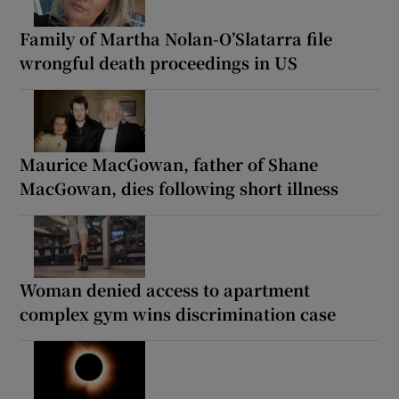
Family of Martha Nolan-O’Slatarra file
wrongful death proceedings in US
Maurice MacGowan, father of Shane
MacGowan, dies following short illness
Woman denied access to apartment
complex gym wins discrimination case