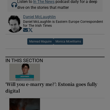
Listen to
In The News
podcast daily for a deep
dive on the stories that matter
Daniel McLaughlin
Daniel McLaughlin is Eastern Europe Correspondent
for The Irish Times
Opens in new window
Opens in new window
Mairead Maguire
Monica Mcwilliams
IN THIS SECTION
‘Will you e-marry me?’: Estonia goes fully
digital