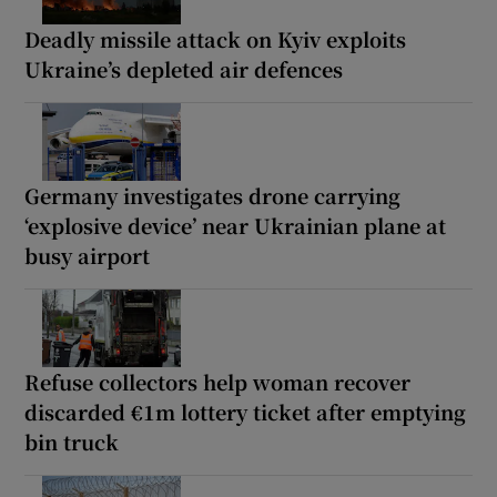
Deadly missile attack on Kyiv exploits
Ukraine’s depleted air defences
Germany investigates drone carrying
‘explosive device’ near Ukrainian plane at
busy airport
Refuse collectors help woman recover
discarded €1m lottery ticket after emptying
bin truck