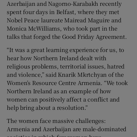
Azerbaijan and Nagorno-Karabakh recently
spent four days in Belfast, where they met
Nobel Peace laureate Mairead Maguire and
Monica McWilliams, who took part in the
talks that forged the Good Friday Agreement.
“It was a great learning experience for us, to
hear how Northern Ireland dealt with
religious problems, territorial issues, hatred
and violence,” said Knarik Mkrtchyan of the
Women’s Resource Centre Armenia. “We took
Northern Ireland as an example of how
women can positively affect a conflict and
help bring about a resolution.”
The women face massive challenges:
Armenia and Azerbaijan are male-dominated
societies in which few women have