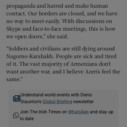
propaganda and hatred and make human
contact. Our borders are closed, and we have
no way to meet easily. With discussions on
Skype and face-to-face meetings, this is how
we open doors,” she said.
“Soldiers and civilians are still dying around
Nagorno-Karabakh. People are sick and tired
of it. The vast majority of Armenians don’t
want another war, and I believe Azeris feel the
same.”
Understand world events with Denis
Staunton's
Global Briefing
newsletter
Join The Irish Times on
WhatsApp
and stay up
to date