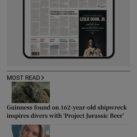
MOST READ
Guinness found on 162-year-old shipwreck
inspires divers with ‘Project Jurassic Beer’