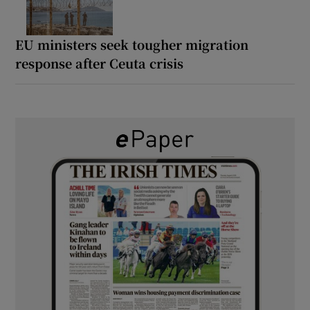
EU ministers seek tougher migration
response after Ceuta crisis