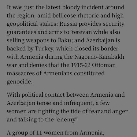
It was just the latest bloody incident around
the region, amid bellicose rhetoric and high
geopolitical stakes: Russia provides security
guarantees and arms to Yerevan while also
selling weapons to Baku; and Azerbaijan is
backed by Turkey, which closed its border
with Armenia during the Nagorno-Karabakh
war and denies that the 1915-22 Ottoman
massacres of Armenians constituted
genocide.
With political contact between Armenia and
Azerbaijan tense and infrequent, a few
women are fighting the tide of fear and anger
and talking to the “enemy”.
A group of 11 women from Armenia,