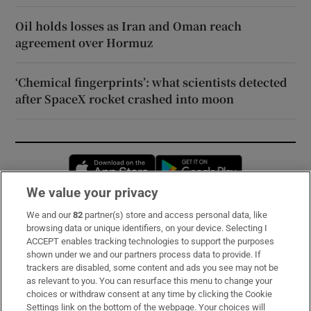
Oil holds losses as Iran and Oman reach
agreement over Hormuz
‘Chemical fingerprints’: what scientists detected
after SpaceX rocket crashed into moon
Opens in new window
Opens in new 
We value your privacy
We and our
82
partner(s) store and access personal data, like
Subscribe
browsing data or unique identifiers, on your device. Selecting I
ACCEPT enables tracking technologies to support the purposes
Support
shown under we and our partners process data to provide. If
trackers are disabled, some content and ads you see may not be
About Us
as relevant to you. You can resurface this menu to change your
choices or withdraw consent at any time by clicking the Cookie
Irish Times Products & Services
Settings link on the bottom of the webpage. Your choices will