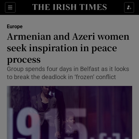
Show Culture sub sections
Sections
Show Environment sub sections
Europe
Armenian and Azeri women
Show Technology sub sections
seek inspiration in peace
Show Science sub sections
process
Group spends four days in Belfast as it looks
to break the deadlock in ‘frozen’ conflict
Show Motors sub sections