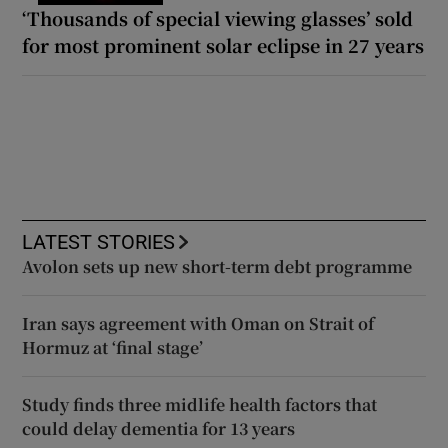
‘Thousands of special viewing glasses’ sold
for most prominent solar eclipse in 27 years
LATEST STORIES
Avolon sets up new short-term debt programme
Iran says agreement with Oman on Strait of
Hormuz at ‘final stage’
Study finds three midlife health factors that
could delay dementia for 13 years