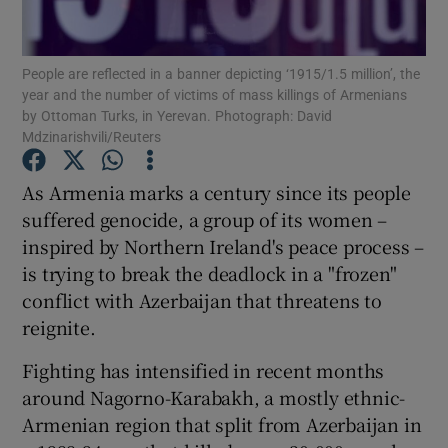
Show Podcasts sub sections
People are reflected in a banner depicting ‘1915/1.5 million’, the
year and the number of victims of mass killings of Armenians
by Ottoman Turks, in Yerevan. Photograph: David
Mdzinarishvili/Reuters
As Armenia marks a century since its people
Show Gaeilge sub sections
suffered genocide, a group of its women –
inspired by Northern Ireland's peace process –
Show History sub sections
is trying to break the deadlock in a "frozen"
conflict with Azerbaijan that threatens to
reignite.
Fighting has intensified in recent months
 window
around Nagorno-Karabakh, a mostly ethnic-
Armenian region that split from Azerbaijan in
Show Sponsored sub sections