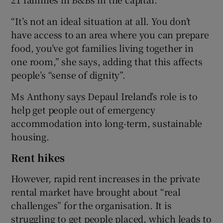
“It’s not an ideal situation at all. You don’t
have access to an area where you can prepare
food, you’ve got families living together in
one room,” she says, adding that this affects
people’s “sense of dignity”.
Ms Anthony says Depaul Ireland’s role is to
help get people out of emergency
accommodation into long-term, sustainable
housing.
Rent hikes
However, rapid rent increases in the private
rental market have brought about “real
challenges” for the organisation. It is
struggling to get people placed, which leads to