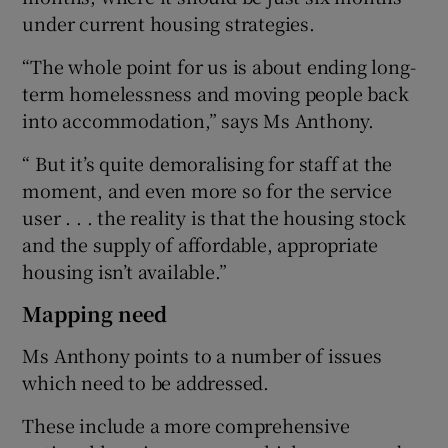
under current housing strategies.
“The whole point for us is about ending long-
term homelessness and moving people back
into accommodation,” says Ms Anthony.
“ But it’s quite demoralising for staff at the
moment, and even more so for the service
user . . . the reality is that the housing stock
and the supply of affordable, appropriate
housing isn’t available.”
Mapping need
Ms Anthony points to a number of issues
which need to be addressed.
These include a more comprehensive