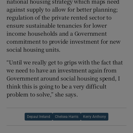
national housing strategy which maps need
against supply to allow for better planning;
regulation of the private rented sector to
ensure sustainable tenancies for lower
income households and a Government
commitment to provide investment for new
social housing units.
“Until we really get to grips with the fact that
we need to have an investment again from
Government around social housing spend, I
think this is going to be a very difficult
problem to solve,” she says.
Depaul Ireland
Chelsea Harris
Kerry Anthony