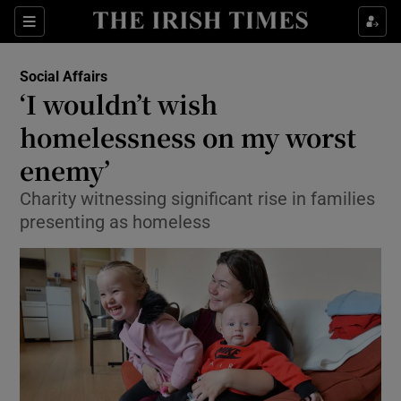
Show Culture sub sections
Sections
Show Environment sub sections
Social Affairs
‘I wouldn’t wish
Show Technology sub sections
homelessness on my worst
Show Science sub sections
enemy’
Charity witnessing significant rise in families
presenting as homeless
Show Motors sub sections