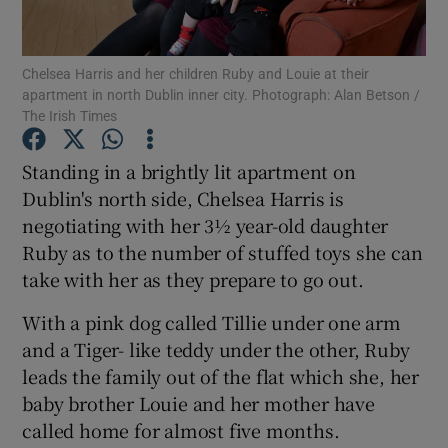
Show Podcasts sub sections
Chelsea Harris and her children Ruby and Louie at their
apartment in north Dublin inner city. Photograph: Alan Betson /
The Irish Times
Standing in a brightly lit apartment on
Dublin's north side, Chelsea Harris is
Show Gaeilge sub sections
negotiating with her 3½ year-old daughter
Ruby as to the number of stuffed toys she can
Show History sub sections
take with her as they prepare to go out.
With a pink dog called Tillie under one arm
and a Tiger- like teddy under the other, Ruby
leads the family out of the flat which she, her
 window
baby brother Louie and her mother have
called home for almost five months.
Show Sponsored sub sections