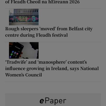
of Fleadh Cheoil na hÉireann 2026
Rough sleepers ‘moved’ from Belfast city
centre during Fleadh festival
‘Tradwife’ and ‘manosphere’ content’s
influence growing in Ireland, says National
Women’s Council