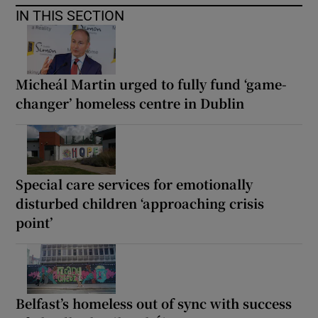
IN THIS SECTION
Micheál Martin urged to fully fund ‘game-
changer’ homeless centre in Dublin
Special care services for emotionally
disturbed children ‘approaching crisis
point’
Belfast’s homeless out of sync with success