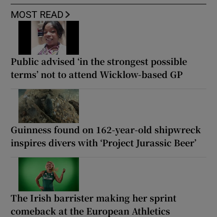
MOST READ
Public advised ‘in the strongest possible
terms’ not to attend Wicklow-based GP
Guinness found on 162-year-old shipwreck
inspires divers with ‘Project Jurassic Beer’
The Irish barrister making her sprint
comeback at the European Athletics