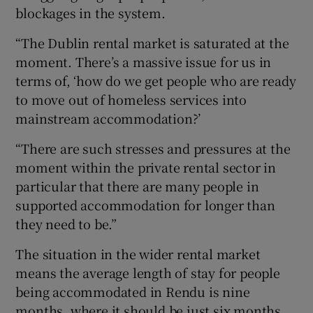
blockages in the system.
“The Dublin rental market is saturated at the
moment. There’s a massive issue for us in
terms of, ‘how do we get people who are ready
to move out of homeless services into
mainstream accommodation?’
“There are such stresses and pressures at the
moment within the private rental sector in
particular that there are many people in
supported accommodation for longer than
they need to be.”
The situation in the wider rental market
means the average length of stay for people
being accommodated in Rendu is nine
months, where it should be just six months