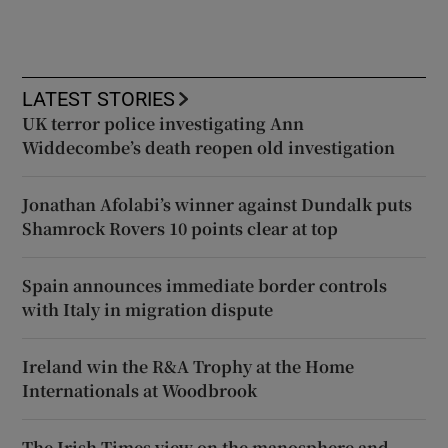
LATEST STORIES
UK terror police investigating Ann
Widdecombe’s death reopen old investigation
Jonathan Afolabi’s winner against Dundalk puts
Shamrock Rovers 10 points clear at top
Spain announces immediate border controls
with Italy in migration dispute
Ireland win the R&A Trophy at the Home
Internationals at Woodbrook
The Irish Times view on the manosphere and