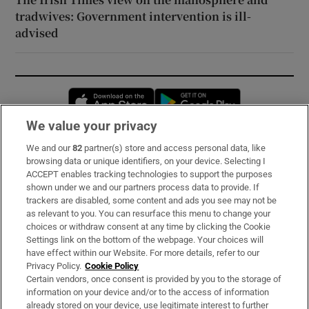
tradwives: Government intervention is ill-
advised
Opens in new window
Opens in new 
We value your privacy
We and our
82
partner(s) store and access personal data, like
Subscribe
browsing data or unique identifiers, on your device. Selecting I
ACCEPT enables tracking technologies to support the purposes
Support
shown under we and our partners process data to provide. If
trackers are disabled, some content and ads you see may not be
About Us
as relevant to you. You can resurface this menu to change your
choices or withdraw consent at any time by clicking the Cookie
Irish Times Products & Services
Settings link on the bottom of the webpage. Your choices will
have effect within our Website. For more details, refer to our
Privacy Policy.
Cookie Policy
OUR PARTNERS:
Certain vendors, once consent is provided by you to the storage of
information on your device and/or to the access of information
already stored on your device, use legitimate interest to further