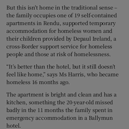
But this isn't home in the traditional sense –
the family occupies one of 19 self-contained
apartments in Rendu, supported temporary
accommodation for homeless women and
their children provided by Depaul Ireland, a
cross-Border support service for homeless
people and those at risk of homelessness.
“It’s better than the hotel, but it still doesn’t
feel like home,” says Ms Harris, who became
homeless 16 months ago.
The apartment is bright and clean and has a
kitchen, something the 20-year-old missed
badly in the 11 months the family spent in
emergency accommodation in a Ballymun
hotel.