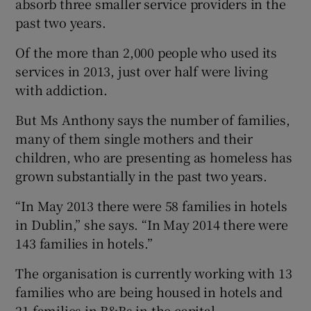
absorb three smaller service providers in the
past two years.
Of the more than 2,000 people who used its
services in 2013, just over half were living
with addiction.
But Ms Anthony says the number of families,
many of them single mothers and their
children, who are presenting as homeless has
grown substantially in the past two years.
“In May 2013 there were 58 families in hotels
in Dublin,” she says. “In May 2014 there were
143 families in hotels.”
The organisation is currently working with 13
families who are being housed in hotels and
21 families in B&Bs in the capital.