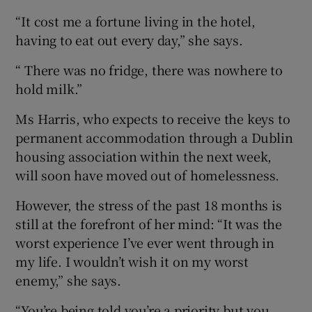
“It cost me a fortune living in the hotel,
having to eat out every day,” she says.
“ There was no fridge, there was nowhere to
hold milk.”
Ms Harris, who expects to receive the keys to
permanent accommodation through a Dublin
housing association within the next week,
will soon have moved out of homelessness.
However, the stress of the past 18 months is
still at the forefront of her mind: “It was the
worst experience I’ve ever went through in
my life. I wouldn’t wish it on my worst
enemy,” she says.
“You’re being told you’re a priority but you