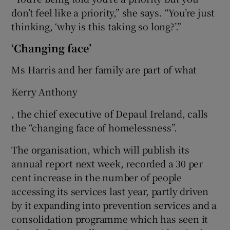
don’t feel like a priority,” she says. “You’re just
thinking, ‘why is this taking so long?’.”
‘Changing face’
Ms Harris and her family are part of what
Kerry Anthony
, the chief executive of Depaul Ireland, calls
the “changing face of homelessness”.
The organisation, which will publish its
annual report next week, recorded a 30 per
cent increase in the number of people
accessing its services last year, partly driven
by it expanding into prevention services and a
consolidation programme which has seen it