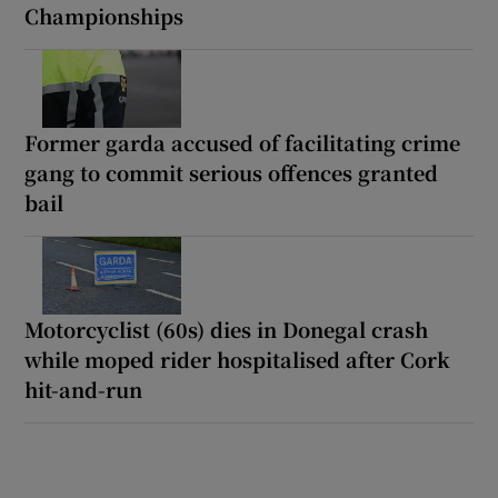
Championships
Former garda accused of facilitating crime
gang to commit serious offences granted
bail
Motorcyclist (60s) dies in Donegal crash
while moped rider hospitalised after Cork
hit-and-run