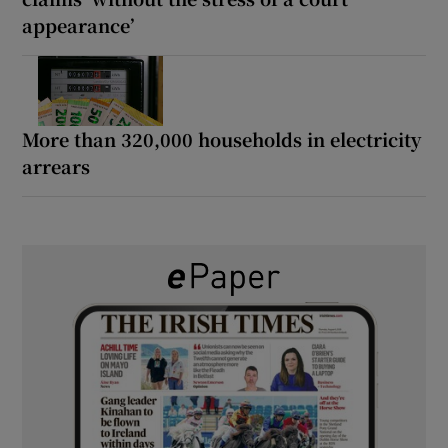
appearance’
More than 320,000 households in electricity
arrears