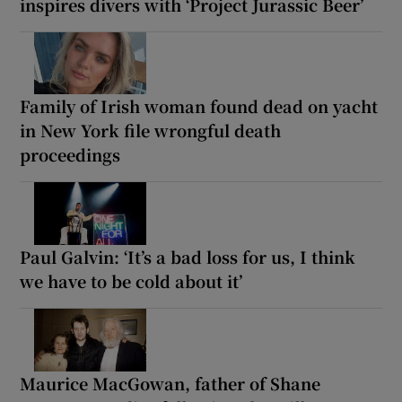
inspires divers with ‘Project Jurassic Beer’
Family of Irish woman found dead on yacht
in New York file wrongful death
proceedings
Paul Galvin: ‘It’s a bad loss for us, I think
we have to be cold about it’
Maurice MacGowan, father of Shane