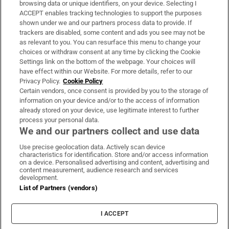
Subscribe
browsing data or unique identifiers, on your device. Selecting I
ACCEPT enables tracking technologies to support the purposes
Support
shown under we and our partners process data to provide. If
trackers are disabled, some content and ads you see may not be
About Us
as relevant to you. You can resurface this menu to change your
choices or withdraw consent at any time by clicking the Cookie
Irish Times Products & Services
Settings link on the bottom of the webpage. Your choices will
have effect within our Website. For more details, refer to our
Privacy Policy.
Cookie Policy
OUR PARTNERS:
Certain vendors, once consent is provided by you to the storage of
information on your device and/or to the access of information
already stored on your device, use legitimate interest to further
process your personal data.
We and our partners collect and use data
Use precise geolocation data. Actively scan device
characteristics for identification. Store and/or access information
Irish Times on WhatsApp
Irish Times on Facebook
Irish Times on X
Irish Times on LinkedIn
Irish Times on Instagram
on a device. Personalised advertising and content, advertising and
content measurement, audience research and services
development.
Terms & Conditions
List of Partners (vendors)
Privacy Policy
Cookie Information
Cookie Settings
I ACCEPT
Community Standards