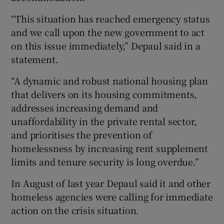
“This situation has reached emergency status
and we call upon the new government to act
on this issue immediately,” Depaul said in a
statement.
“A dynamic and robust national housing plan
that delivers on its housing commitments,
addresses increasing demand and
unaffordability in the private rental sector,
and prioritises the prevention of
homelessness by increasing rent supplement
limits and tenure security is long overdue.”
In August of last year Depaul said it and other
homeless agencies were calling for immediate
action on the crisis situation.