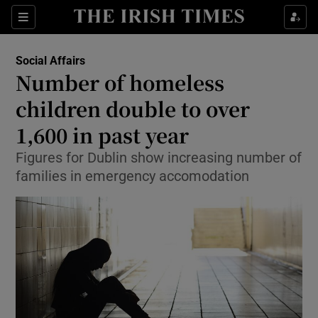
Show Culture sub sections
Sections
Show Environment sub sections
Social Affairs
Number of homeless
Show Technology sub sections
children double to over
Show Science sub sections
1,600 in past year
Figures for Dublin show increasing number of
families in emergency accomodation
Show Motors sub sections