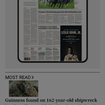
MOST READ
Guinness found on 162-year-old shipwreck