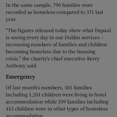
In the same sample, 790 families were
recorded as homeless compared to 371 last
year.
"The figures released today show what Depaul
is seeing every day in our Dublin services –
increasing numbers of families and children
becoming homeless due to the housing
crisis," the charity's chief executive Kerry
Anthony said.
Emergency
Of last month’s numbers, 581 families
including 1,201 children were living in hotel
accommodation while 209 families including
415 children were in other types of homeless
accommodation.