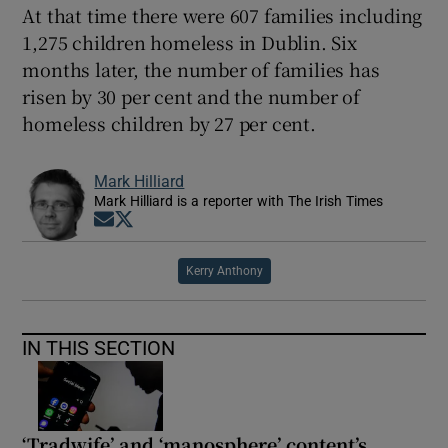
At that time there were 607 families including
1,275 children homeless in Dublin. Six
months later, the number of families has
risen by 30 per cent and the number of
homeless children by 27 per cent.
Mark Hilliard
Mark Hilliard is a reporter with The Irish Times
Opens in new window
Opens in new window
Kerry Anthony
IN THIS SECTION
‘Tradwife’ and ‘manosphere’ content’s