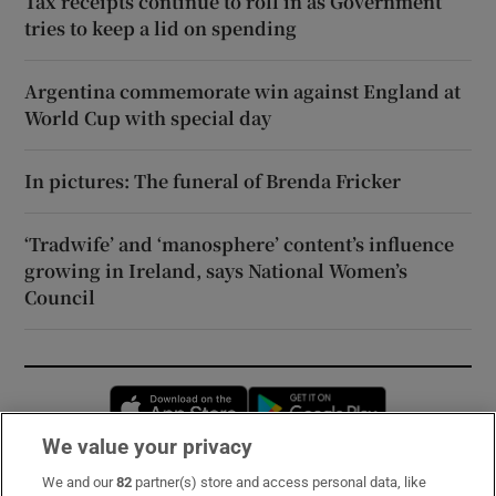
Tax receipts continue to roll in as Government
tries to keep a lid on spending
Argentina commemorate win against England at
World Cup with special day
In pictures: The funeral of Brenda Fricker
‘Tradwife’ and ‘manosphere’ content’s influence
growing in Ireland, says National Women’s
Council
Opens in new window
Opens in new 
We value your privacy
We and our
82
partner(s) store and access personal data, like