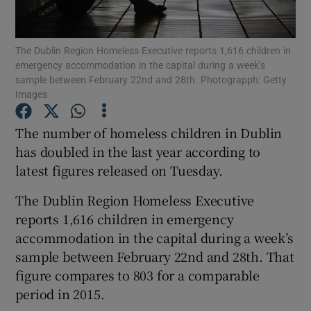
Show Podcasts sub sections
The Dublin Region Homeless Executive reports 1,616 children in
emergency accommodation in the capital during a week’s
sample between February 22nd and 28th. Photograpph: Getty
Images
The number of homeless children in Dublin
Show Gaeilge sub sections
has doubled in the last year according to
latest figures released on Tuesday.
Show History sub sections
The Dublin Region Homeless Executive
reports 1,616 children in emergency
accommodation in the capital during a week’s
sample between February 22nd and 28th. That
 window
figure compares to 803 for a comparable
period in 2015.
Show Sponsored sub sections