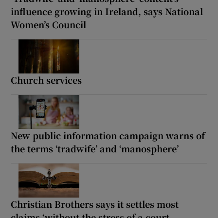
influence growing in Ireland, says National
Women’s Council
Church services
New public information campaign warns of
the terms ‘tradwife’ and ‘manosphere’
Christian Brothers says it settles most
claims ‘without the stress of a court