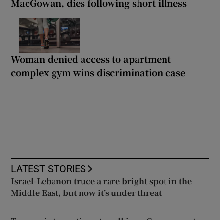
MacGowan, dies following short illness
Woman denied access to apartment
complex gym wins discrimination case
LATEST STORIES
Israel-Lebanon truce a rare bright spot in the
Middle East, but now it’s under threat