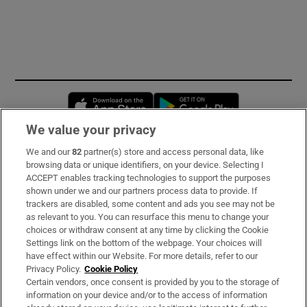
Opens in new window
Opens in new 
We value your privacy
We and our
82
partner(s) store and access personal data, like
Subscribe
browsing data or unique identifiers, on your device. Selecting I
ACCEPT enables tracking technologies to support the purposes
Support
shown under we and our partners process data to provide. If
trackers are disabled, some content and ads you see may not be
About Us
as relevant to you. You can resurface this menu to change your
choices or withdraw consent at any time by clicking the Cookie
Irish Times Products & Services
Settings link on the bottom of the webpage. Your choices will
have effect within our Website. For more details, refer to our
Privacy Policy.
Cookie Policy
OUR PARTNERS:
Certain vendors, once consent is provided by you to the storage of
information on your device and/or to the access of information