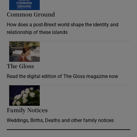
Common Ground
How does a post-Brexit world shape the identity and
relationship of these islands
Opens in new window
The Gloss
Opens in new window
Read the digital edition of The Gloss magazine now
Opens in new window
Family Notices
Opens in new window
Weddings, Births, Deaths and other family notices