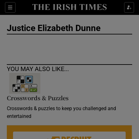
Show Culture sub sections
Sections
Show Environment sub sections
Justice Elizabeth Dunne
Show Technology sub sections
Show Science sub sections
YOU MAY ALSO LIKE...
Crosswords & Puzzles
Crosswords & puzzles to keep you challenged and
entertained
Show Motors sub sections