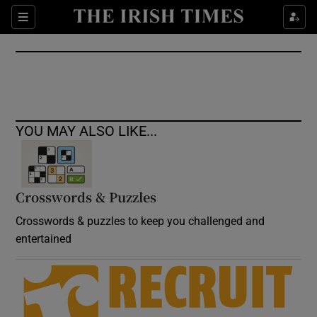
Show Culture sub sections
Sections
Show Environment sub sections
Show Technology sub sections
Show Science sub sections
YOU MAY ALSO LIKE...
Crosswords & Puzzles
Crosswords & puzzles to keep you challenged and
entertained
Show Motors sub sections