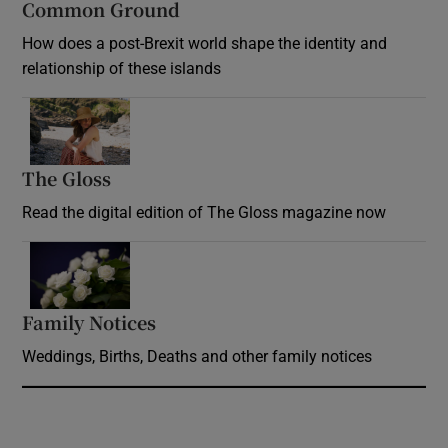
Common Ground
How does a post-Brexit world shape the identity and
relationship of these islands
Opens in new window
The Gloss
Opens in new window
Read the digital edition of The Gloss magazine now
Opens in new window
Family Notices
Opens in new window
Weddings, Births, Deaths and other family notices