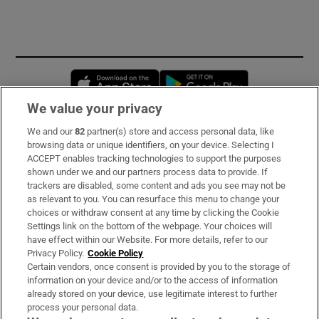
Opens in new window
Opens in new 
We value your privacy
We and our
82
partner(s) store and access personal data, like
Subscribe
browsing data or unique identifiers, on your device. Selecting I
ACCEPT enables tracking technologies to support the purposes
Support
shown under we and our partners process data to provide. If
trackers are disabled, some content and ads you see may not be
About Us
as relevant to you. You can resurface this menu to change your
choices or withdraw consent at any time by clicking the Cookie
Irish Times Products & Services
Settings link on the bottom of the webpage. Your choices will
have effect within our Website. For more details, refer to our
Privacy Policy.
Cookie Policy
OUR PARTNERS:
Certain vendors, once consent is provided by you to the storage of
information on your device and/or to the access of information
already stored on your device, use legitimate interest to further
process your personal data.