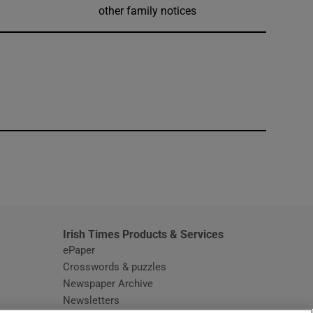
other family notices
window
Irish Times Products & Services
ePaper
Crosswords & puzzles
Newspaper Archive
Newsletters