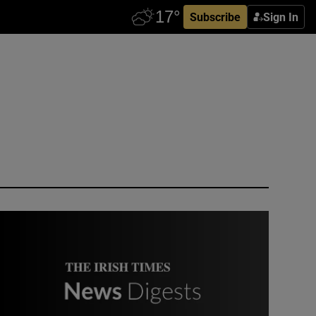
Subscribe
Sign In