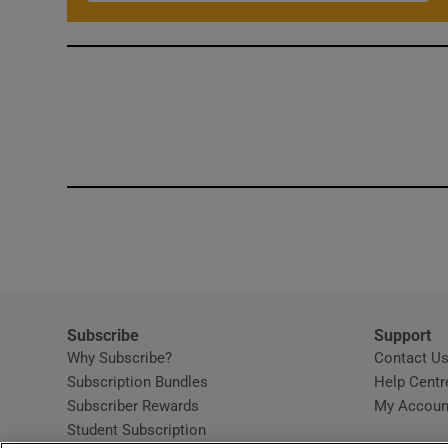
Subscribe
Support
Why Subscribe?
Contact U
Subscription Bundles
Help Centr
Subscriber Rewards
My Accoun
Student Subscription