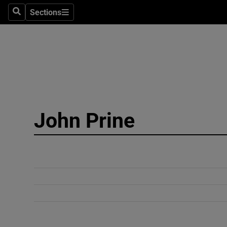
Sections
Search
Sections
Technolog
Science
Media
Abroad
John Prine
Obituaries
Transport
Motors
Listen
Podcasts