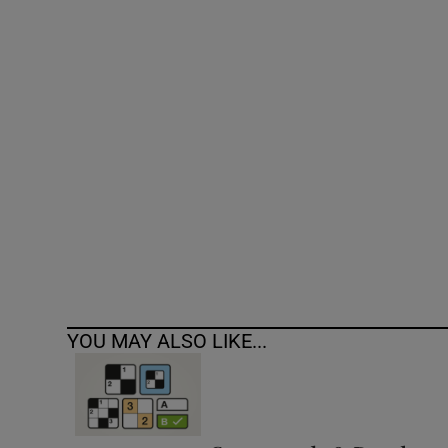
Competiti
Newslette
Weather F
YOU MAY ALSO LIKE...