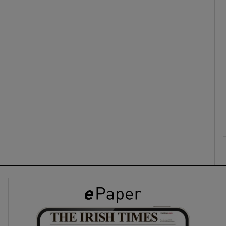
ons
rs
orecast