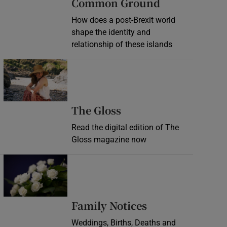
Common Ground
How does a post-Brexit world
shape the identity and
relationship of these islands
Opens in new window
Opens in new wind
The Gloss
Read the digital edition of The
Gloss magazine now
Opens in new window
Opens in new 
Family Notices
Weddings, Births, Deaths and