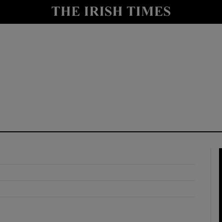
y
Show Technology sub sections
Show Science sub sections
Show Motors sub sections
Show Podcasts sub sections