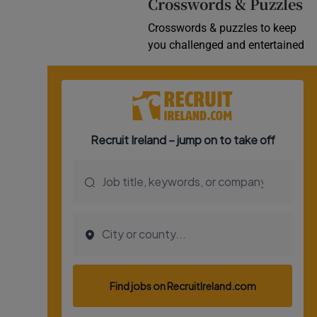
Crosswords & Puzzles
Crosswords & puzzles to keep
you challenged and entertained