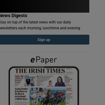
News Digests
Stay on top of the latest news with our daily
newsletters each morning, lunchtime and evening
Sign up