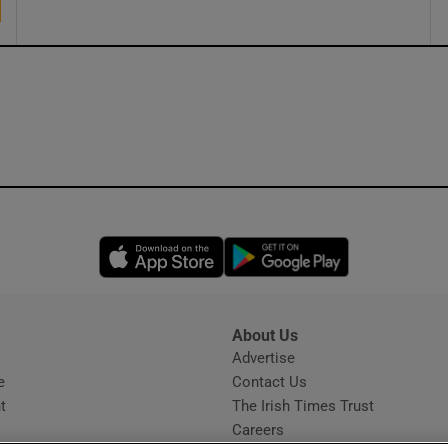
Opens in new window
Opens in new 
About Us
s
Advertise
Opens in new window
e
Contact Us
t
The Irish Times Trust
Careers