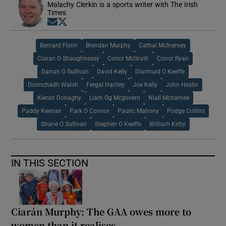
Malachy Clerkin is a sports writer with The Irish
Times
Opens in new window
Opens in new window
Bernard Flynn
Brendan Murphy
Cathal McInerney
Ciaran O Shaughnessy
Conor McGrath
Conor Ryan
Darran O Sullivan
David Kelly
Diarmuid O Keeffe
Donnchadh Walsh
Fergal Hartley
Joe Kelly
John Heslin
Kieran Donaghy
Liam Og Mcgovern
Niall Mcnamee
Paddy Keenan
Park O Connor
Pauric Mahony
Podge Collins
Shane O Sullivan
Stephen O Keeffe
William Kirby
IN THIS SECTION
Ciarán Murphy: The GAA owes more to
women than it realises