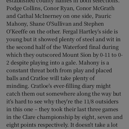
Podge Collins, Conor Ryan, Conor McGrath
and Cathal McInerney on one side, Pauric
Mahony, Shane O'Sullivan and Stephen
O'Keeffe on the other. Fergal Hartley's side is
young but it showed plenty of steel and wit in
the second half of the Waterford final during
which they outscored Mount Sion by 0-11 to 0-
2 despite playing into a gale. Mahony is a
constant threat both from play and placed
balls and Cratloe will take plenty of
minding. Cratloe's ever-filling diary might
catch them out somewhere along the way but
it's hard to see why they're the 11/8 outsiders
in this one – they took their last three games
in the Clare championship by eight, seven and
eight points respectively. It doesn't take a lot