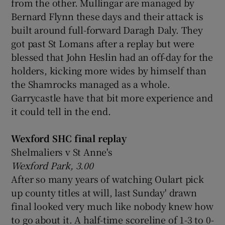
from the other. Mullingar are managed by
Bernard Flynn these days and their attack is
built around full-forward Daragh Daly.
They
got past St Lomans after a replay but were
blessed that John Heslin had an off-day for the
holders, kicking more wides by himself than
the Shamrocks managed as a whole.
Garrycastle have that bit more experience and
it could tell in the end.
Wexford SHC final replay
Shelmaliers v St Anne's
Wexford Park, 3.00
After so many years of watching Oulart pick
up county titles at will, last Sunday' drawn
final looked very much like nobody knew how
to go about it. A half-time scoreline of 1-3 to 0-