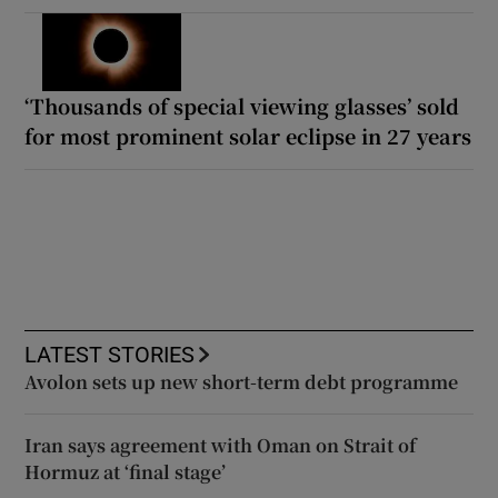
‘Thousands of special viewing glasses’ sold
for most prominent solar eclipse in 27 years
LATEST STORIES
Avolon sets up new short-term debt programme
Iran says agreement with Oman on Strait of
Hormuz at ‘final stage’