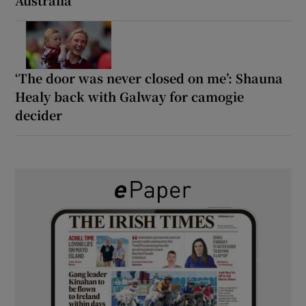
‘The door was never closed on me’: Shauna
Healy back with Galway for camogie
decider