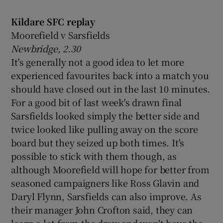
Kildare SFC replay
Moorefield v Sarsfields
Newbridge, 2.30
 window
It's generally not a good idea to let more
experienced favourites back into a match you
should have closed out in the last 10 minutes.
Show Sponsored sub sections
For a good bit of last week's drawn final
Sarsfields looked simply the better side and
twice looked like pulling away on the score
board but they seized up both times. It's
possible to stick with them though, as
although Moorefield will hope for better from
seasoned campaigners like Ross Glavin and
Daryl Flynn, Sarsfields can also improve. As
their manager John Crofton said, they can
learn a lot from the draw and won't have the