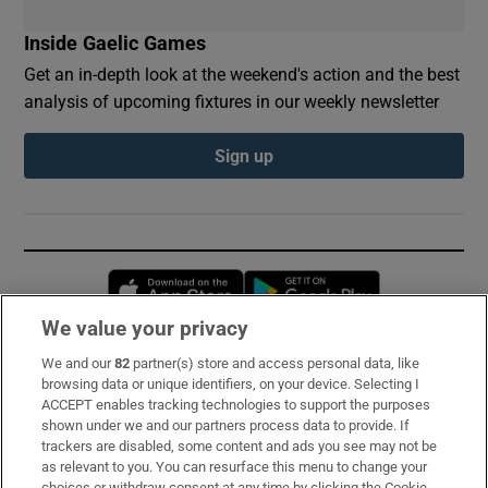
Inside Gaelic Games
Get an in-depth look at the weekend's action and the best
analysis of upcoming fixtures in our weekly newsletter
Sign up
Opens in new window
Opens in new 
We value your privacy
We and our
82
partner(s) store and access personal data, like
Subscribe
browsing data or unique identifiers, on your device. Selecting I
ACCEPT enables tracking technologies to support the purposes
Support
shown under we and our partners process data to provide. If
trackers are disabled, some content and ads you see may not be
About Us
as relevant to you. You can resurface this menu to change your
choices or withdraw consent at any time by clicking the Cookie