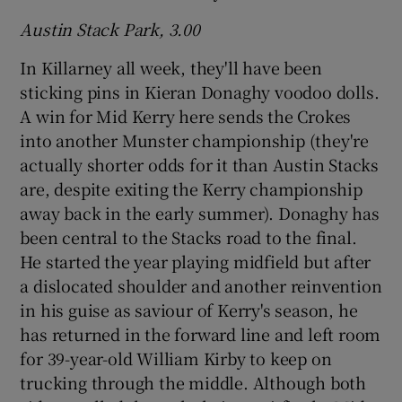
Austin Stack Park, 3.00
In Killarney all week, they'll have been
sticking pins in Kieran Donaghy voodoo dolls.
A win for Mid Kerry here sends the Crokes
into another Munster championship (they're
actually shorter odds for it than Austin Stacks
are, despite exiting the Kerry championship
away back in the early summer).
Donaghy has
been central to the Stacks road to the final.
He started the year playing midfield but after
a dislocated shoulder and another reinvention
in his guise as saviour of Kerry's season, he
has returned in the forward line and left room
for 39-year-old William Kirby to keep on
trucking through the middle. Although both