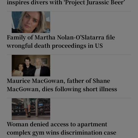
inspires divers with ‘Project Jurassic Beer’
Family of Martha Nolan-O’Slatarra file
wrongful death proceedings in US
Maurice MacGowan, father of Shane
MacGowan, dies following short illness
Woman denied access to apartment
complex gym wins discrimination case