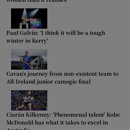
Paul Galvin: ‘I think it will be a tough
winter in Kerry’
Cavan’s journey from non-existent team to
All-Ireland junior camogie final
Ciarán Kilkenny: ‘Phenomenal talent’ Kobe
McDonald has what it takes to excel in
Australia