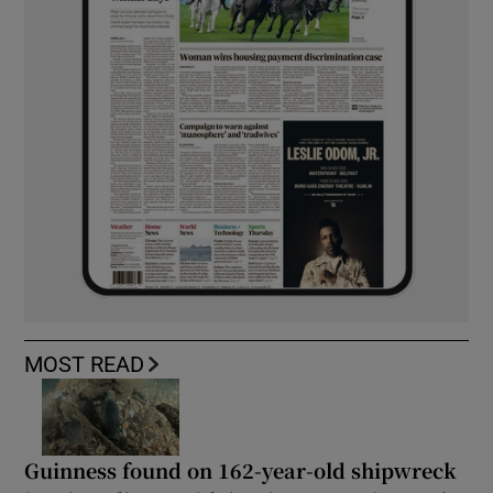
MOST READ
Guinness found on 162-year-old shipwreck