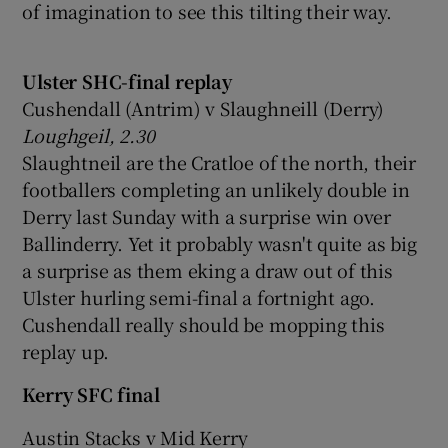
of imagination to see this tilting their way.
Ulster SHC-final replay
Cushendall (Antrim) v Slaughneill (Derry)
Loughgeil, 2.30
Slaughtneil are the Cratloe of the north, their
footballers completing an unlikely double in
Derry last Sunday with a surprise win over
Ballinderry. Yet it probably wasn't quite as big
a surprise as them eking a draw out of this
Ulster hurling semi-final a fortnight ago.
Cushendall really should be mopping this
replay up.
Kerry SFC final
Austin Stacks v Mid Kerry