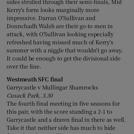
sides strolled through their semi-finals, Mid
Kerry's form looks marginally more
impressive. Darran O'Sullivan and
Donnchadh Walsh are their go-to men in
attack, with O'Sullivan looking especially
refreshed having missed much of Kerry's
summer with a niggle that wouldn't go away.
It could be enough to get the divisional side
over the line.
Westmeath SFC final
Garrycastle v Mullingar Shamrocks
Cusack Park, 3.30
The fourth final meeting in five seasons for
this pair, with the score standing a 2-1 to
Garrycastle and a drawn final in there as well.
Take it that neither side has much to hide