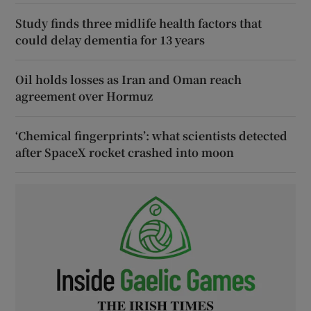
Study finds three midlife health factors that
could delay dementia for 13 years
Oil holds losses as Iran and Oman reach
agreement over Hormuz
‘Chemical fingerprints’: what scientists detected
after SpaceX rocket crashed into moon