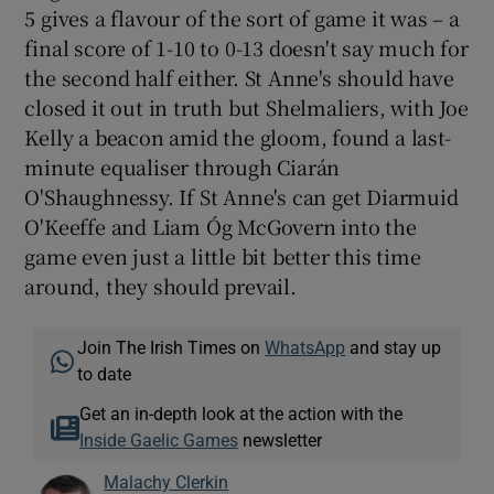
5 gives a flavour of the sort of game it was – a
final score of 1-10 to 0-13 doesn't say much for
the second half either. St Anne's should have
closed it out in truth but Shelmaliers, with Joe
Kelly a beacon amid the gloom, found a last-
minute equaliser through Ciarán
O'Shaughnessy. If St Anne's can get Diarmuid
O'Keeffe and Liam Óg McGovern into the
game even just a little bit better this time
around, they should prevail.
Join The Irish Times on
WhatsApp
and stay up
to date
Get an in-depth look at the action with the
Inside Gaelic Games
newsletter
Malachy Clerkin