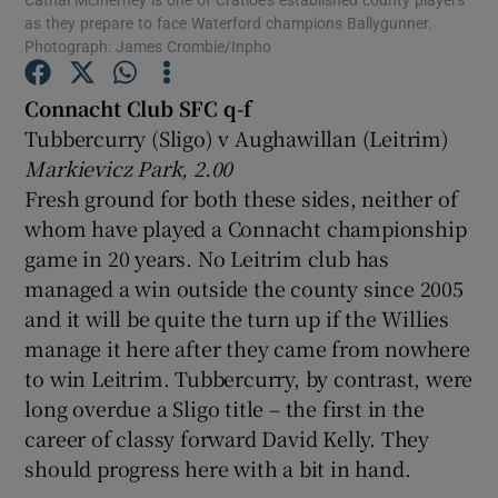
as they prepare to face Waterford champions Ballygunner.
Photograph: James Crombie/Inpho
Connacht Club SFC q-f
Tubbercurry (Sligo) v Aughawillan (Leitrim)
Show Motors sub sections
Markievicz Park, 2.00
Fresh ground for both these sides, neither of
whom have played a Connacht championship
game in 20 years. No Leitrim club has
Show Podcasts sub sections
managed a win outside the county since 2005
and it will be quite the turn up if the Willies
manage it here after they came from nowhere
to win Leitrim. Tubbercurry, by contrast, were
long overdue a Sligo title – the first in the
Show Gaeilge sub sections
career of classy forward David Kelly. They
should progress here with a bit in hand.
Show History sub sections