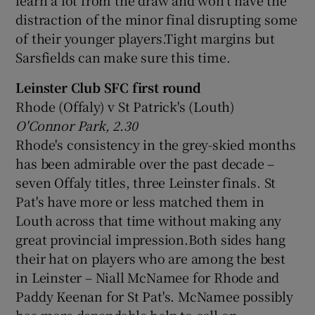
distraction of the minor final disrupting some
of their younger players.Tight margins but
Sarsfields can make sure this time.
Leinster Club SFC first round
Rhode (Offaly) v St Patrick's (Louth)
O'Connor Park, 2.30
Rhode's consistency in the grey-skied months
has been admirable over the past decade –
seven Offaly titles, three Leinster finals. St
Pat's have more or less matched them in
Louth across that time without making any
great provincial impression.Both sides hang
their hat on players who are among the best
in Leinster – Niall McNamee for Rhode and
Paddy Keenan for St Pat's. McNamee possibly
has more dependable help to call on.