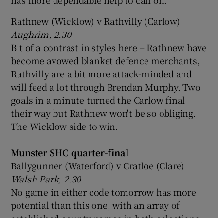
Rathnew (Wicklow) v Rathvilly (Carlow)
Aughrim, 2.30
Bit of a contrast in styles here – Rathnew have
become avowed blanket defence merchants,
Rathvilly are a bit more attack-minded and
will feed a lot through Brendan Murphy. Two
goals in a minute turned the Carlow final
their way but Rathnew won't be so obliging.
The Wicklow side to win.
Munster SHC quarter-final
Ballygunner (Waterford) v Cratloe (Clare)
Walsh Park, 2.30
No game in either code tomorrow has more
potential than this one, with an array of
established county names in both selections.