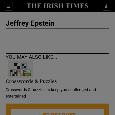
Show Culture sub sections
Sections
Show Environment sub sections
Jeffrey Epstein
Show Technology sub sections
Show Science sub sections
YOU MAY ALSO LIKE...
Crosswords & Puzzles
Crosswords & puzzles to keep you challenged and
entertained
Show Motors sub sections