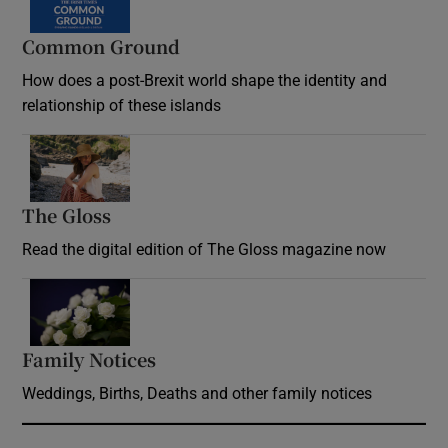
Common Ground
How does a post-Brexit world shape the identity and
relationship of these islands
Opens in new window
The Gloss
Opens in new window
Read the digital edition of The Gloss magazine now
Opens in new window
Family Notices
Opens in new window
Weddings, Births, Deaths and other family notices