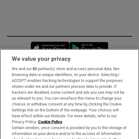
Opens in new window
Opens in new 
We value your privacy
We and our
82
partner(s) store and access personal data, like
Subscribe
browsing data or unique identifiers, on your device. Selecting I
ACCEPT enables tracking technologies to support the purposes
Support
shown under we and our partners process data to provide. If
trackers are disabled, some content and ads you see may not be
About Us
as relevant to you. You can resurface this menu to change your
choices or withdraw consent at any time by clicking the Cookie
Irish Times Products & Services
Settings link on the bottom of the webpage. Your choices will
have effect within our Website. For more details, refer to our
Privacy Policy.
Cookie Policy
OUR PARTNERS:
Certain vendors, once consent is provided by you to the storage of
information on your device and/or to the access of information