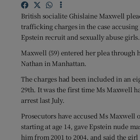
Competiti
British socialite Ghislaine Maxwell plea
Newslette
trafficking charges in the case accusing 
Weather F
Epstein recruit and sexually abuse girls
Maxwell (59) entered her plea through h
Nathan in Manhattan.
The charges had been included in an e
29th. It was the first time Ms Maxwell h
arrest last July.
Prosecutors have accused Ms Maxwell o
starting at age 14, gave Epstein nude ma
him from 2001 to 2004, and said the girl 