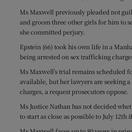
Ms Maxwell previously pleaded not guilt
and groom three other girls for him to s
she committed perjury.
Epstein (66) took his own life in a Manh
being arrested on sex trafficking charge
Ms Maxwell’s trial remains scheduled fo
available, but her lawyers are seeking a
charges, a request prosecutors oppose.
Ms Justice Nathan has not decided whethe
to start as close as possible to July 12th 
Ms Maxwell faces up to 80 years in priso