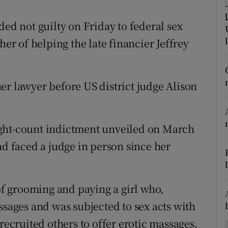
ons
ded not guilty on Friday to federal sex
rs
her of helping the late financier Jeffrey
orecast
.
er lawyer before US district judge Alison
ight-count indictment unveiled on March
ad faced a judge in person since her
f grooming and paying a girl who,
ssages and was subjected to sex acts with
recruited others to offer erotic massages.