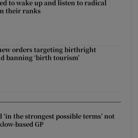
d to wake up and listen to radical
in their ranks
ew orders targeting birthright
nd banning ‘birth tourism’
 ‘in the strongest possible terms’ not
klow-based GP