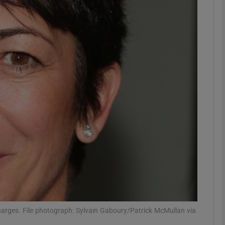
phy
Show Gaeilge sub sections
Show History sub sections
ub
tices
Opens in new window
d
Show Sponsored sub sections
r Rewards
charges. File photograph: Sylvain Gaboury/Patrick McMullan via