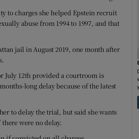
y to charges she helped Epstein recruit
exually abuse from 1994 to 1997, and that
attan jail in August 2019, one month after
s.
r July 12th provided a courtroom is
 months-long delay because of the latest
r to delay the trial, but said she wants
if there were no delay.
n if convicted on all charges.