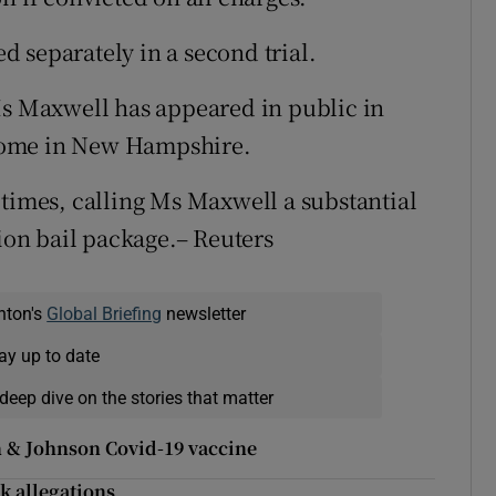
 separately in a second trial.
Ms Maxwell has appeared in public in
r home in New Hampshire.
 times, calling Ms Maxwell a substantial
lion bail package.– Reuters
nton's
Global Briefing
newsletter
ay up to date
deep dive on the stories that matter
on & Johnson Covid-19 vaccine
k allegations