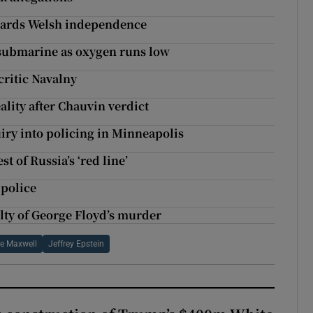
owards Welsh independence
d submarine as oxygen runs low
 critic Navalny
ality after Chauvin verdict
iry into policing in Minneapolis
 of Russia’s ‘red line’
 police
lty of George Floyd’s murder
ne Maxwell
Jeffrey Epstein