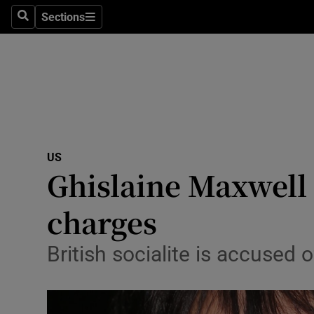
Sections
Search
Sections
Technolog
Science
Media
Abroad
US
Obituaries
Ghislaine Maxwell p
Transport
charges
Motors
British socialite is accused 
Listen
Podcasts