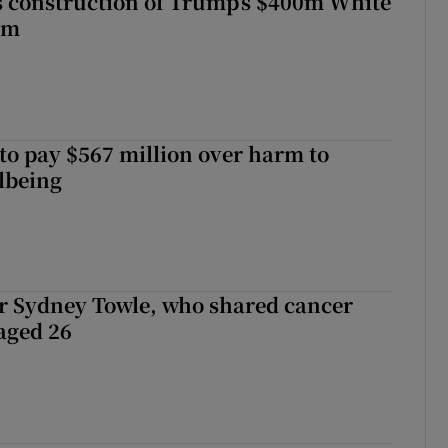
s construction of Trump’s $400m White
om
to pay $567 million over harm to
llbeing
r Sydney Towle, who shared cancer
 aged 26