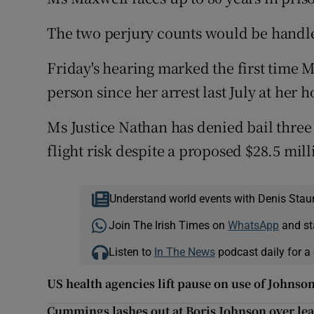
The two perjury counts would be handled
Friday's hearing marked the first time 
person since her arrest last July at he
Ms Justice Nathan has denied bail three
flight risk despite a proposed $28.5 mil
Understand world events with Denis Stau
Join The Irish Times on
WhatsApp
and st
Listen to
In The News
podcast daily for a 
US health agencies lift pause on use of Johns
Cummings lashes out at Boris Johnson over lea