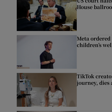
US court halt
House ballro
Meta ordered 
children’s we
TikTok creato
journey, dies