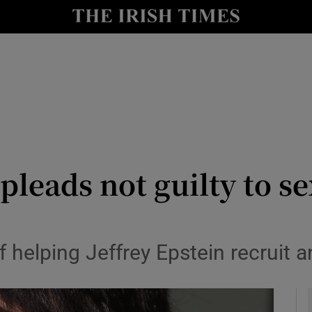
y
Show Technology sub sections
Show Science sub sections
leads not guilty to se
Show Motors sub sections
of helping Jeffrey Epstein recruit 
Show Podcasts sub sections