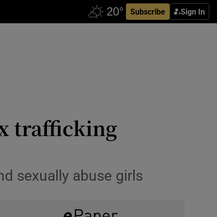
Subscribe
Sign In
x trafficking
and sexually abuse girls