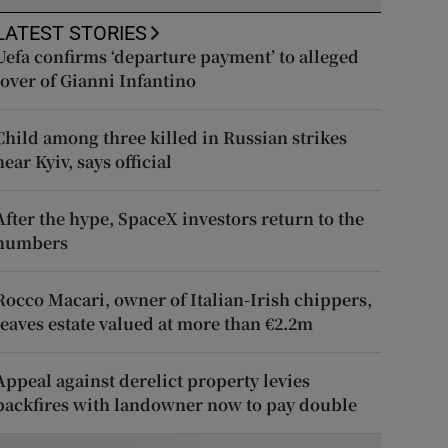
LATEST STORIES
Uefa confirms ‘departure payment’ to alleged
lover of Gianni Infantino
Child among three killed in Russian strikes
near Kyiv, says official
After the hype, SpaceX investors return to the
numbers
Rocco Macari, owner of Italian-Irish chippers,
leaves estate valued at more than €2.2m
Appeal against derelict property levies
backfires with landowner now to pay double