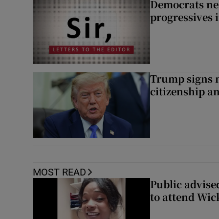
Democrats nee
progressives 
Trump signs n
citizenship a
MOST READ
Public advised
to attend Wic