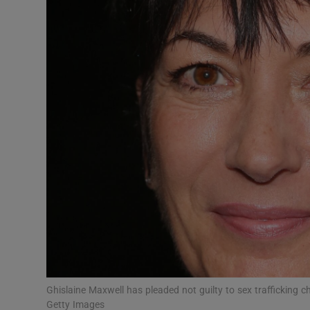
Video
Photogra
Gaeilge
History
Student H
Offbeat
Family No
Sponsore
Subscribe
Ghislaine Maxwell has pleaded not guilty to sex trafficking 
Getty Images