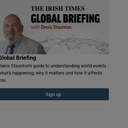
Global Briefing
Denis Staunton's guide to understanding world events -
what’s happening, why it matters and how it affects
you
Sign up