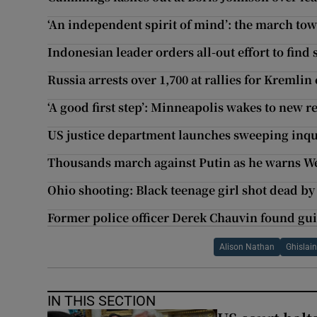
‘An independent spirit of mind’: the march t
Indonesian leader orders all-out effort to fin
Russia arrests over 1,700 at rallies for Kremlin
‘A good first step’: Minneapolis wakes to new re
US justice department launches sweeping inqu
Thousands march against Putin as he warns West
Ohio shooting: Black teenage girl shot dead by
Former police officer Derek Chauvin found gui
Alison Nathan
Ghislai
IN THIS SECTION