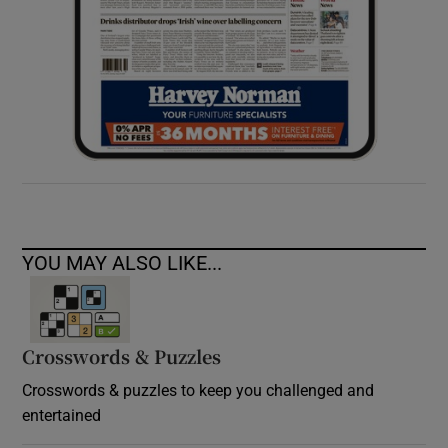
YOU MAY ALSO LIKE...
Crosswords & Puzzles
Crosswords & puzzles to keep you challenged and
entertained