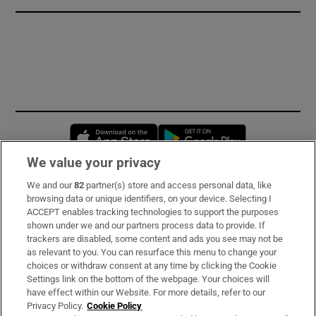
Opens in new window
Opens in new 
We value your privacy
We and our
82
partner(s) store and access personal data, like
Subscribe
browsing data or unique identifiers, on your device. Selecting I
ACCEPT enables tracking technologies to support the purposes
Support
shown under we and our partners process data to provide. If
trackers are disabled, some content and ads you see may not be
About Us
as relevant to you. You can resurface this menu to change your
choices or withdraw consent at any time by clicking the Cookie
Irish Times Products & Services
Settings link on the bottom of the webpage. Your choices will
have effect within our Website. For more details, refer to our
Privacy Policy.
Cookie Policy