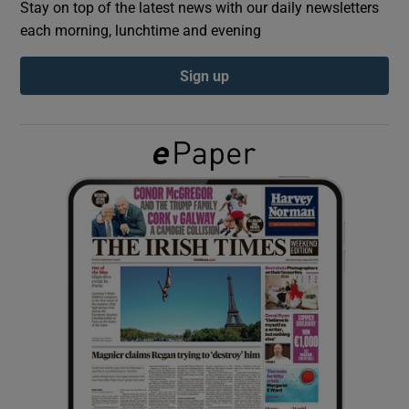
Stay on top of the latest news with our daily newsletters
each morning, lunchtime and evening
Show Podcasts sub sections
Sign up
Show Gaeilge sub sections
Show History sub sections
 window
Show Sponsored sub sections