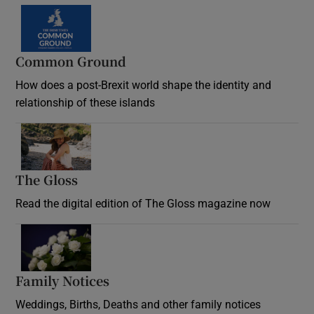
Common Ground
How does a post-Brexit world shape the identity and
relationship of these islands
Opens in new window
The Gloss
Opens in new window
Read the digital edition of The Gloss magazine now
Opens in new window
Family Notices
Opens in new window
Weddings, Births, Deaths and other family notices