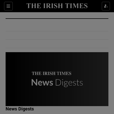
Show Culture sub sections
Sections
Show Environment sub sections
Show Technology sub sections
Show Science sub sections
Show Motors sub sections
News Digests