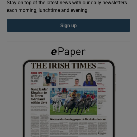
Stay on top of the latest news with our daily newsletters
each morning, lunchtime and evening
Show Podcasts sub sections
Sign up
Show Gaeilge sub sections
Show History sub sections
 window
Show Sponsored sub sections