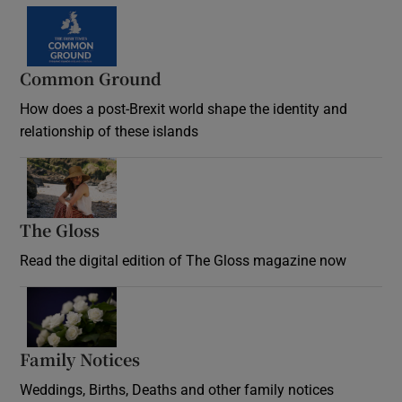
Common Ground
How does a post-Brexit world shape the identity and
relationship of these islands
Opens in new window
The Gloss
Opens in new window
Read the digital edition of The Gloss magazine now
Opens in new window
Family Notices
Opens in new window
Weddings, Births, Deaths and other family notices