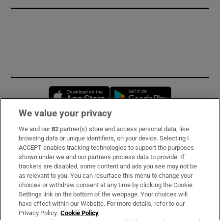
Opens in new window
Opens in new 
We value your privacy
We and our
82
partner(s) store and access personal data, like
Subscribe
browsing data or unique identifiers, on your device. Selecting I
ACCEPT enables tracking technologies to support the purposes
Support
shown under we and our partners process data to provide. If
trackers are disabled, some content and ads you see may not be
About Us
as relevant to you. You can resurface this menu to change your
choices or withdraw consent at any time by clicking the Cookie
Irish Times Products & Services
Settings link on the bottom of the webpage. Your choices will
have effect within our Website. For more details, refer to our
Privacy Policy.
Cookie Policy