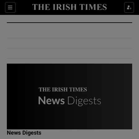
Show Culture sub sections
Sections
Show Environment sub sections
Show Technology sub sections
Show Science sub sections
Show Motors sub sections
News Digests