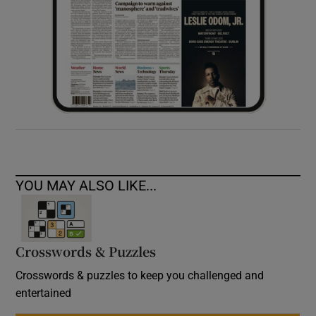
YOU MAY ALSO LIKE...
Crosswords & Puzzles
Crosswords & puzzles to keep you challenged and
entertained