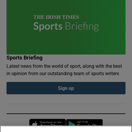
Sports Briefing
Latest news from the world of sport, along with the best
in opinion from our outstanding team of sports writers
Sign up
Opens in new window
Opens in new 