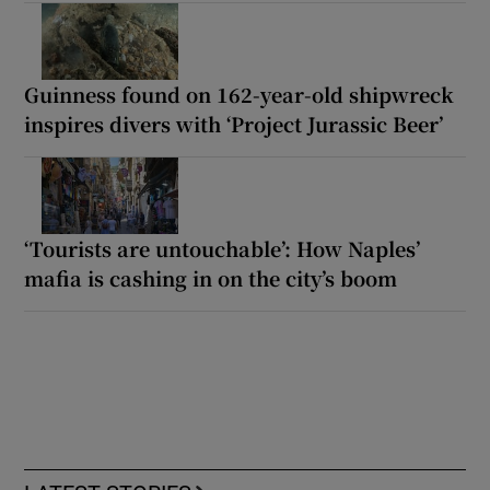
Guinness found on 162-year-old shipwreck
inspires divers with ‘Project Jurassic Beer’
‘Tourists are untouchable’: How Naples’
mafia is cashing in on the city’s boom