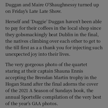
Duggan and Maire O'Shaughnessy turned up
on Friday's Late Late Show.
Herself and ‘Duggie’ Duggan haven’t been able
to pay for their coffees in the local shop since
they gobsmackingly beat Dublin in the final,
the natives climbing over each other to get to
the till first as a a thank you for injecting such
unexpected joy into their lives.
The very gorgeous photo of the quartet
staring at their captain Shauna Ennis
accepting the Brendan Martin trophy in the
Hogan Stand after the final adorns the cover
of the 2021 A Season of Sundays book, the
annual Sportsfile compilation of the very best
of the year’s GAA photos.