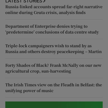
LATEST STORIES
Russia-linked accounts spread far-right narrative
online during Ceuta crisis, analysis finds
Department of Enterprise denies trying to
‘predetermine’ conclusions of data centre study
Triple-lock campaigners wish to stand by as
Russia and others destroy peacekeeping – Martin
Forty Shades of Black? Frank McNally on our new
agricultural crop, sun-harvesting
The Irish Times view on the Fleadh in Belfast: the
unifying power of music