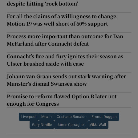
despite hitting ‘rock bottom’
For all the claims of a willingness to change,
Motion 19 was well short of 60% support
Process more important than outcome for Dan
McFarland after Connacht defeat
Connacht’s fire and fury ignites their season as
Ulster brushed aside with ease
Johann van Graan sends out stark warning after
Munster’s dismal Swansea show
Promise to reform flawed Option B later not
enough for Congress
Liverpool
Meath
Cristiano Ronaldo
Emma Duggan
Gary Neville
Jamie Carragher
Vikki Wall