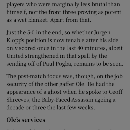
players who were marginally less brutal than
himself, nor the front three proving as potent
as a wet blanket. Apart from that.
Just the 5-0 in the end, so whether Jurgen
Klopp’s position is now tenable after his side
only scored once in the last 40 minutes, albeit
United strengthened in that spell by the
sending off of Paul Pogba, remains to be seen.
The post-match focus was, though, on the job
security of the other gaffer Ole. He had the
appearance of a ghost when he spoke to Geoff
Shreeves, the Baby-Faced-Assassin ageing a
decade or three the last few weeks.
Ole’s services