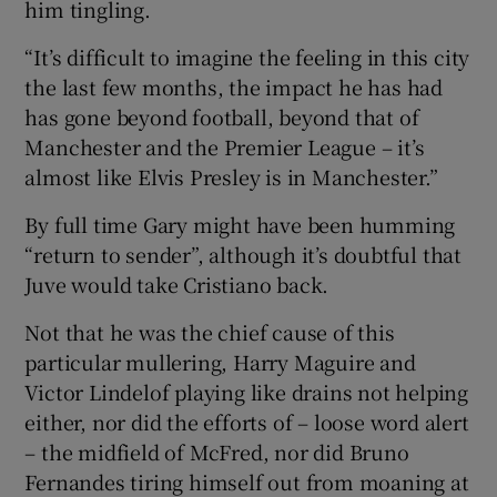
him tingling.
“It’s difficult to imagine the feeling in this city
the last few months, the impact he has had
has gone beyond football, beyond that of
 window
Manchester and the Premier League – it’s
almost like Elvis Presley is in Manchester.”
Show Sponsored sub sections
By full time Gary might have been humming
“return to sender”, although it’s doubtful that
Juve would take Cristiano back.
Not that he was the chief cause of this
particular mullering, Harry Maguire and
Victor Lindelof playing like drains not helping
either, nor did the efforts of – loose word alert
– the midfield of McFred, nor did Bruno
Fernandes tiring himself out from moaning at