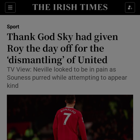
Show Property sub sections
Sections
Show Food sub sections
Sport
Thank God Sky had given
Show Health sub sections
Roy the day off for the
Show Life & Style sub sections
‘dismantling’ of United
Show Culture sub sections
TV View: Neville looked to be in pain as
Souness purred while attempting to appear
Show Environment sub sections
kind
Show Technology sub sections
Show Science sub sections