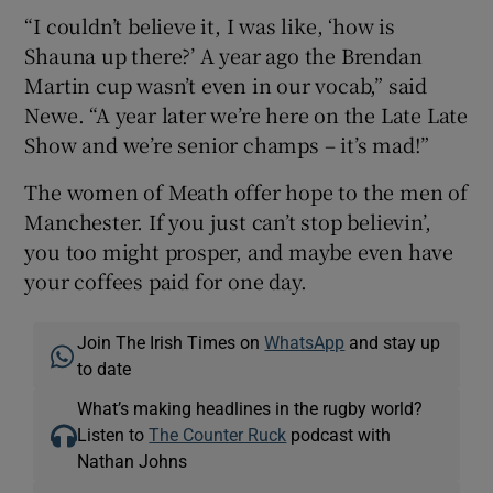
“I couldn’t believe it, I was like, ‘how is
Shauna up there?’ A year ago the Brendan
Martin cup wasn’t even in our vocab,” said
Newe. “A year later we’re here on the Late Late
Show and we’re senior champs – it’s mad!”
The women of Meath offer hope to the men of
Manchester. If you just can’t stop believin’,
you too might prosper, and maybe even have
your coffees paid for one day.
Join The Irish Times on
WhatsApp
and stay up
to date
What’s making headlines in the rugby world?
Listen to
The Counter Ruck
podcast with
Nathan Johns