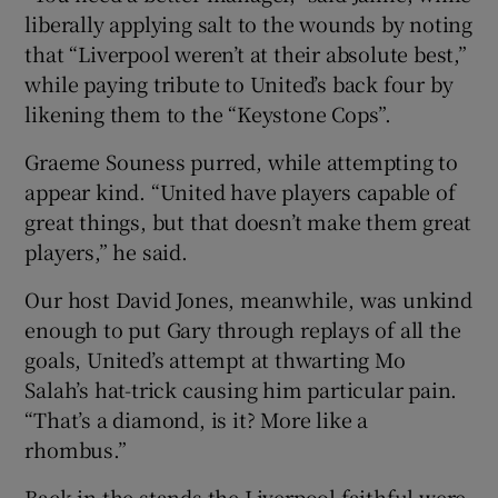
liberally applying salt to the wounds by noting
that “Liverpool weren’t at their absolute best,”
while paying tribute to United’s back four by
likening them to the “Keystone Cops”.
Graeme Souness purred, while attempting to
appear kind. “United have players capable of
great things, but that doesn’t make them great
players,” he said.
Our host David Jones, meanwhile, was unkind
enough to put Gary through replays of all the
goals, United’s attempt at thwarting Mo
Salah’s hat-trick causing him particular pain.
“That’s a diamond, is it? More like a
rhombus.”
Back in the stands the Liverpool faithful were