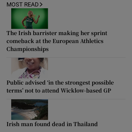
MOST READ
The Irish barrister making her sprint
comeback at the European Athletics
Championships
Public advised ‘in the strongest possible
terms’ not to attend Wicklow-based GP
Irish man found dead in Thailand