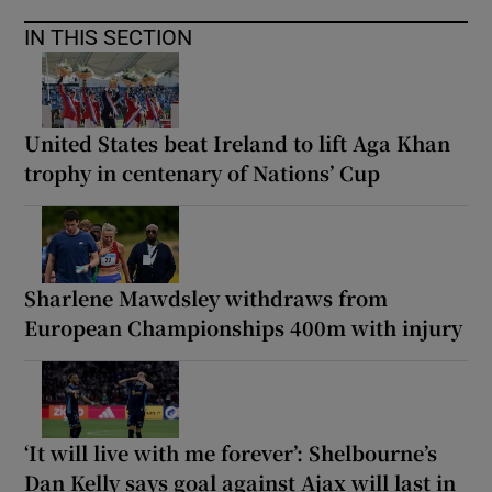
IN THIS SECTION
United States beat Ireland to lift Aga Khan
trophy in centenary of Nations’ Cup
Sharlene Mawdsley withdraws from
European Championships 400m with injury
‘It will live with me forever’: Shelbourne’s
Dan Kelly says goal against Ajax will last in