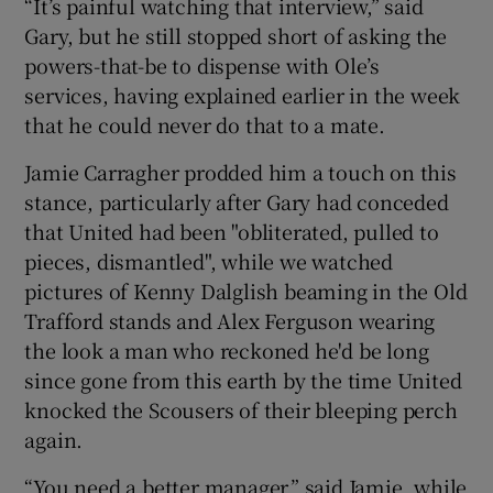
“It’s painful watching that interview,” said
Gary, but he still stopped short of asking the
powers-that-be to dispense with Ole’s
services, having explained earlier in the week
that he could never do that to a mate.
Jamie Carragher prodded him a touch on this
stance, particularly after Gary had conceded
that United had been "obliterated, pulled to
pieces, dismantled", while we watched
pictures of Kenny Dalglish beaming in the Old
Trafford stands and Alex Ferguson wearing
the look a man who reckoned he'd be long
since gone from this earth by the time United
knocked the Scousers of their bleeping perch
again.
“You need a better manager,” said Jamie, while