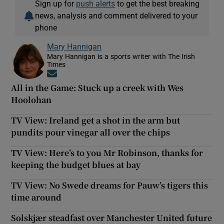
Sign up for
push alerts
to get the best breaking
news, analysis and comment delivered to your
phone
Mary Hannigan
Mary Hannigan is a sports writer with The Irish
Times
Opens in new window
All in the Game: Stuck up a creek with Wes
Hoolohan
TV View: Ireland get a shot in the arm but
pundits pour vinegar all over the chips
TV View: Here’s to you Mr Robinson, thanks for
keeping the budget blues at bay
TV View: No Swede dreams for Pauw’s tigers this
time around
Solskjær steadfast over Manchester United future