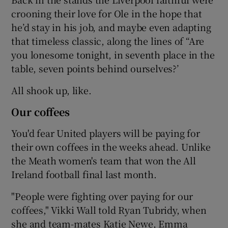
crooning their love for Ole in the hope that
he’d stay in his job, and maybe even adapting
that timeless classic, along the lines of “Are
you lonesome tonight, in seventh place in the
table, seven points behind ourselves?’
All shook up, like.
Our coffees
You'd fear United players will be paying for
their own coffees in the weeks ahead. Unlike
the Meath women's team that won the All
Ireland football final last month.
"People were fighting over paying for our
coffees," Vikki Wall told Ryan Tubridy, when
she and team-mates Katie Newe, Emma