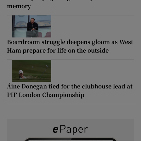
memory
Boardroom struggle deepens gloom as West
Ham prepare for life on the outside
Áine Donegan tied for the clubhouse lead at
PIF London Championship