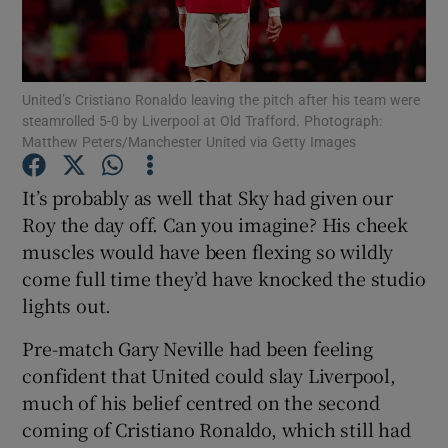
United’s Cristiano Ronaldo leaving the pitch after his team were
steamrolled 5-0 by Liverpool at Old Trafford. Photograph:
Matthew Peters/Manchester United via Getty Images
Show Motors sub sections
It’s probably as well that Sky had given our
Roy the day off. Can you imagine? His cheek
Show Podcasts sub sections
muscles would have been flexing so wildly
come full time they’d have knocked the studio
lights out.
Pre-match Gary Neville had been feeling
confident that United could slay Liverpool,
Show Gaeilge sub sections
much of his belief centred on the second
coming of Cristiano Ronaldo, which still had
Show History sub sections