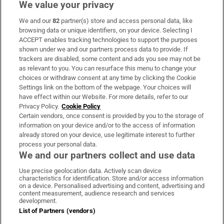
We value your privacy
We and our
82
partner(s) store and access personal data, like
Subscribe
browsing data or unique identifiers, on your device. Selecting I
ACCEPT enables tracking technologies to support the purposes
Support
shown under we and our partners process data to provide. If
trackers are disabled, some content and ads you see may not be
About Us
as relevant to you. You can resurface this menu to change your
choices or withdraw consent at any time by clicking the Cookie
Irish Times Products & Services
Settings link on the bottom of the webpage. Your choices will
have effect within our Website. For more details, refer to our
Privacy Policy.
Cookie Policy
OUR PARTNERS:
Certain vendors, once consent is provided by you to the storage of
information on your device and/or to the access of information
already stored on your device, use legitimate interest to further
process your personal data.
We and our partners collect and use data
Use precise geolocation data. Actively scan device
characteristics for identification. Store and/or access information
Irish Times on WhatsApp
Irish Times on Facebook
Irish Times on X
Irish Times on LinkedIn
Irish Times on Instagram
on a device. Personalised advertising and content, advertising and
content measurement, audience research and services
development.
Terms & Conditions
List of Partners (vendors)
Privacy Policy