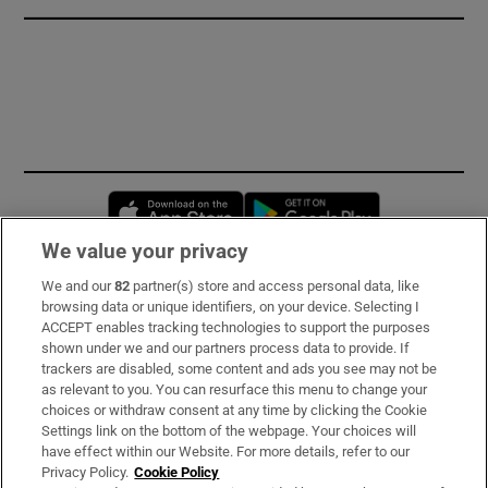
Opens in new window
Opens in new 
We value your privacy
We and our
82
partner(s) store and access personal data, like
Subscribe
browsing data or unique identifiers, on your device. Selecting I
ACCEPT enables tracking technologies to support the purposes
Support
shown under we and our partners process data to provide. If
trackers are disabled, some content and ads you see may not be
About Us
as relevant to you. You can resurface this menu to change your
choices or withdraw consent at any time by clicking the Cookie
Irish Times Products & Services
Settings link on the bottom of the webpage. Your choices will
have effect within our Website. For more details, refer to our
Privacy Policy.
Cookie Policy