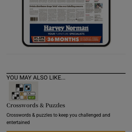
YOU MAY ALSO LIKE...
Crosswords & Puzzles
Crosswords & puzzles to keep you challenged and
entertained