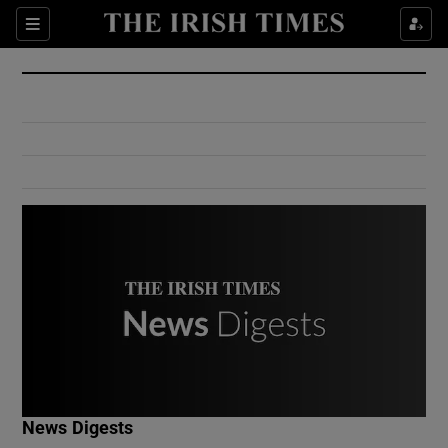
Show Culture sub sections
Sections
Show Environment sub sections
Show Technology sub sections
Show Science sub sections
Show Motors sub sections
News Digests