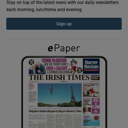
Stay on top of the latest news with our daily newsletters
each morning, lunchtime and evening
Show Podcasts sub sections
Sign up
Show Gaeilge sub sections
Show History sub sections
 window
Show Sponsored sub sections