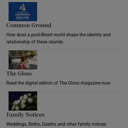
Common Ground
How does a post-Brexit world shape the identity and
relationship of these islands
Opens in new window
The Gloss
Opens in new window
Read the digital edition of The Gloss magazine now
Opens in new window
Family Notices
Opens in new window
Weddings, Births, Deaths and other family notices