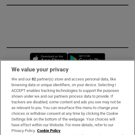
Opens in new window
Opens in new 
We value your privacy
We and our
82
partner(s) store and access personal data, like
Subscribe
browsing data or unique identifiers, on your device. Selecting I
ACCEPT enables tracking technologies to support the purposes
Support
shown under we and our partners process data to provide. If
trackers are disabled, some content and ads you see may not be
About Us
as relevant to you. You can resurface this menu to change your
choices or withdraw consent at any time by clicking the Cookie
Irish Times Products & Services
Settings link on the bottom of the webpage. Your choices will
have effect within our Website. For more details, refer to our
Privacy Policy.
Cookie Policy