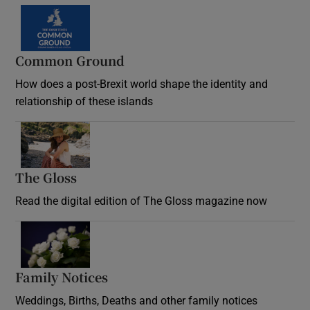
Common Ground
How does a post-Brexit world shape the identity and
relationship of these islands
Opens in new window
The Gloss
Opens in new window
Read the digital edition of The Gloss magazine now
Opens in new window
Family Notices
Opens in new window
Weddings, Births, Deaths and other family notices