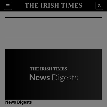
Show Culture sub sections
Sections
Show Environment sub sections
Show Technology sub sections
Show Science sub sections
Show Motors sub sections
News Digests