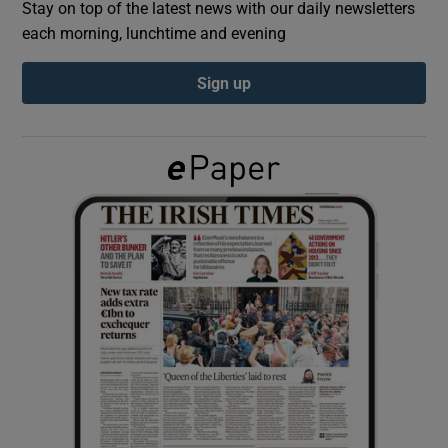
Stay on top of the latest news with our daily newsletters
each morning, lunchtime and evening
Show Podcasts sub sections
Sign up
Show Gaeilge sub sections
Show History sub sections
 window
Show Sponsored sub sections