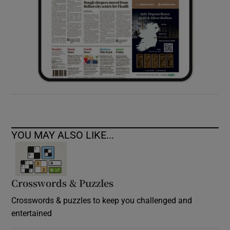
YOU MAY ALSO LIKE...
Crosswords & Puzzles
Crosswords & puzzles to keep you challenged and
entertained