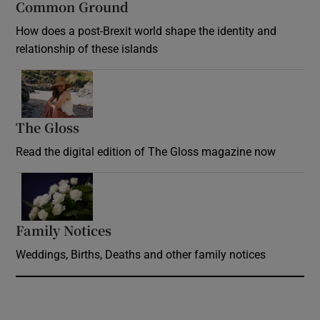
Common Ground
How does a post-Brexit world shape the identity and
relationship of these islands
Opens in new window
The Gloss
Opens in new window
Read the digital edition of The Gloss magazine now
Opens in new window
Family Notices
Opens in new window
Weddings, Births, Deaths and other family notices