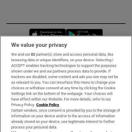
Opens in new window
Opens in new 
We value your privacy
We and our
82
partner(s) store and access personal data, like
Subscribe
browsing data or unique identifiers, on your device. Selecting I
ACCEPT enables tracking technologies to support the purposes
Support
shown under we and our partners process data to provide. If
trackers are disabled, some content and ads you see may not be
About Us
as relevant to you. You can resurface this menu to change your
choices or withdraw consent at any time by clicking the Cookie
Irish Times Products & Services
Settings link on the bottom of the webpage. Your choices will
have effect within our Website. For more details, refer to our
Privacy Policy.
Cookie Policy
OUR PARTNERS:
Certain vendors, once consent is provided by you to the storage of
information on your device and/or to the access of information
already stored on your device, use legitimate interest to further
process your personal data.