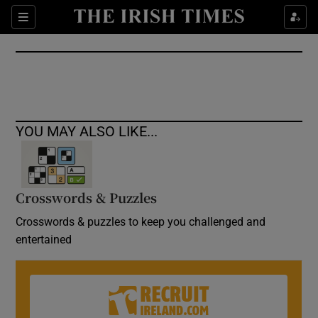
Show Culture sub sections
Sections
Show Environment sub sections
Show Technology sub sections
Show Science sub sections
YOU MAY ALSO LIKE...
Crosswords & Puzzles
Crosswords & puzzles to keep you challenged and
entertained
Show Motors sub sections