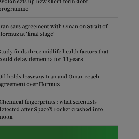
Avolon sets up new short-term debt
programme
Iran says agreement with Oman on Strait of
Hormuz at ‘final stage’
Study finds three midlife health factors that
could delay dementia for 13 years
Oil holds losses as Iran and Oman reach
agreement over Hormuz
‘Chemical fingerprints’: what scientists
detected after SpaceX rocket crashed into
moon