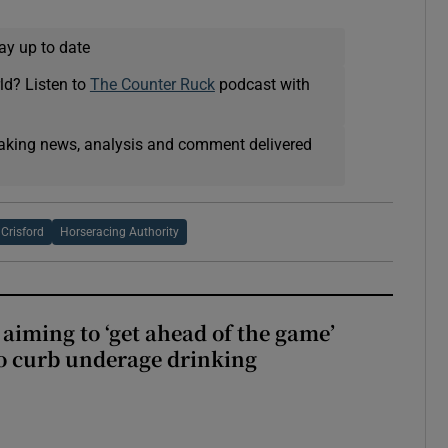
ay up to date
ld? Listen to
The Counter Ruck
podcast with
eaking news, analysis and comment delivered
Crisford
Horseracing Authority
aiming to ‘get ahead of the game’
o curb underage drinking