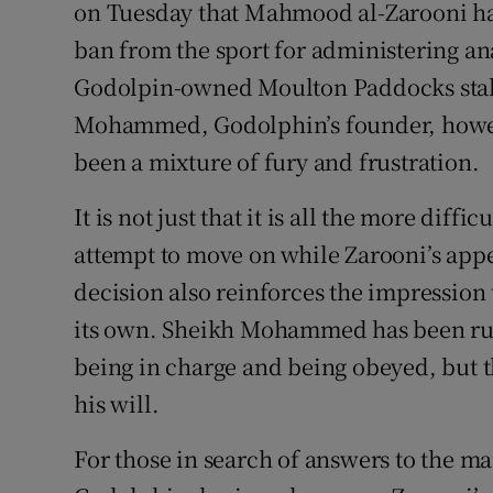
on Tuesday that Mahmood al-Zarooni had
ban from the sport for administering ana
Family No
Godolpin-owned Moulton Paddocks stab
Sponsore
Mohammed, Godolphin’s founder, howeve
Subscribe
been a mixture of fury and frustration.
Competiti
It is not just that it is all the more diff
attempt to move on while Zarooni’s appea
Newslette
decision also reinforces the impression
Weather F
its own. Sheikh Mohammed has been rule
being in charge and being obeyed, but th
his will.
For those in search of answers to the m