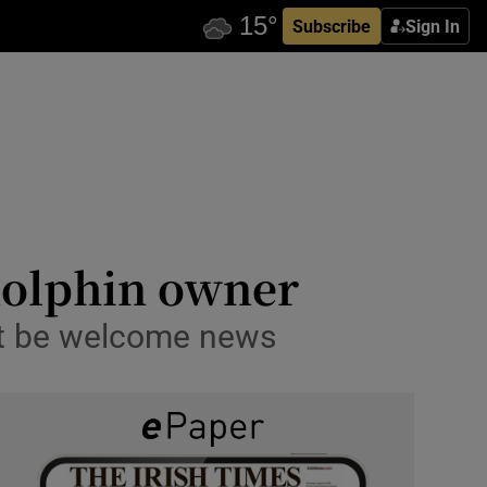
Subscribe
Sign In
dolphin owner
ust be welcome news