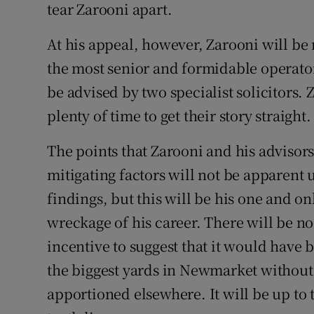
tear Zarooni apart.
At his appeal, however, Zarooni will be
the most senior and formidable operators
be advised by two specialist solicitors.
plenty of time to get their story straight.
The points that Zarooni and his advisor
mitigating factors will not be apparent 
findings, but this will be his one and 
wreckage of his career. There will be no
incentive to suggest that it would have b
the biggest yards in Newmarket without a
apportioned elsewhere. It will be up to