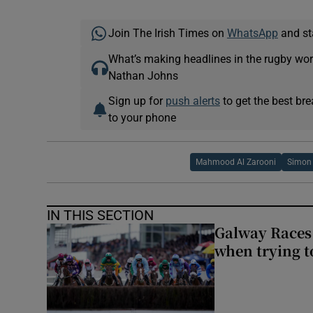
Join The Irish Times on
WhatsApp
and st
What’s making headlines in the rugby wor
Nathan Johns
Sign up for
push alerts
to get the best br
to your phone
Mahmood Al Zarooni
Simon 
IN THIS SECTION
Galway Races 
when trying t