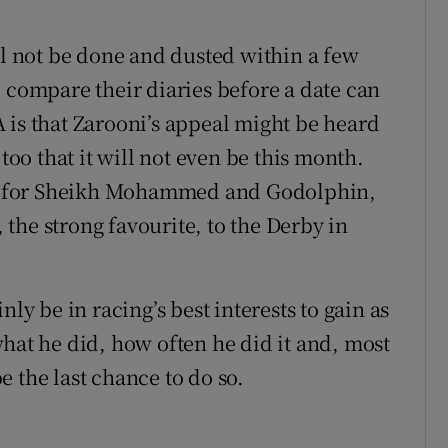
ll not be done and dusted within a few
 compare their diaries before a date can
 is that Zarooni’s appeal might be heard
 too that it will not even be this month.
her for Sheikh Mohammed and Godolphin,
the strong favourite, to the Derby in
ly be in racing’s best interests to gain as
hat he did, how often he did it and, most
 the last chance to do so.