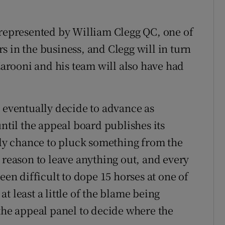
 represented by William Clegg QC, one of
 in the business, and Clegg will in turn
 Zarooni and his team will also have had
s eventually decide to advance as
until the appeal board publishes its
only chance to pluck something from the
 reason to leave anything out, and every
een difficult to dope 15 horses at one of
t least a little of the blame being
 the appeal panel to decide where the