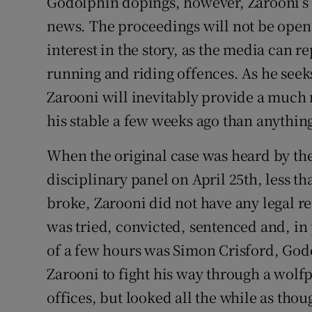
Godolphin dopings, however, Zarooni’s
news. The proceedings will not be open 
interest in the story, as the media can 
running and riding offences. As he seeks
Zarooni will inevitably provide a much 
his stable a few weeks ago than anythin
When the original case was heard by the
disciplinary panel on April 25th, less t
broke, Zarooni did not have any legal r
was tried, convicted, sentenced and, in
of a few hours was Simon Crisford, God
Zarooni to fight his way through a wolf
offices, but looked all the while as tho