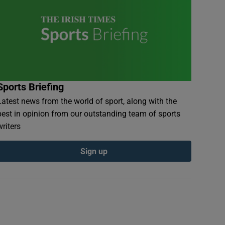
Sports Briefing
Latest news from the world of sport, along with the
best in opinion from our outstanding team of sports
writers
Sign up