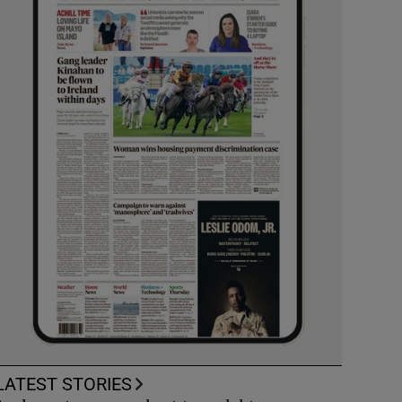
LATEST STORIES