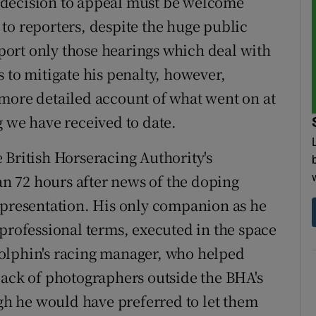
 decision to appeal must be welcome
to reporters, despite the huge public
report only those hearings which deal with
 to mitigate his penalty, however,
more detailed account of what went on at
g we have received to date.
 British Horseracing Authority's
han 72 hours after news of the doping
epresentation. His only companion as he
 professional terms, executed in the space
olphin's racing manager, who helped
pack of photographers outside the BHA's
ugh he would have preferred to let them