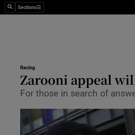
Sections
Health
Search
Sections
Life & Sty
Culture
Environme
Technolog
Racing
Zarooni appeal wi
Science
For those in search of answ
Media
Abroad
Obituaries