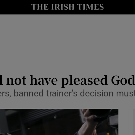
Show Health sub sections
le
Show Life & Style sub sections
Show Culture sub sections
nt
Show Environment sub sections
y
Show Technology sub sections
ll not have pleased Go
Show Science sub sections
ers, banned trainer’s decision m