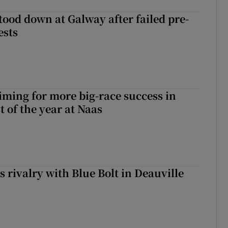
tood down at Galway after failed pre-
ests
iming for more big-race success in
t of the year at Naas
 rivalry with Blue Bolt in Deauville