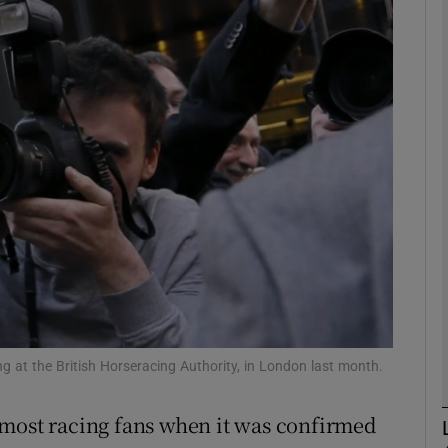
Show Motors sub sections
Show Podcasts sub sections
phy
Show Gaeilge sub sections
Show History sub sections
ng at the British Horseracing Authority, in London last month.
ub
 most racing fans when it was confirmed