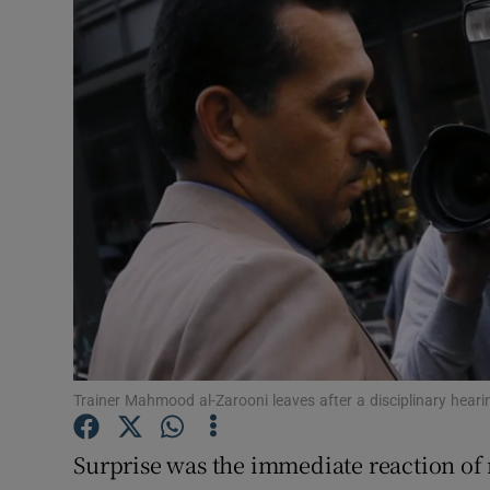
Transport
Motors
Listen
Podcasts
Video
Photogra
Gaeilge
History
Trainer Mahmood al-Zarooni leaves after a disciplinary heari
Student H
Surprise was the immediate reaction of
Offbeat