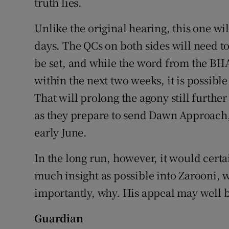
truth lies.
Unlike the original hearing, this one wi
days. The QCs on both sides will need to
be set, and while the word from the BHA
within the next two weeks, it is possible
That will prolong the agony still furt
as they prepare to send Dawn Approach, 
early June.
In the long run, however, it would certain
much insight as possible into Zarooni, w
importantly, why. His appeal may well be
Guardian