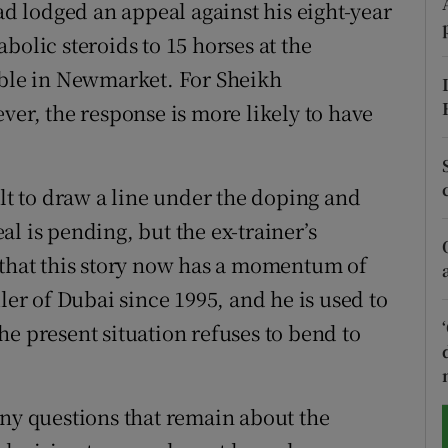
 lodged an appeal against his eight-year
bolic steroids to 15 horses at the
tices
Opens in new window
le in Newmarket. For Sheikh
d
Show Sponsored sub sections
r, the response is more likely to have
r Rewards
ons
icult to draw a line under the doping and
l is pending, but the ex-trainer’s
rs
 that this story now has a momentum of
orecast
r of Dubai since 1995, and he is used to
e present situation refuses to bend to
any questions that remain about the