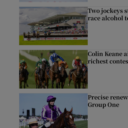
Two jockeys s
race alcohol t
Colin Keane a
richest contes
Precise renews
Group One