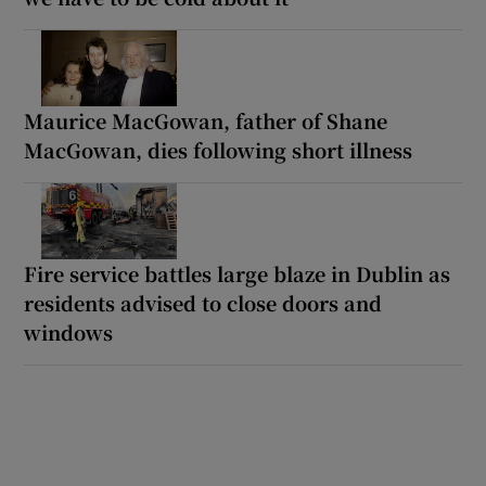
Maurice MacGowan, father of Shane
MacGowan, dies following short illness
Fire service battles large blaze in Dublin as
residents advised to close doors and
windows