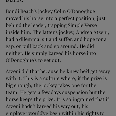
Bondi Beach's jockey Colm O'Donoghue
moved his horse into a perfect position, just
behind the leader, trapping Simple Verse
inside him. The latter's jockey, Andrea Atzeni,
had a dilemma: sit and suffer, and hope for a
gap, or pull back and go around. He did
neither. He simply barged his horse into
O'Donoghue's to get out.
Atzeni did that because he knew he’d get away
with it. This is a culture where, if the prize is
big enough, the jockey takes one for the
team. He gets a few days suspension but the
horse keeps the prize. It is so ingrained that if
Atzeni hadn’t barged his way out, his
employer would’ve been within his rights to