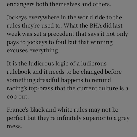
endangers both themselves and others.
Jockeys everywhere in the world ride to the
rules they’re used to. What the BHA did last
week was set a precedent that says it not only
pays to jockeys to foul but that winning
excuses everything.
It is the ludicrous logic of a ludicrous
rulebook and it needs to be changed before
something dreadful happens to remind
racing’s top-brass that the current culture is a
cop-out.
France’s black and white rules may not be
perfect but they’re infinitely superior to a grey
mess.