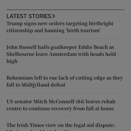
LATEST STORIES
Trump signs new orders targeting birthright
citizenship and banning ‘birth tourism’
John Russell hails goalkeeper Eddie Beach as
Shelbourne leave Amsterdam with heads held
high
Bohemians left to rue lack of cutting edge as they
fall to Midtjylland defeat
US senator Mitch McConnell (84) leaves rehab
centre to continue recovery from fall at home
The Irish Times view on the legal aid dispute: