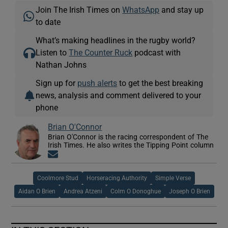
Join The Irish Times on
WhatsApp
and stay up
to date
What’s making headlines in the rugby world?
Listen to
The Counter Ruck
podcast with
Nathan Johns
Sign up for
push alerts
to get the best breaking
news, analysis and comment delivered to your
phone
Brian O'Connor
Brian O'Connor is the racing correspondent of The
Irish Times. He also writes the Tipping Point column
Opens in new window
Coolmore Stud
Horseracing Authority
Simple Verse
Aidan O Brien
Andrea Atzeni
Colm O Donoghue
Joseph O Brien