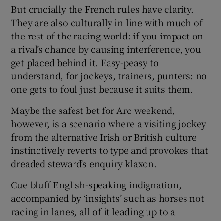
But crucially the French rules have clarity.
They are also culturally in line with much of
the rest of the racing world: if you impact on
a rival’s chance by causing interference, you
get placed behind it. Easy-peasy to
understand, for jockeys, trainers, punters: no
one gets to foul just because it suits them.
Maybe the safest bet for Arc weekend,
however, is a scenario where a visiting jockey
from the alternative Irish or British culture
instinctively reverts to type and provokes that
dreaded steward’s enquiry klaxon.
Cue bluff English-speaking indignation,
accompanied by ‘insights’ such as horses not
racing in lanes, all of it leading up to a