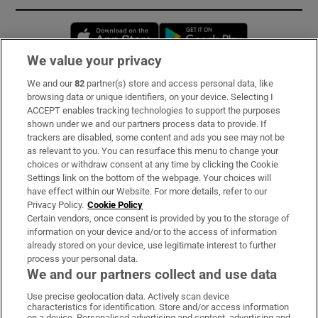
Opens in new window
Opens in new 
We value your privacy
We and our
82
partner(s) store and access personal data, like
Subscribe
browsing data or unique identifiers, on your device. Selecting I
ACCEPT enables tracking technologies to support the purposes
Support
shown under we and our partners process data to provide. If
trackers are disabled, some content and ads you see may not be
About Us
as relevant to you. You can resurface this menu to change your
choices or withdraw consent at any time by clicking the Cookie
Irish Times Products & Services
Settings link on the bottom of the webpage. Your choices will
have effect within our Website. For more details, refer to our
Privacy Policy.
Cookie Policy
OUR PARTNERS:
Certain vendors, once consent is provided by you to the storage of
information on your device and/or to the access of information
already stored on your device, use legitimate interest to further
process your personal data.
We and our partners collect and use data
Use precise geolocation data. Actively scan device
characteristics for identification. Store and/or access information
Irish Times on WhatsApp
Irish Times on Facebook
Irish Times on X
Irish Times on LinkedIn
Irish Times on Instagram
on a device. Personalised advertising and content, advertising and