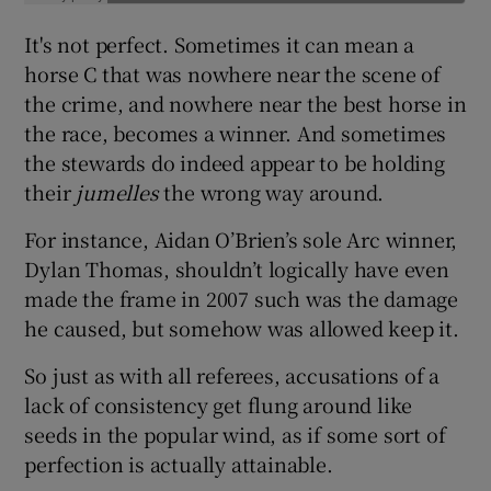
It's not perfect. Sometimes it can mean a
horse C that was nowhere near the scene of
the crime, and nowhere near the best horse in
the race, becomes a winner. And sometimes
the stewards do indeed appear to be holding
their
jumelles
the wrong way around.
For instance, Aidan O’Brien’s sole Arc winner,
Dylan Thomas, shouldn’t logically have even
made the frame in 2007 such was the damage
he caused, but somehow was allowed keep it.
So just as with all referees, accusations of a
lack of consistency get flung around like
seeds in the popular wind, as if some sort of
perfection is actually attainable.