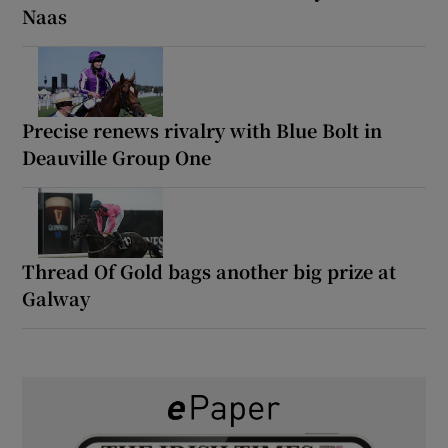
Naas
Precise renews rivalry with Blue Bolt in
Deauville Group One
Thread Of Gold bags another big prize at
Galway