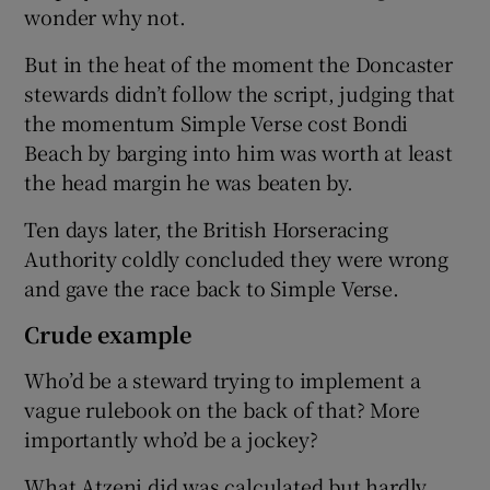
wonder why not.
But in the heat of the moment the Doncaster
stewards didn’t follow the script, judging that
the momentum Simple Verse cost Bondi
Beach by barging into him was worth at least
the head margin he was beaten by.
Ten days later, the British Horseracing
Authority coldly concluded they were wrong
and gave the race back to Simple Verse.
Crude example
Who’d be a steward trying to implement a
vague rulebook on the back of that? More
importantly who’d be a jockey?
What Atzeni did was calculated but hardly