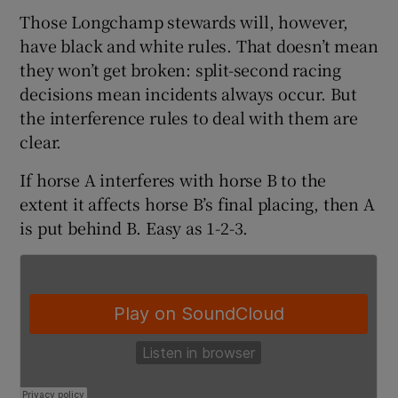
Those Longchamp stewards will, however,
have black and white rules. That doesn’t mean
they won’t get broken: split-second racing
decisions mean incidents always occur. But
 window
the interference rules to deal with them are
clear.
Show Sponsored sub sections
If horse A interferes with horse B to the
extent it affects horse B’s final placing, then A
is put behind B. Easy as 1-2-3.