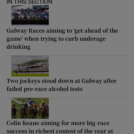
IN THIS SECTION
Galway Races aiming to ‘get ahead of the
game’ when trying to curb underage
drinking
Two jockeys stood down at Galway after
failed pre-race alcohol tests
Colin Keane aiming for more big-race
success in richest contest of the year at