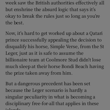
week saw the British authorities effectively all
but enshrine the absurd logic that says it’s
okay to break the rules just so long as you’re
the best.
Now, it's hard to get worked up about a Qatari
prince successfully appealing the decision to
disqualify his horse, Simple Verse, from the St
Leger, just as it is safe to assume the
billionaire team at Coolmore Stud didn't lose
much sleep at their horse Bondi Beach having
the prize taken away from him.
But a dangerous precedent has been set
because the Leger scenario is hardly a
singular peculiarity in what is becoming a
disciplinary free-for-all that applies in these
islands.