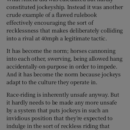
constituted jockeyship. Instead it was another
crude example of a flawed rulebook
effectively encouraging the sort of
recklessness that makes deliberately colliding
into a rival at 40mph a legitimate tactic.
It has become the norm; horses cannoning
into each other, swerving, being allowed hang
accidentally-on-purpose in order to impede.
And it has become the norm because jockeys
adapt to the culture they operate in.
Race-riding is inherently unsafe anyway. But
it hardly needs to be made any more unsafe
by a system that puts jockeys in such an
invidious position that they’re expected to
indulge in the sort of reckless riding that