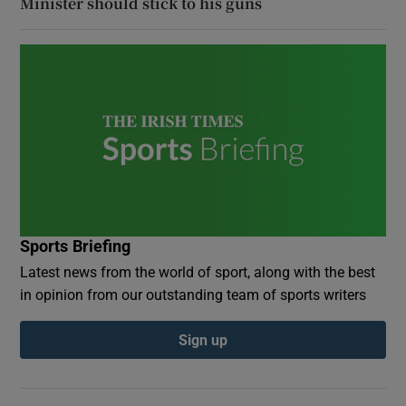
Minister should stick to his guns
Sports Briefing
Latest news from the world of sport, along with the best
in opinion from our outstanding team of sports writers
Sign up