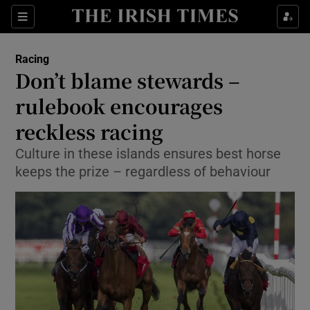
Show Property sub sections
Sections
Show Food sub sections
Racing
Don’t blame stewards –
Show Health sub sections
rulebook encourages
Show Life & Style sub sections
reckless racing
Show Culture sub sections
Culture in these islands ensures best horse
keeps the prize – regardless of behaviour
Show Environment sub sections
Show Technology sub sections
Show Science sub sections