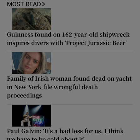
MOST READ
Guinness found on 162-year-old shipwreck
inspires divers with ‘Project Jurassic Beer’
Family of Irish woman found dead on yacht
in New York file wrongful death
proceedings
Paul Galvin: ‘It’s a bad loss for us, I think
we have to be cold about it’