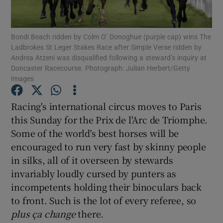
Bondi Beach ridden by Colm O’ Donoghue (purple cap) wins The
Ladbrokes St Leger Stakes Race after Simple Verse ridden by
Andrea Atzeni was disqualified following a steward’s inquiry at
Doncaster Racecourse. Photograph: Julian Herbert/Getty
Show Motors sub sections
Images
Racing's international circus moves to Paris
this Sunday for the Prix de l'Arc de Triomphe.
Show Podcasts sub sections
Some of the world's best horses will be
encouraged to run very fast by skinny people
in silks, all of it overseen by stewards
invariably loudly cursed by punters as
incompetents holding their binoculars back
Show Gaeilge sub sections
to front. Such is the lot of every referee, so
plus ça
change
there.
Show History sub sections