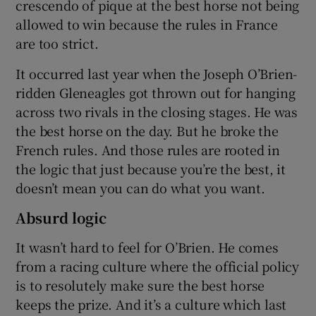
crescendo of pique at the best horse not being
allowed to win because the rules in France
are too strict.
It occurred last year when the Joseph O’Brien-
ridden Gleneagles got thrown out for hanging
across two rivals in the closing stages. He was
the best horse on the day. But he broke the
French rules. And those rules are rooted in
the logic that just because you’re the best, it
doesn’t mean you can do what you want.
Absurd logic
It wasn’t hard to feel for O’Brien. He comes
from a racing culture where the official policy
is to resolutely make sure the best horse
keeps the prize. And it’s a culture which last