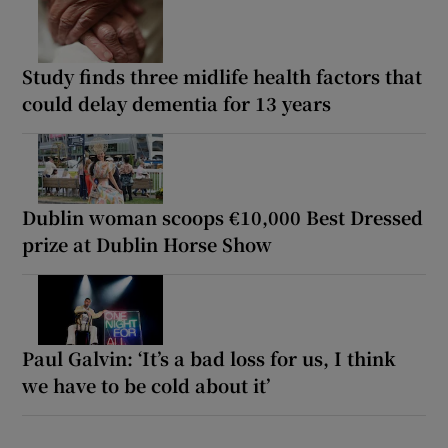
Study finds three midlife health factors that
could delay dementia for 13 years
Dublin woman scoops €10,000 Best Dressed
prize at Dublin Horse Show
Paul Galvin: ‘It’s a bad loss for us, I think
we have to be cold about it’