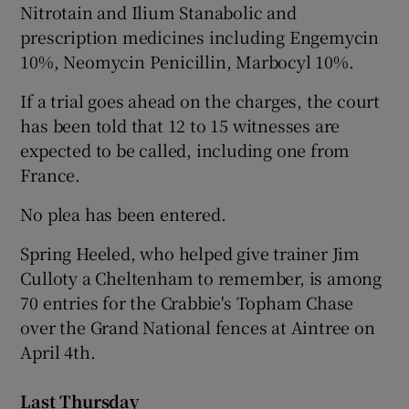
Nitrotain and Ilium Stanabolic and
prescription medicines including Engemycin
10%, Neomycin Penicillin, Marbocyl 10%.
If a trial goes ahead on the charges, the court
has been told that 12 to 15 witnesses are
expected to be called, including one from
France.
No plea has been entered.
Spring Heeled, who helped give trainer Jim
Culloty a Cheltenham to remember, is among
70 entries for the Crabbie's Topham Chase
over the Grand National fences at Aintree on
April 4th.
Last Thursday