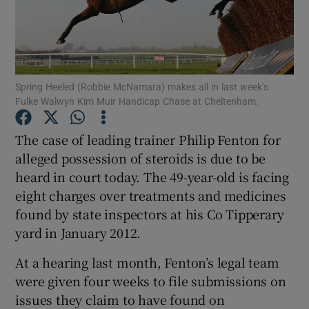
Spring Heeled (Robbie McNamara) makes all in last week’s
Show Motors sub sections
Fulke Walwyn Kim Muir Handicap Chase at Cheltenham.
The case of leading trainer Philip Fenton for
alleged possession of steroids is due to be
Show Podcasts sub sections
heard in court today. The 49-year-old is facing
eight charges over treatments and medicines
found by state inspectors at his Co Tipperary
yard in January 2012.
At a hearing last month, Fenton’s legal team
Show Gaeilge sub sections
were given four weeks to file submissions on
issues they claim to have found on
Show History sub sections