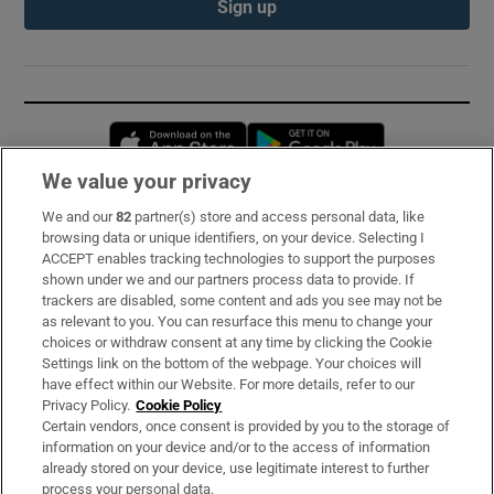
Sign up
Opens in new window
Opens in new 
We value your privacy
We and our
82
partner(s) store and access personal data, like
Subscribe
browsing data or unique identifiers, on your device. Selecting I
ACCEPT enables tracking technologies to support the purposes
Support
shown under we and our partners process data to provide. If
trackers are disabled, some content and ads you see may not be
About Us
as relevant to you. You can resurface this menu to change your
choices or withdraw consent at any time by clicking the Cookie
Irish Times Products & Services
Settings link on the bottom of the webpage. Your choices will
have effect within our Website. For more details, refer to our
Privacy Policy.
Cookie Policy
OUR PARTNERS:
Certain vendors, once consent is provided by you to the storage of
information on your device and/or to the access of information
already stored on your device, use legitimate interest to further
process your personal data.