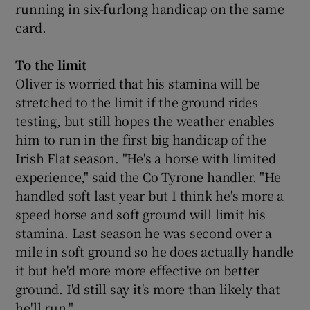
running in six-furlong handicap on the same
card.
To the limit
Oliver is worried that his stamina will be
stretched to the limit if the ground rides
testing, but still hopes the weather enables
him to run in the first big handicap of the
Irish Flat season. "He's a horse with limited
experience," said the Co Tyrone handler. "He
handled soft last year but I think he's more a
speed horse and soft ground will limit his
stamina. Last season he was second over a
mile in soft ground so he does actually handle
it but he'd more more effective on better
ground. I'd still say it's more than likely that
he'll run."