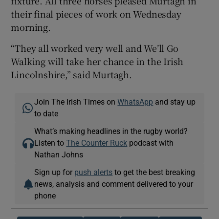
fixture. All three horses pleased Murtagh in
their final pieces of work on Wednesday
morning.
“They all worked very well and We’ll Go
Walking will take her chance in the Irish
Lincolnshire,” said Murtagh.
Join The Irish Times on
WhatsApp
and stay up
to date
What’s making headlines in the rugby world?
Listen to
The Counter Ruck
podcast with
Nathan Johns
Sign up for
push alerts
to get the best breaking
news, analysis and comment delivered to your
phone