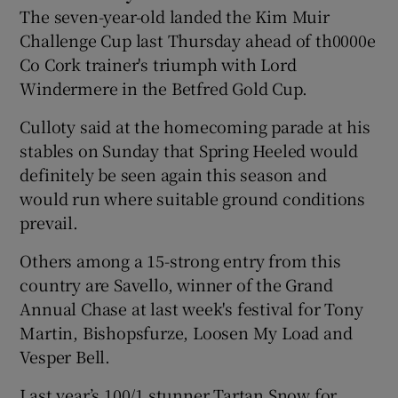
The seven-year-old landed the Kim Muir
Challenge Cup last Thursday ahead of th0000e
Co Cork trainer's triumph with Lord
Windermere in the Betfred Gold Cup.
Culloty said at the homecoming parade at his
stables on Sunday that Spring Heeled would
definitely be seen again this season and
would run where suitable ground conditions
prevail.
Others among a 15-strong entry from this
country are Savello, winner of the Grand
Annual Chase at last week's festival for Tony
Martin, Bishopsfurze, Loosen My Load and
Vesper Bell.
Last year’s 100/1 stunner Tartan Snow for