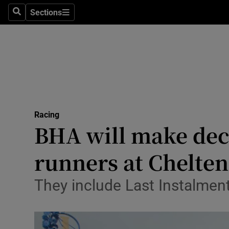
Sections
Health
Search
Sections
Life & Sty
Culture
Environme
Technolog
Racing
BHA will make deci
Science
runners at Chelte
Media
They include Last Instalment,
Abroad
Obituaries