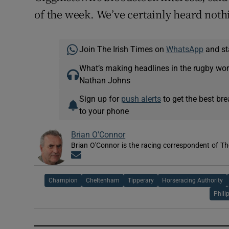
of the week. We’ve certainly heard noth
Join The Irish Times on
WhatsApp
and st
What’s making headlines in the rugby wor
Nathan Johns
Sign up for
push alerts
to get the best br
to your phone
Brian O'Connor
Brian O'Connor is the racing correspondent of Th
Opens in new window
Champion
Cheltenham
Tipperary
Horseracing Authority
Phili