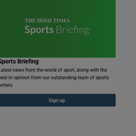
Sports Briefing
Latest news from the world of sport, along with the
best in opinion from our outstanding team of sports
writers
Sign up