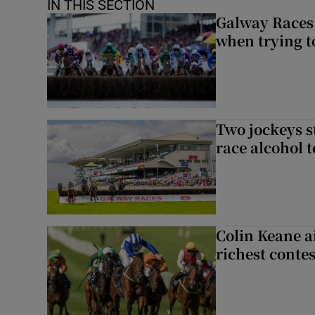
IN THIS SECTION
Galway Races 
when trying t
Two jockeys s
race alcohol t
Colin Keane a
richest contes