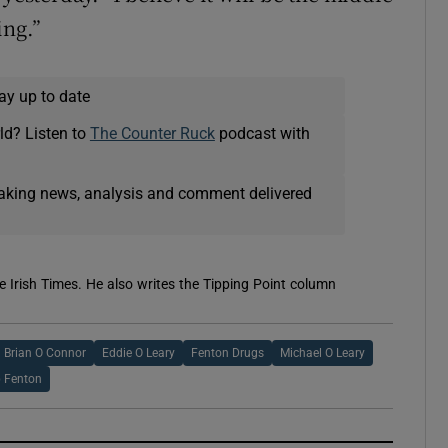
ing.”
ay up to date
ld? Listen to
The Counter Ruck
podcast with
eaking news, analysis and comment delivered
e Irish Times. He also writes the Tipping Point column
Brian O Connor
Eddie O Leary
Fenton Drugs
Michael O Leary
p Fenton