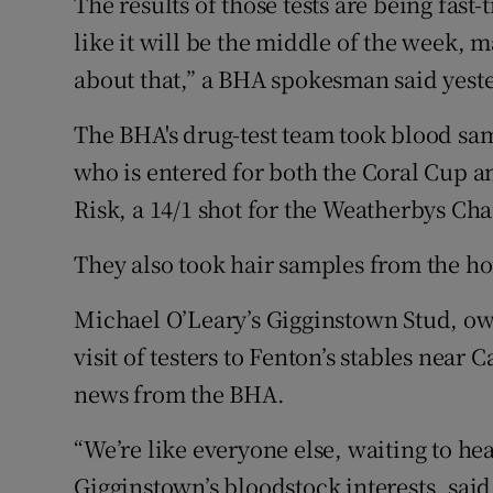
The results of those tests are being fast
like it will be the middle of the week, 
about that,” a BHA spokesman said yest
The BHA's drug-test team took blood sa
who is entered for both the Coral Cup a
Risk, a 14/1 shot for the Weatherbys C
They also took hair samples from the ho
Michael O’Leary’s Gigginstown Stud, ow
visit of testers to Fenton’s stables near
news from the BHA.
“We’re like everyone else, waiting to h
Gigginstown’s bloodstock interests, said 