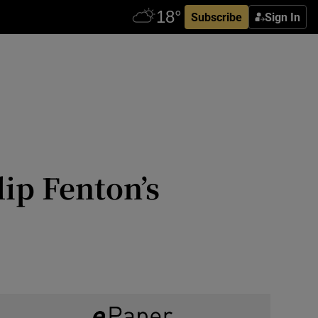
Subscribe
Sign In
ip Fenton’s