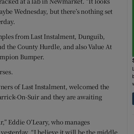
-tracked at a lab in Newmarket. “It looks
maybe Wednesday, but there’s nothing set
erday.
mples from Last Instalment, Dunguib,
nd the County Hurdle, and also Value At
hampion Bumper.
rses.
ners of Last Instalment, welcomed the
 Carrick-On-Suir and they are awaiting
ear,” Eddie O’Leary, who manages
yesterday. “I believe it will be the middle