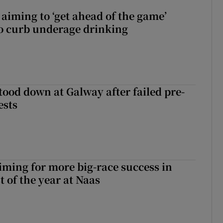
aiming to ‘get ahead of the game’
o curb underage drinking
tood down at Galway after failed pre-
ests
iming for more big-race success in
t of the year at Naas