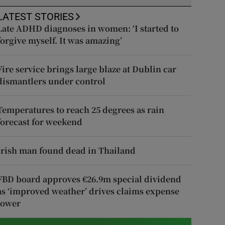
LATEST STORIES
Late ADHD diagnoses in women: ‘I started to
forgive myself. It was amazing’
Fire service brings large blaze at Dublin car
dismantlers under control
Temperatures to reach 25 degrees as rain
forecast for weekend
Irish man found dead in Thailand
FBD board approves €26.9m special dividend
as ‘improved weather’ drives claims expense
lower