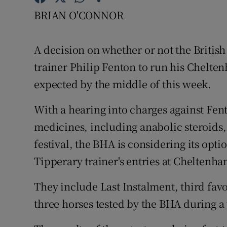
BRIAN O'CONNOR
Family No
Sponsore
A decision on whether or not the Britis
trainer Philip Fenton to run his Chelten
Subscribe
expected by the middle of this week.
Competiti
With a hearing into charges against Fen
Newslette
medicines, including anabolic steroids,
festival, the BHA is considering its opt
Weather F
Tipperary trainer's entries at Cheltenha
They include Last Instalment, third fav
three horses tested by the BHA during a 