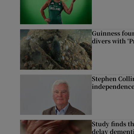
Guinness foun
divers with ‘P
Stephen Colli
independence
Study finds th
delay dementi