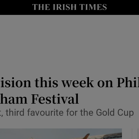
Show Health sub sections
le
Show Life & Style sub sections
Show Culture sub sections
nt
Show Environment sub sections
y
Show Technology sub sections
sion this week on Phil
Show Science sub sections
nham Festival
 third favourite for the Gold Cup