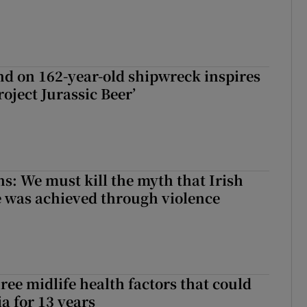
d on 162-year-old shipwreck inspires
roject Jurassic Beer’
ns: We must kill the myth that Irish
 was achieved through violence
ree midlife health factors that could
a for 13 years