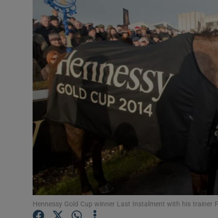
Transport
Motors
Listen
Podcasts
Video
Photogra
Gaeilge
History
Student H
Hennessy Gold Cup winner Last Instalment with his trainer P
Offbeat