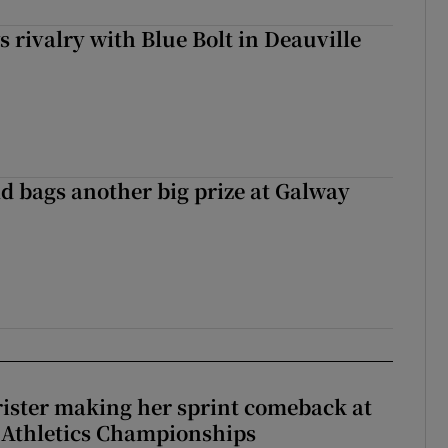
 rivalry with Blue Bolt in Deauville
d bags another big prize at Galway
rister making her sprint comeback at
 Athletics Championships