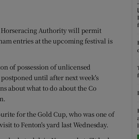
tices
Opens in new window
d
h Horseracing Authority will permit
Show Sponsored sub sections
ham entries at the upcoming festival is
r Rewards
ons
ton of possession of unlicensed
rs
 postponed until after next week's
ions about what to do about the Co
orecast
m.
ourite for the Gold Cup, who was one of
visit to Fenton's yard last Wednesday.