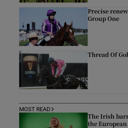
Precise renews
Group One
Thread Of Gol
MOST READ
The Irish bar
the European