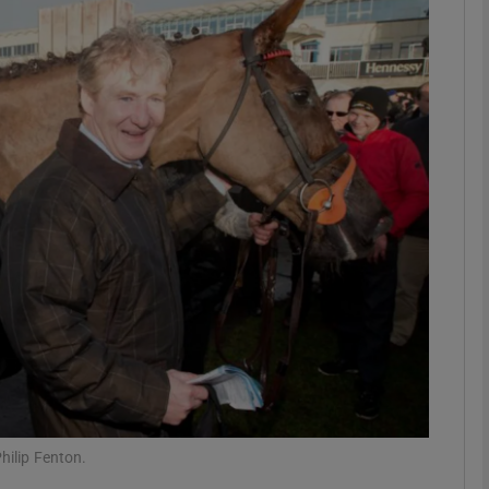
Show Motors sub sections
Show Podcasts sub sections
phy
Show Gaeilge sub sections
Show History sub sections
ub
hilip Fenton.