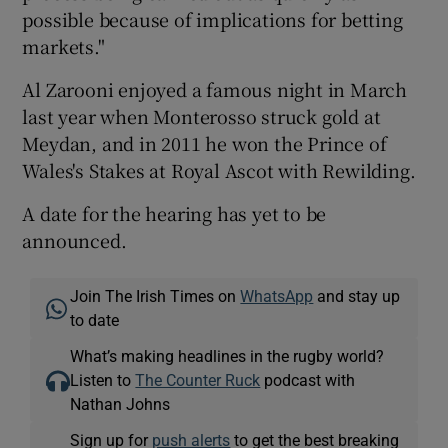
possible because of implications for betting
markets."
Al Zarooni enjoyed a famous night in March
last year when Monterosso struck gold at
Meydan, and in 2011 he won the Prince of
Wales's Stakes at Royal Ascot with Rewilding.
A date for the hearing has yet to be
announced.
Join The Irish Times on
WhatsApp
and stay up
to date
What’s making headlines in the rugby world?
Listen to
The Counter Ruck
podcast with
Nathan Johns
Sign up for
push alerts
to get the best breaking