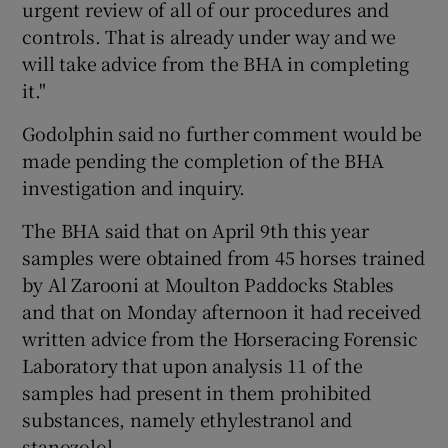
urgent review of all of our procedures and
controls. That is already under way and we
will take advice from the BHA in completing
it."
Godolphin said no further comment would be
made pending the completion of the BHA
investigation and inquiry.
The BHA said that on April 9th this year
samples were obtained from 45 horses trained
by Al Zarooni at Moulton Paddocks Stables
and that on Monday afternoon it had received
written advice from the Horseracing Forensic
Laboratory that upon analysis 11 of the
samples had present in them prohibited
substances, namely ethylestranol and
stanozolol.