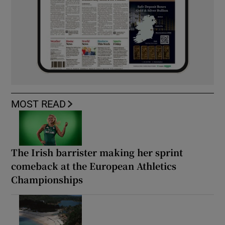
MOST READ
The Irish barrister making her sprint
comeback at the European Athletics
Championships