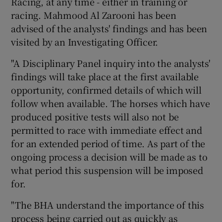
Racing, at any time - either in training or
racing. Mahmood Al Zarooni has been
advised of the analysts' findings and has been
visited by an Investigating Officer.
"A Disciplinary Panel inquiry into the analysts'
findings will take place at the first available
opportunity, confirmed details of which will
follow when available. The horses which have
produced positive tests will also not be
permitted to race with immediate effect and
for an extended period of time. As part of the
ongoing process a decision will be made as to
what period this suspension will be imposed
for.
"The BHA understand the importance of this
process being carried out as quickly as