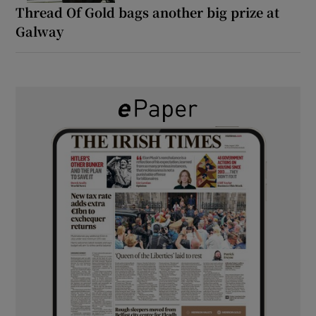
Thread Of Gold bags another big prize at
Galway