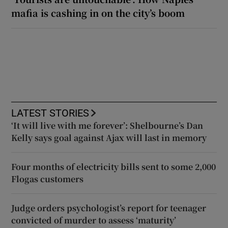
mafia is cashing in on the city’s boom
LATEST STORIES
‘It will live with me forever’: Shelbourne’s Dan
Kelly says goal against Ajax will last in memory
Four months of electricity bills sent to some 2,000
Flogas customers
Judge orders psychologist’s report for teenager
convicted of murder to assess ‘maturity’