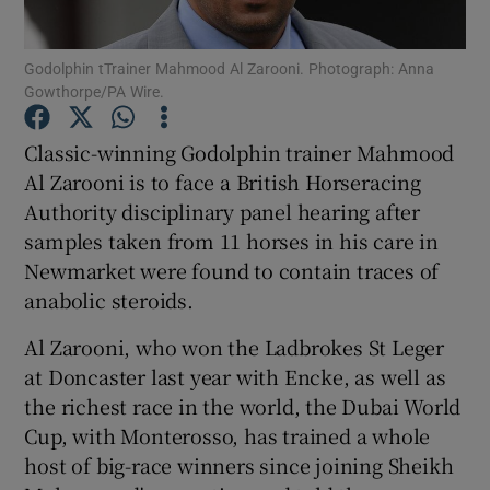
Godolphin tTrainer Mahmood Al Zarooni. Photograph: Anna
Gowthorpe/PA Wire.
Classic-winning Godolphin trainer Mahmood
Show Motors sub sections
Al Zarooni is to face a British Horseracing
Authority disciplinary panel hearing after
samples taken from 11 horses in his care in
Show Podcasts sub sections
Newmarket were found to contain traces of
anabolic steroids.
Al Zarooni, who won the Ladbrokes St Leger
at Doncaster last year with Encke, as well as
the richest race in the world, the Dubai World
Show Gaeilge sub sections
Cup, with Monterosso, has trained a whole
host of big-race winners since joining Sheikh
Show History sub sections