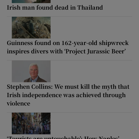
Irish man found dead in Thailand
Guinness found on 162-year-old shipwreck
inspires divers with ‘Project Jurassic Beer’
Stephen Collins: We must kill the myth that
Irish independence was achieved through
violence
‘Tourists are untouchable’: How Naples’