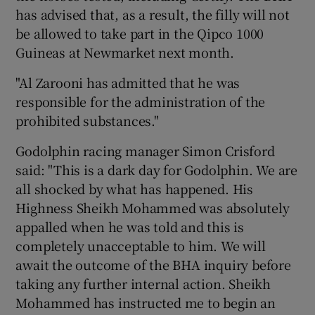
has advised that, as a result, the filly will not
be allowed to take part in the Qipco 1000
Guineas at Newmarket next month.
"Al Zarooni has admitted that he was
responsible for the administration of the
prohibited substances."
Godolphin racing manager Simon Crisford
said: "This is a dark day for Godolphin. We are
all shocked by what has happened. His
Highness Sheikh Mohammed was absolutely
appalled when he was told and this is
completely unacceptable to him. We will
await the outcome of the BHA inquiry before
taking any further internal action. Sheikh
Mohammed has instructed me to begin an