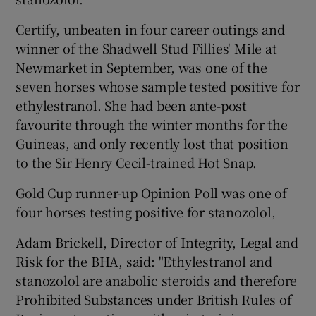
Certify, unbeaten in four career outings and
winner of the Shadwell Stud Fillies' Mile at
Newmarket in September, was one of the
seven horses whose sample tested positive for
ethylestranol. She had been ante-post
favourite through the winter months for the
Guineas, and only recently lost that position
to the Sir Henry Cecil-trained Hot Snap.
Gold Cup runner-up Opinion Poll was one of
four horses testing positive for stanozolol,
Adam Brickell, Director of Integrity, Legal and
Risk for the BHA, said: "Ethylestranol and
stanozolol are anabolic steroids and therefore
Prohibited Substances under British Rules of