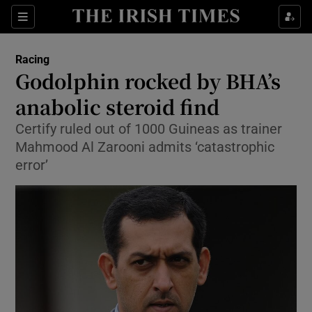
Show Property sub sections
Sections
Show Food sub sections
Racing
Godolphin rocked by BHA’s
Show Health sub sections
anabolic steroid find
Show Life & Style sub sections
Certify ruled out of 1000 Guineas as trainer
Show Culture sub sections
Mahmood Al Zarooni admits ‘catastrophic
error’
Show Environment sub sections
Show Technology sub sections
Show Science sub sections