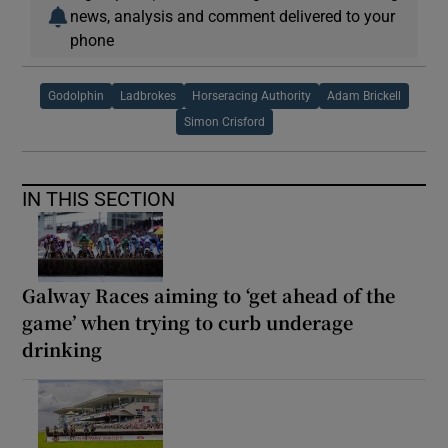
news, analysis and comment delivered to your
phone
Godolphin
Ladbrokes
Horseracing Authority
Adam Brickell
Simon Crisford
IN THIS SECTION
Galway Races aiming to ‘get ahead of the
game’ when trying to curb underage
drinking