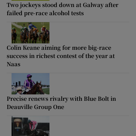
Two jockeys stood down at Galway after
failed pre-race alcohol tests
Colin Keane aiming for more big-race
success in richest contest of the year at
Naas
Precise renews rivalry with Blue Bolt in
Deauville Group One