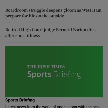
Boardroom struggle deepens gloom as West Ham
prepare for life on the outside
Retired High Court judge Bernard Barton dies
after short illness
Sports Briefing
Latest news from the world of sport, along with the best