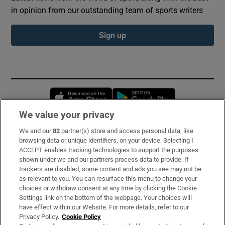
in opinion from our outstanding team of sports writers
Sign up
Opens in new window
Opens in new 
We value your privacy
We and our
82
partner(s) store and access personal data, like
Subscribe
browsing data or unique identifiers, on your device. Selecting I
ACCEPT enables tracking technologies to support the purposes
Support
shown under we and our partners process data to provide. If
trackers are disabled, some content and ads you see may not be
About Us
as relevant to you. You can resurface this menu to change your
choices or withdraw consent at any time by clicking the Cookie
Irish Times Products & Services
Settings link on the bottom of the webpage. Your choices will
have effect within our Website. For more details, refer to our
Privacy Policy.
Cookie Policy