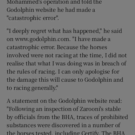
Mohammed's operation and told the
Godolphin website he had made a
"catastrophic error".
"I deeply regret what has happened," he said
 window
on www.godolphin.com. "I have made a
catastrophic error. Because the horses
Show Sponsored sub sections
involved were not racing at the time, I did not
realise that what I was doing was in breach of
the rules of racing. I can only apologise for
the damage this will cause to Godolphin and
to racing generally."
A statement on the Godolphin website read:
"Following an inspection of Zarooni's stable
by officials from the BHA, traces of prohibited
substances were discovered in a number of
the horses tested, including Certify. The BHA