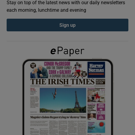
Stay on top of the latest news with our daily newsletters
each morning, lunchtime and evening
Show Podcasts sub sections
Sign up
Show Gaeilge sub sections
Show History sub sections
 window
Show Sponsored sub sections