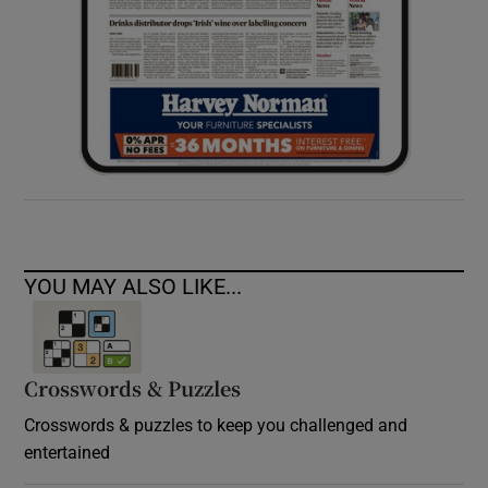
YOU MAY ALSO LIKE...
Crosswords & Puzzles
Crosswords & puzzles to keep you challenged and
entertained