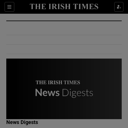
Show Culture sub sections
Sections
Show Environment sub sections
Show Technology sub sections
Show Science sub sections
Show Motors sub sections
News Digests