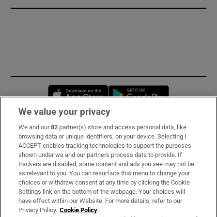
Opens in new window
Opens in new 
We value your privacy
We and our
82
partner(s) store and access personal data, like
Subscribe
browsing data or unique identifiers, on your device. Selecting I
ACCEPT enables tracking technologies to support the purposes
Support
shown under we and our partners process data to provide. If
trackers are disabled, some content and ads you see may not be
About Us
as relevant to you. You can resurface this menu to change your
choices or withdraw consent at any time by clicking the Cookie
Irish Times Products & Services
Settings link on the bottom of the webpage. Your choices will
have effect within our Website. For more details, refer to our
Privacy Policy.
Cookie Policy