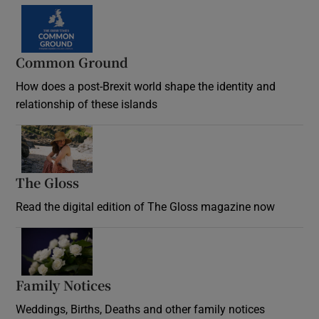
Common Ground
How does a post-Brexit world shape the identity and
relationship of these islands
Opens in new window
The Gloss
Opens in new window
Read the digital edition of The Gloss magazine now
Opens in new window
Family Notices
Opens in new window
Weddings, Births, Deaths and other family notices