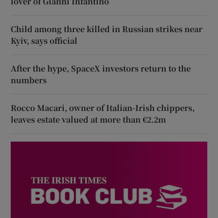
lover of Gianni Infantino
Child among three killed in Russian strikes near
Kyiv, says official
After the hype, SpaceX investors return to the
numbers
Rocco Macari, owner of Italian-Irish chippers,
leaves estate valued at more than €2.2m