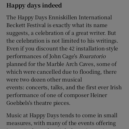
Happy days indeed
The Happy Days Enniskillen International
Beckett Festival is exactly what its name
suggests, a celebration of a great writer. But
the celebration is not limited to his writings.
Even if you discount the 42 installation-style
performances of John Cage's
Roaratorio
planned for the Marble Arch Caves, some of
which were cancelled due to flooding, there
were two dozen other musical
events: concerts, talks, and the first ever Irish
performance of one of composer Heiner
Goebbels's theatre pieces.
Music at Happy Days tends to come in small
measures, with many of the events offering