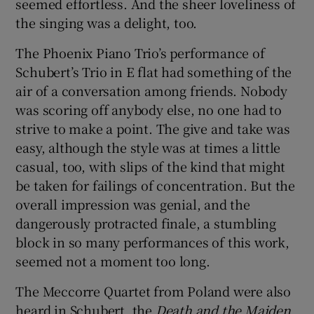
seemed effortless. And the sheer loveliness of
the singing was a delight, too.
The Phoenix Piano Trio’s performance of
Schubert’s Trio in E flat had something of the
air of a conversation among friends. Nobody
was scoring off anybody else, no one had to
strive to make a point. The give and take was
easy, although the style was at times a little
casual, too, with slips of the kind that might
be taken for failings of concentration. But the
overall impression was genial, and the
dangerously protracted finale, a stumbling
block in so many performances of this work,
seemed not a moment too long.
The Meccorre Quartet from Poland were also
heard in Schubert, the
Death and the Maiden