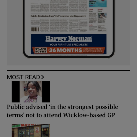
MOST READ
Public advised ‘in the strongest possible
terms’ not to attend Wicklow-based GP