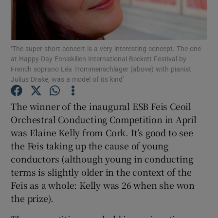
Show Motors sub sections
‘The super-short concert is a very interesting concept. The one
at Happy Day Enniskillen International Beckett Festival by
French soprano Léa Trommenschlager (above) with pianist
Julius Drake, was a model of its kind’
Show Podcasts sub sections
The winner of the inaugural ESB Feis Ceoil
Orchestral Conducting Competition in April
was Elaine Kelly from Cork. It’s good to see
the Feis taking up the cause of young
Show Gaeilge sub sections
conductors (although young in conducting
terms is slightly older in the context of the
Show History sub sections
Feis as a whole: Kelly was 26 when she won
the prize).