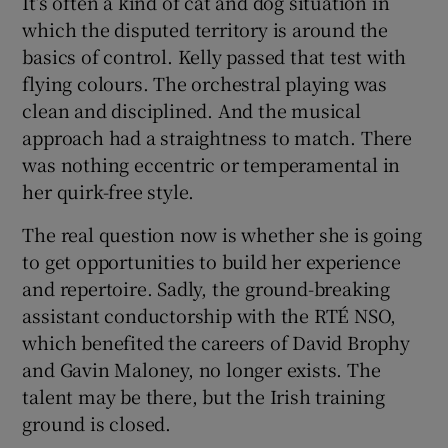
It’s often a kind of cat and dog situation in
which the disputed territory is around the
basics of control. Kelly passed that test with
flying colours. The orchestral playing was
clean and disciplined. And the musical
approach had a straightness to match. There
was nothing eccentric or temperamental in
her quirk-free style.
The real question now is whether she is going
to get opportunities to build her experience
and repertoire. Sadly, the ground-breaking
assistant conductorship with the RTÉ NSO,
which benefited the careers of David Brophy
and Gavin Maloney, no longer exists. The
talent may be there, but the Irish training
ground is closed.