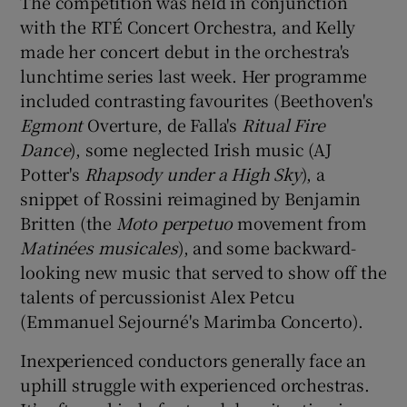
The competition was held in conjunction
with the RTÉ Concert Orchestra, and Kelly
 window
made her concert debut in the orchestra's
lunchtime series last week. Her programme
Show Sponsored sub sections
included contrasting favourites (Beethoven's
Egmont
Overture, de Falla's
Ritual Fire
Dance
), some neglected Irish music (AJ
Potter's
Rhapsody under a High Sky
), a
snippet of Rossini reimagined by Benjamin
Britten (the
Moto perpetuo
movement from
Matinées musicales
), and some backward-
looking new music that served to show off the
talents of percussionist Alex Petcu
(Emmanuel Sejourné's Marimba Concerto).
Inexperienced conductors generally face an
uphill struggle with experienced orchestras.