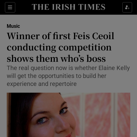
Sections
Music
Winner of first Feis Ceoil
conducting competition
shows them who’s boss
Show Environment sub sections
The real question now is whether Elaine Kelly
Show Technology sub sections
will get the opportunities to build her
experience and repertoire
Show Science sub sections