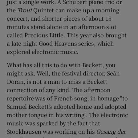
just a single work. A Schubert piano trio or
the
Trout
Quintet can make up a morning
concert, and shorter pieces of about 15
minutes stand alone in an afternoon slot
called Precious Little. This year also brought
a late-night Good Heavens series, which
explored electronic music.
What has all this to do with Beckett, you
might ask. Well, the festival director, Seán
Doran, is not a man to miss a Beckett
connection of any kind. The afternoon
repertoire was of French song, in homage "to
Samuel Beckett's adopted home and adopted
mother tongue in his writing". The electronic
music was sparked by the fact that
Stockhausen was working on his
Gesang der