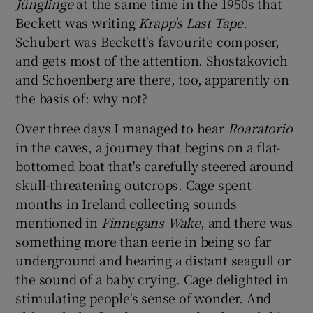
Jünglinge
at the same time in the 1950s that
Beckett was writing
Krapp's Last Tape
.
Schubert was Beckett's favourite composer,
and gets most of the attention. Shostakovich
and Schoenberg are there, too, apparently on
the basis of: why not?
Over three days I managed to hear
Roaratorio
in the caves, a journey that begins on a flat-
bottomed boat that's carefully steered around
skull-threatening outcrops. Cage spent
months in Ireland collecting sounds
mentioned in
Finnegans Wake
, and there was
something more than eerie in being so far
underground and hearing a distant seagull or
the sound of a baby crying. Cage delighted in
stimulating people's sense of wonder. And