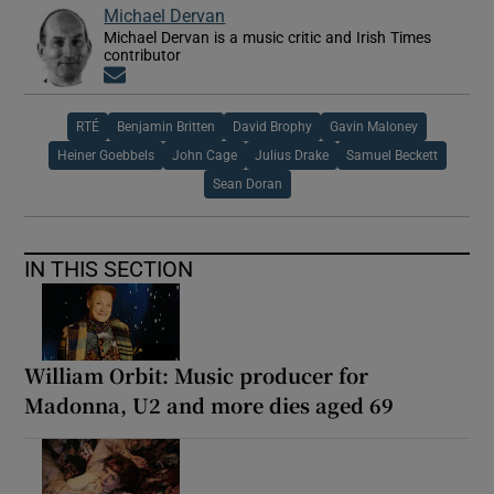
Michael Dervan
Michael Dervan is a music critic and Irish Times
contributor
Opens in new window
RTÉ
Benjamin Britten
David Brophy
Gavin Maloney
Heiner Goebbels
John Cage
Julius Drake
Samuel Beckett
Sean Doran
IN THIS SECTION
William Orbit: Music producer for
Madonna, U2 and more dies aged 69