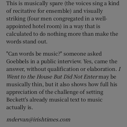
This is musically spare (the voices sing a kind
of recitative for ensemble) and visually
striking (four men congregated in a well-
appointed hotel room) in a way that is
calculated to do nothing more than make the
words stand out.
"Can words be music?" someone asked
Goebbels in a public interview. Yes, came the
answer, without qualification or elaboration.
I
Went to the House But Did Not Enter
may be
musically thin, but it also shows how full his
appreciation of the challenge of setting
Beckett's already musical text to music
actually is.
mdervan@irishtimes.com