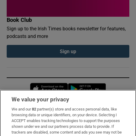
Book Club
Sign up to the Irish Times books newsletter for features,
podcasts and more
Sign up
Opens in new window
Opens in new 
We value your privacy
We and our
82
partner(s) store and access personal data, like
Subscribe
browsing data or unique identifiers, on your device. Selecting I
ACCEPT enables tracking technologies to support the purposes
Support
shown under we and our partners process data to provide. If
trackers are disabled, some content and ads you see may not be
About Us