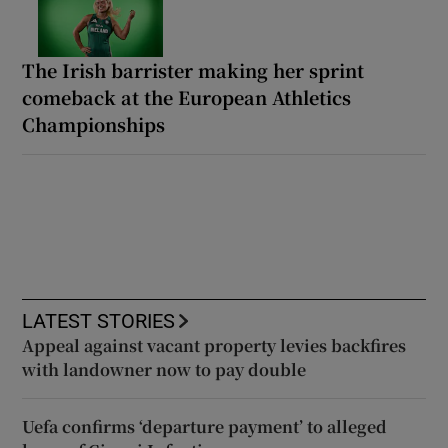
The Irish barrister making her sprint
comeback at the European Athletics
Championships
LATEST STORIES
Appeal against vacant property levies backfires
with landowner now to pay double
Uefa confirms ‘departure payment’ to alleged