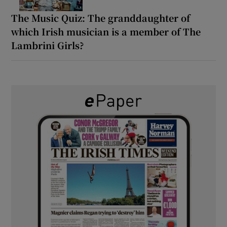
The Music Quiz: The granddaughter of
which Irish musician is a member of The
Lambrini Girls?