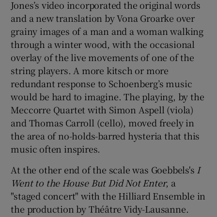
Jones’s video incorporated the original words
and a new translation by Vona Groarke over
grainy images of a man and a woman walking
through a winter wood, with the occasional
overlay of the live movements of one of the
string players. A more kitsch or more
redundant response to Schoenberg’s music
would be hard to imagine. The playing, by the
Meccorre Quartet with Simon Aspell (viola)
and Thomas Carroll (cello), moved freely in
the area of no-holds-barred hysteria that this
music often inspires.
At the other end of the scale was Goebbels's
I
Went to the House But Did Not Enter
, a
"staged concert" with the Hilliard Ensemble in
the production by Théâtre Vidy-Lausanne.