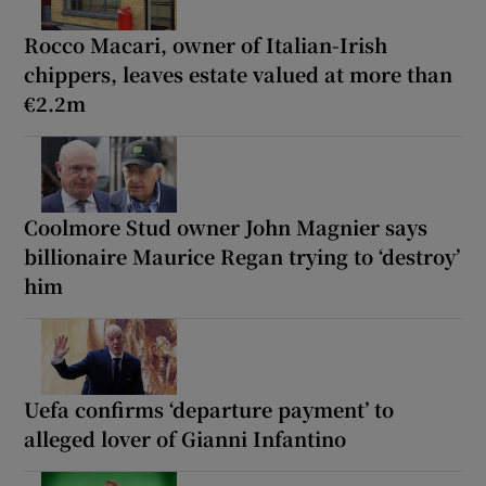
Rocco Macari, owner of Italian-Irish
chippers, leaves estate valued at more than
€2.2m
Coolmore Stud owner John Magnier says
billionaire Maurice Regan trying to ‘destroy’
him
Uefa confirms ‘departure payment’ to
alleged lover of Gianni Infantino