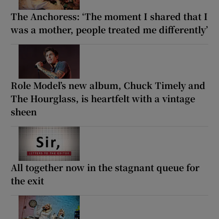
The Anchoress: ‘The moment I shared that I
was a mother, people treated me differently’
Role Model’s new album, Chuck Timely and
The Hourglass, is heartfelt with a vintage
sheen
All together now in the stagnant queue for
the exit