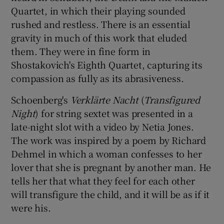
Quartet, in which their playing sounded
rushed and restless. There is an essential
gravity in much of this work that eluded
them. They were in fine form in
Shostakovich's Eighth Quartet, capturing its
compassion as fully as its abrasiveness.
Schoenberg's
Verklärte Nacht
(
Transfigured
Night
) for string sextet was presented in a
late-night slot with a video by Netia Jones.
The work was inspired by a poem by Richard
Dehmel in which a woman confesses to her
lover that she is pregnant by another man. He
tells her that what they feel for each other
will transfigure the child, and it will be as if it
were his.