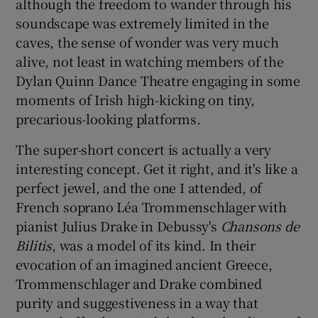
although the freedom to wander through his
soundscape was extremely limited in the
caves, the sense of wonder was very much
alive, not least in watching members of the
Dylan Quinn Dance Theatre engaging in some
moments of Irish high-kicking on tiny,
precarious-looking platforms.
The super-short concert is actually a very
interesting concept. Get it right, and it's like a
perfect jewel, and the one I attended, of
French soprano Léa Trommenschlager with
pianist Julius Drake in Debussy's
Chansons de
Bilitis
, was a model of its kind. In their
evocation of an imagined ancient Greece,
Trommenschlager and Drake combined
purity and suggestiveness in a way that