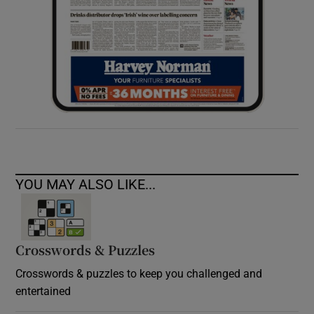
YOU MAY ALSO LIKE...
Crosswords & Puzzles
Crosswords & puzzles to keep you challenged and
entertained