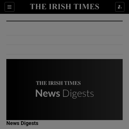
Show Culture sub sections
Sections
Show Environment sub sections
Show Technology sub sections
Show Science sub sections
Show Motors sub sections
News Digests