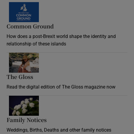
Common Ground
How does a post-Brexit world shape the identity and
relationship of these islands
Opens in new window
The Gloss
Opens in new window
Read the digital edition of The Gloss magazine now
Opens in new window
Family Notices
Opens in new window
Weddings, Births, Deaths and other family notices