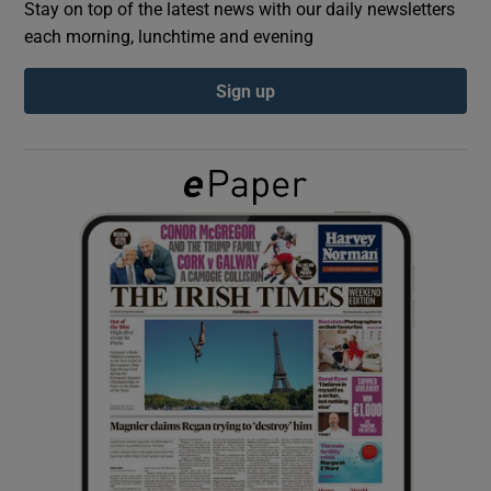
Stay on top of the latest news with our daily newsletters
each morning, lunchtime and evening
Show Podcasts sub sections
Sign up
Show Gaeilge sub sections
Show History sub sections
 window
Show Sponsored sub sections