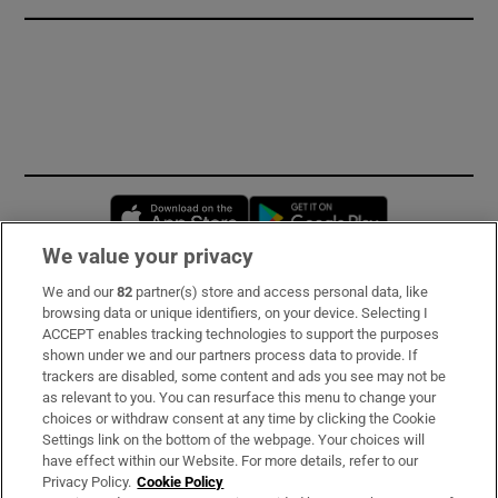
Opens in new window
Opens in new 
We value your privacy
We and our
82
partner(s) store and access personal data, like
Subscribe
browsing data or unique identifiers, on your device. Selecting I
ACCEPT enables tracking technologies to support the purposes
Support
shown under we and our partners process data to provide. If
trackers are disabled, some content and ads you see may not be
About Us
as relevant to you. You can resurface this menu to change your
choices or withdraw consent at any time by clicking the Cookie
Irish Times Products & Services
Settings link on the bottom of the webpage. Your choices will
have effect within our Website. For more details, refer to our
Privacy Policy.
Cookie Policy