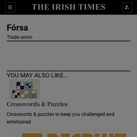
Show Culture sub sections
Sections
Show Environment sub sections
Fórsa
Trade union
Show Technology sub sections
Show Science sub sections
YOU MAY ALSO LIKE...
Crosswords & Puzzles
Crosswords & puzzles to keep you challenged and
entertained
Show Motors sub sections