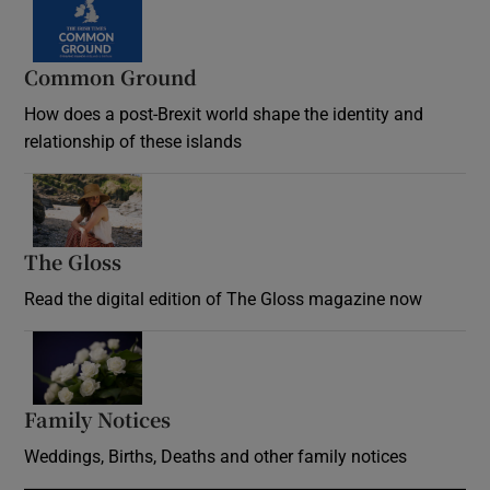
Common Ground
How does a post-Brexit world shape the identity and
relationship of these islands
Opens in new window
The Gloss
Opens in new window
Read the digital edition of The Gloss magazine now
Opens in new window
Family Notices
Opens in new window
Weddings, Births, Deaths and other family notices