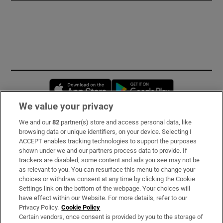
Opens in new window
Opens in new 
We value your privacy
We and our
82
partner(s) store and access personal data, like
Subscribe
browsing data or unique identifiers, on your device. Selecting I
ACCEPT enables tracking technologies to support the purposes
Support
shown under we and our partners process data to provide. If
trackers are disabled, some content and ads you see may not be
About Us
as relevant to you. You can resurface this menu to change your
choices or withdraw consent at any time by clicking the Cookie
Irish Times Products & Services
Settings link on the bottom of the webpage. Your choices will
have effect within our Website. For more details, refer to our
Privacy Policy.
Cookie Policy
OUR PARTNERS:
Certain vendors, once consent is provided by you to the storage of