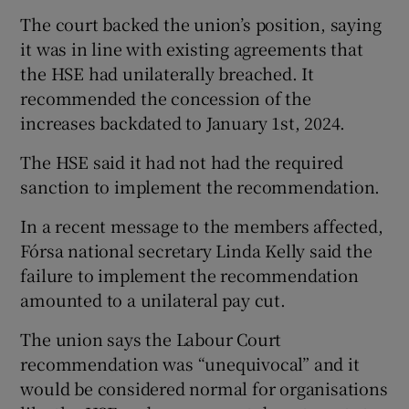
The court backed the union’s position, saying
it was in line with existing agreements that
the HSE had unilaterally breached. It
recommended the concession of the
increases backdated to January 1st, 2024.
The HSE said it had not had the required
sanction to implement the recommendation.
In a recent message to the members affected,
Fórsa national secretary Linda Kelly said the
failure to implement the recommendation
amounted to a unilateral pay cut.
The union says the Labour Court
recommendation was “unequivocal” and it
would be considered normal for organisations