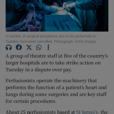
Show Motors sub sections
Show Podcasts sub sections
A number of surgical procedures due to be performed on
Tuesday have been cancelled. Photograph: Getty Images
A group of theatre staff at five of the country’s
larger hospitals are to take strike action on
Tuesday in a dispute over pay.
Show Gaeilge sub sections
Perfusionists operate the machinery that
Show History sub sections
performs the function of a patient’s heart and
lungs during some surgeries and are key staff
for certain procedures.
About 25 perfusionists based at ⁠
St James’s
, the