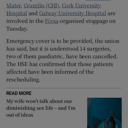
 window
⁠Mater
, ⁠
Crumlin (CHI)
,
Cork University
Hospital
and ⁠
Galway University Hospital
are
involved in the
Fórsa
-organised stoppage on
Show Sponsored sub sections
Tuesday.
Emergency cover is to be provided, the union
has said, but it is understood 14 surgeries,
two of them paediatric, have been cancelled.
The HSE has confirmed that those patients
affected have been informed of the
rescheduling.
READ MORE
My wife won’t talk about our
diminishing sex life – and I’m
out of ideas