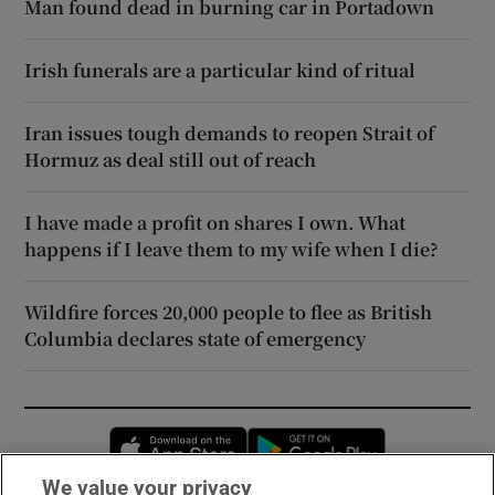
Man found dead in burning car in Portadown
Irish funerals are a particular kind of ritual
Iran issues tough demands to reopen Strait of
Hormuz as deal still out of reach
I have made a profit on shares I own. What
happens if I leave them to my wife when I die?
Wildfire forces 20,000 people to flee as British
Columbia declares state of emergency
Opens in new window
Opens in new 
We value your privacy