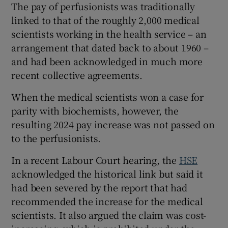
The pay of perfusionists was traditionally
linked to that of the roughly 2,000 medical
scientists working in the health service – an
arrangement that dated back to about 1960 –
and had been acknowledged in much more
recent collective agreements.
When the medical scientists won a case for
parity with biochemists, however, the
resulting 2024 pay increase was not passed on
to the perfusionists.
In a recent Labour Court hearing, the
HSE
acknowledged the historical link but said it
had been severed by the report that had
recommended the increase for the medical
scientists. It also argued the claim was cost-