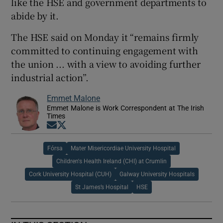
like the HSE and government departments to
abide by it.
The HSE said on Monday it “remains firmly
committed to continuing engagement with
the union ... with a view to avoiding further
industrial action”.
Emmet Malone
Emmet Malone is Work Correspondent at The Irish
Times
Opens in new window
Opens in new window
Fórsa
Mater Misericordiae University Hospital
Children's Health Ireland (CHI) at Crumlin
Cork University Hospital (CUH)
Galway University Hospitals
St James’s Hospital
HSE