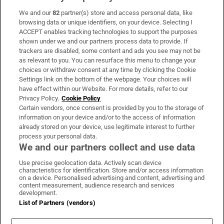
We and our
82
partner(s) store and access personal data, like
Subscribe
browsing data or unique identifiers, on your device. Selecting I
ACCEPT enables tracking technologies to support the purposes
Support
shown under we and our partners process data to provide. If
trackers are disabled, some content and ads you see may not be
About Us
as relevant to you. You can resurface this menu to change your
choices or withdraw consent at any time by clicking the Cookie
Irish Times Products & Services
Settings link on the bottom of the webpage. Your choices will
have effect within our Website. For more details, refer to our
Privacy Policy.
Cookie Policy
OUR PARTNERS:
Certain vendors, once consent is provided by you to the storage of
information on your device and/or to the access of information
already stored on your device, use legitimate interest to further
process your personal data.
We and our partners collect and use data
Use precise geolocation data. Actively scan device
characteristics for identification. Store and/or access information
Irish Times on WhatsApp
Irish Times on Facebook
Irish Times on X
Irish Times on LinkedIn
Irish Times on Instagram
on a device. Personalised advertising and content, advertising and
content measurement, audience research and services
development.
Terms & Conditions
List of Partners (vendors)
Privacy Policy
Cookie Information