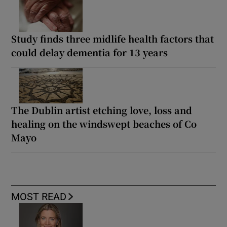
Study finds three midlife health factors that
could delay dementia for 13 years
The Dublin artist etching love, loss and
healing on the windswept beaches of Co
Mayo
MOST READ