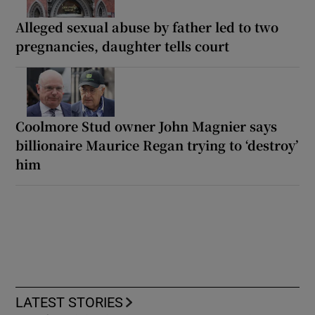
Alleged sexual abuse by father led to two
pregnancies, daughter tells court
Coolmore Stud owner John Magnier says
billionaire Maurice Regan trying to ‘destroy’
him
LATEST STORIES