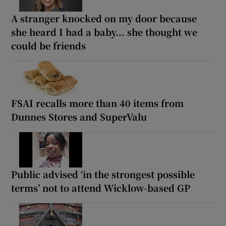
A stranger knocked on my door because
she heard I had a baby... she thought we
could be friends
FSAI recalls more than 40 items from
Dunnes Stores and SuperValu
Public advised ‘in the strongest possible
terms’ not to attend Wicklow-based GP