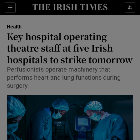
Sections
Show Life & Style sub sections
Health
Show Culture sub sections
Key hospital operating
theatre staff at five Irish
Show Environment sub sections
hospitals to strike tomorrow
Show Technology sub sections
Perfusionists operate machinery that
Show Science sub sections
performs heart and lung functions during
surgery