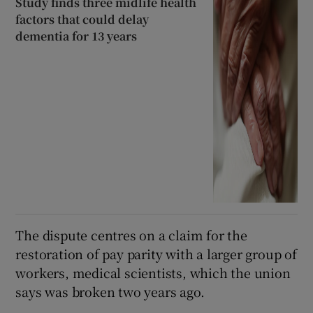
Study finds three midlife health
factors that could delay
dementia for 13 years
The dispute centres on a claim for the
restoration of pay parity with a larger group of
workers, medical scientists, which the union
says was broken two years ago.