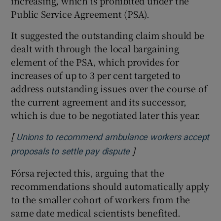
increasing, which is prohibited under the
Public Service Agreement (PSA).
It suggested the outstanding claim should be
dealt with through the local bargaining
element of the PSA, which provides for
increases of up to 3 per cent targeted to
address outstanding issues over the course of
the current agreement and its successor,
which is due to be negotiated later this year.
[
Unions to recommend ambulance workers accept
]
Opens in new window
proposals to settle pay dispute
Fórsa rejected this, arguing that the
recommendations should automatically apply
to the smaller cohort of workers from the
same date medical scientists benefited.