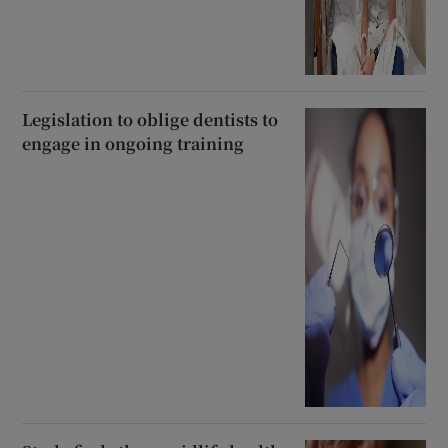
Legislation to oblige dentists to
engage in ongoing training