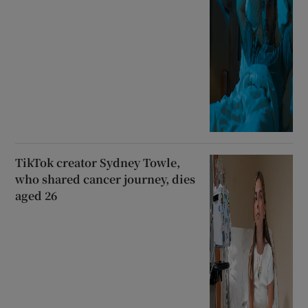
TikTok creator Sydney Towle,
who shared cancer journey, dies
aged 26