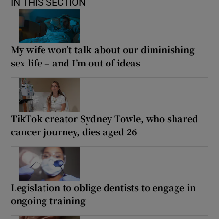
IN THIS SECTION
My wife won’t talk about our diminishing
sex life – and I’m out of ideas
TikTok creator Sydney Towle, who shared
cancer journey, dies aged 26
Legislation to oblige dentists to engage in
ongoing training