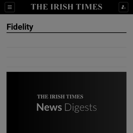
Show Culture sub sections
Sections
Show Environment sub sections
Fidelity
Show Technology sub sections
Show Science sub sections
Show Motors sub sections