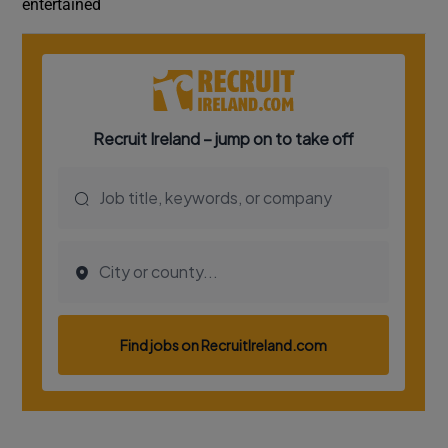
entertained