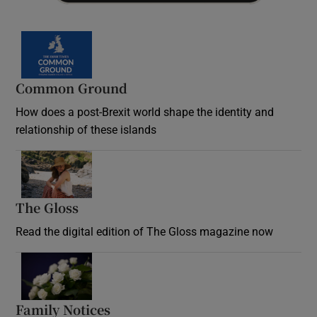
Common Ground
How does a post-Brexit world shape the identity and
relationship of these islands
Opens in new window
The Gloss
Opens in new window
Read the digital edition of The Gloss magazine now
Opens in new window
Family Notices
Opens in new window