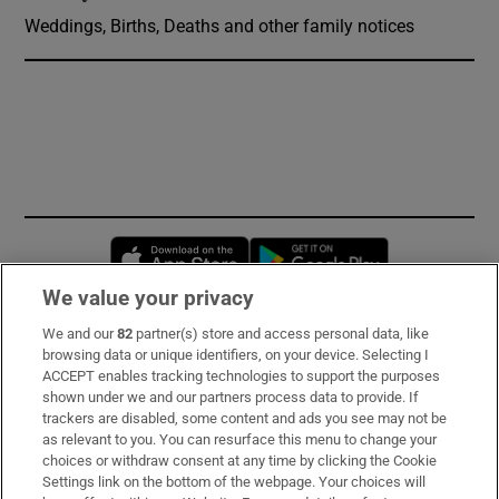
Weddings, Births, Deaths and other family notices
Opens in new window
Opens in new 
We value your privacy
We and our
82
partner(s) store and access personal data, like
Subscribe
browsing data or unique identifiers, on your device. Selecting I
ACCEPT enables tracking technologies to support the purposes
Support
shown under we and our partners process data to provide. If
trackers are disabled, some content and ads you see may not be
About Us
as relevant to you. You can resurface this menu to change your
choices or withdraw consent at any time by clicking the Cookie
Irish Times Products & Services
Settings link on the bottom of the webpage. Your choices will