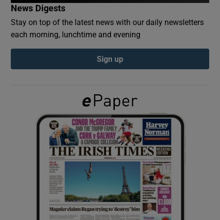
News Digests
Stay on top of the latest news with our daily newsletters
Show Podcasts sub sections
each morning, lunchtime and evening
Sign up
Show Gaeilge sub sections
Show History sub sections
 window
Show Sponsored sub sections