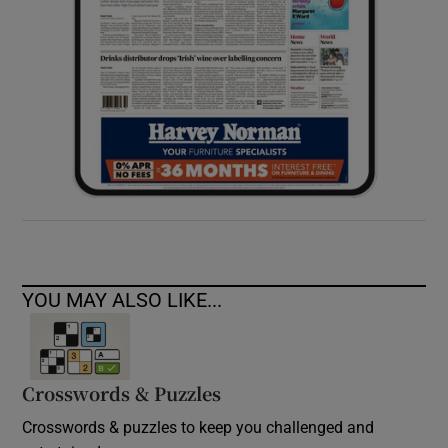
YOU MAY ALSO LIKE...
Crosswords & Puzzles
Crosswords & puzzles to keep you challenged and