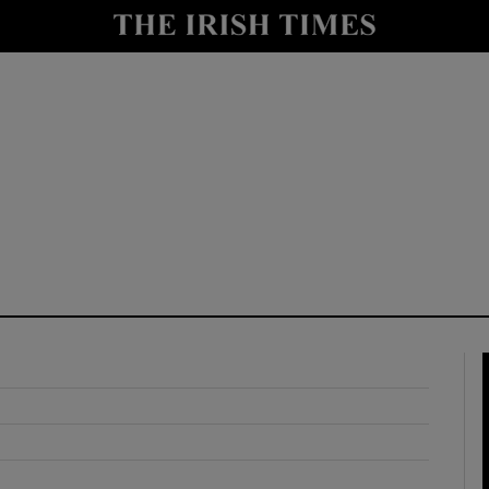
y
Show Technology sub sections
Show Science sub sections
Show Motors sub sections
Show Podcasts sub sections