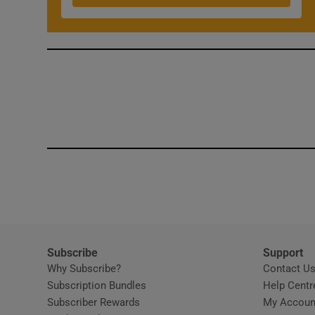
Subscribe
Support
Why Subscribe?
Contact U
Subscription Bundles
Help Centr
Subscriber Rewards
My Accoun