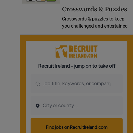
Crosswords & Puzzles
Crosswords & puzzles to keep
you challenged and entertained