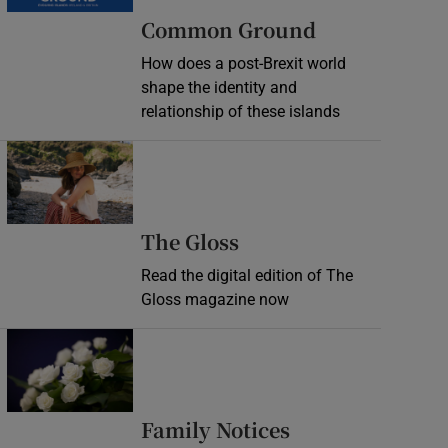
Common Ground
How does a post-Brexit world
shape the identity and
relationship of these islands
Opens in new window
Opens in new wind
The Gloss
Read the digital edition of The
Gloss magazine now
Opens in new window
Opens in new 
Family Notices