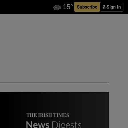
Subscribe
Sign In