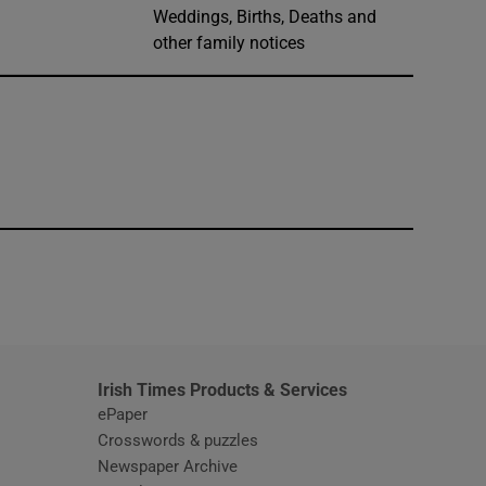
Weddings, Births, Deaths and
other family notices
window
Irish Times Products & Services
ePaper
Crosswords & puzzles
Newspaper Archive