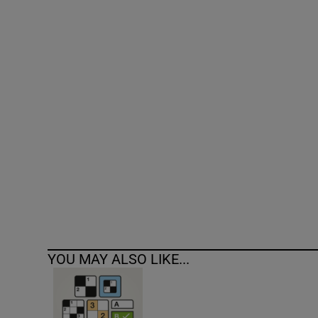
Competiti
Newslette
Weather F
YOU MAY ALSO LIKE...