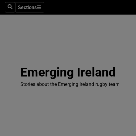
Sections
Search
Sections
Technolog
Science
Media
Abroad
Emerging Ireland
Obituaries
Transport
Stories about the Emerging Ireland rugby team
Motors
Listen
Podcasts