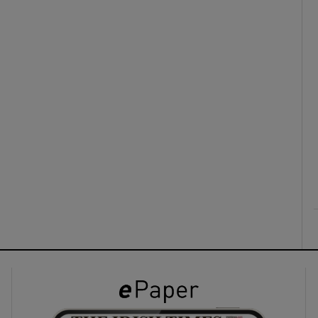
ons
rs
orecast