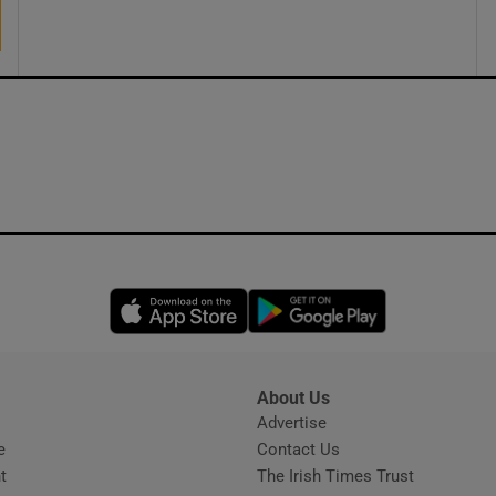
Opens in new window
Opens in new 
About Us
s
Advertise
Opens in new window
e
Contact Us
t
The Irish Times Trust