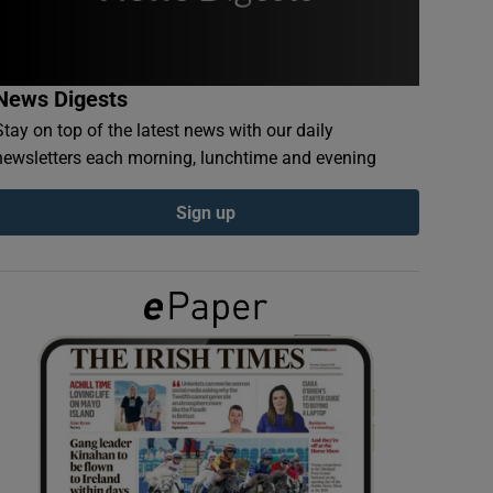
News Digests
Stay on top of the latest news with our daily
newsletters each morning, lunchtime and evening
Sign up