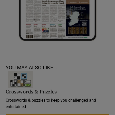
YOU MAY ALSO LIKE...
Crosswords & Puzzles
Crosswords & puzzles to keep you challenged and
entertained