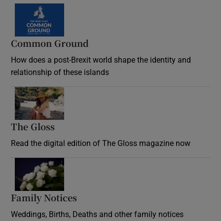
Common Ground
How does a post-Brexit world shape the identity and
relationship of these islands
Opens in new window
The Gloss
Opens in new window
Read the digital edition of The Gloss magazine now
Opens in new window
Family Notices
Opens in new window
Weddings, Births, Deaths and other family notices