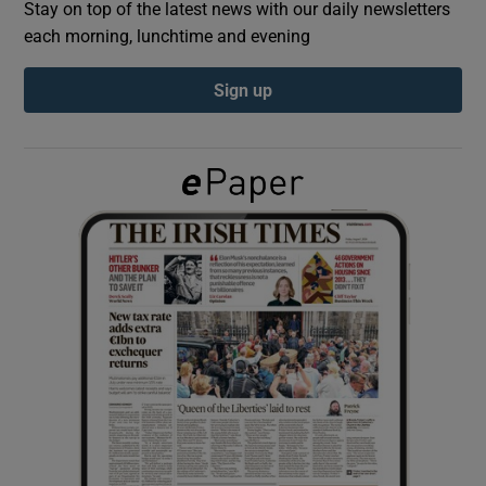
Stay on top of the latest news with our daily newsletters
each morning, lunchtime and evening
Show Podcasts sub sections
Sign up
Show Gaeilge sub sections
Show History sub sections
 window
Show Sponsored sub sections