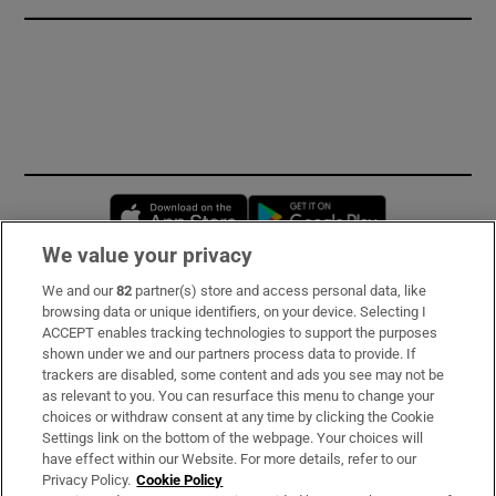
Opens in new window
Opens in new 
We value your privacy
We and our
82
partner(s) store and access personal data, like
Subscribe
browsing data or unique identifiers, on your device. Selecting I
ACCEPT enables tracking technologies to support the purposes
Support
shown under we and our partners process data to provide. If
trackers are disabled, some content and ads you see may not be
About Us
as relevant to you. You can resurface this menu to change your
choices or withdraw consent at any time by clicking the Cookie
Irish Times Products & Services
Settings link on the bottom of the webpage. Your choices will
have effect within our Website. For more details, refer to our
Privacy Policy.
Cookie Policy