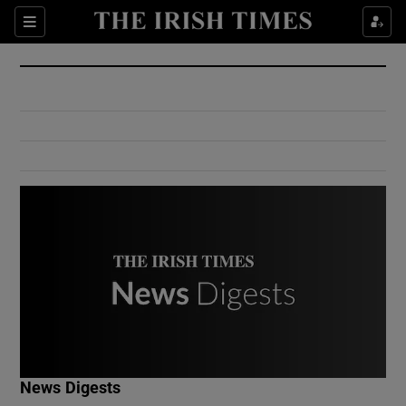
Show Culture sub sections
Sections
Show Environment sub sections
Show Technology sub sections
Show Science sub sections
Show Motors sub sections
News Digests