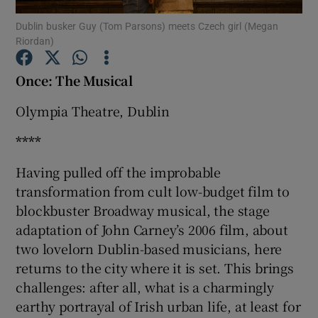
Dublin busker Guy (Tom Parsons) meets Czech girl (Megan
Riordan)
Show Motors sub sections
Once: The Musical
Olympia Theatre, Dublin
Show Podcasts sub sections
****
Having pulled off the improbable
transformation from cult low-budget film to
blockbuster Broadway musical, the stage
Show Gaeilge sub sections
adaptation of John Carney’s 2006 film, about
two lovelorn Dublin-based musicians, here
Show History sub sections
returns to the city where it is set. This brings
challenges: after all, what is a charmingly
earthy portrayal of Irish urban life, at least for