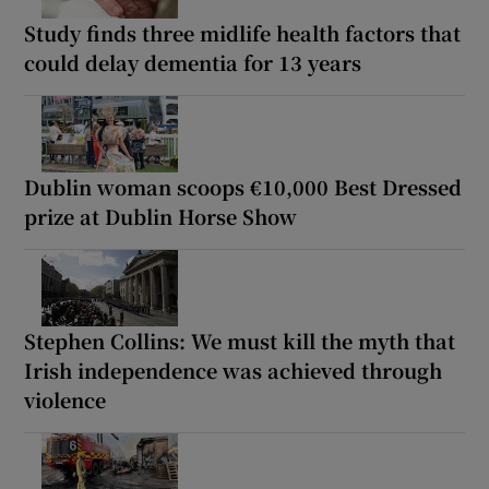
Study finds three midlife health factors that
could delay dementia for 13 years
Dublin woman scoops €10,000 Best Dressed
prize at Dublin Horse Show
Stephen Collins: We must kill the myth that
Irish independence was achieved through
violence