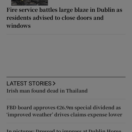
Fire service battles large blaze in Dublin as
residents advised to close doors and
windows
LATEST STORIES
Irish man found dead in Thailand
FBD board approves €26.9m special dividend as
‘improved weather’ drives claims expense lower
In pictures: Dressed to impress at Dublin Horse