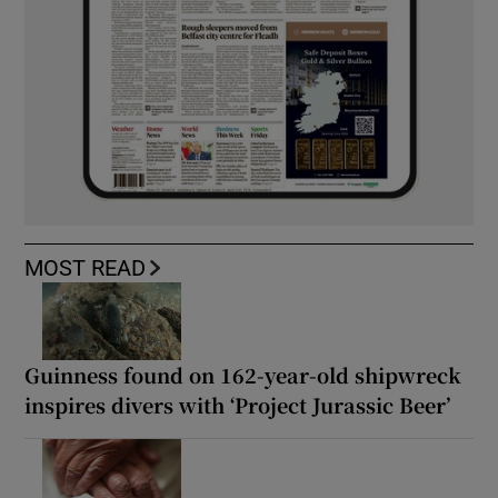
MOST READ
Guinness found on 162-year-old shipwreck
inspires divers with ‘Project Jurassic Beer’