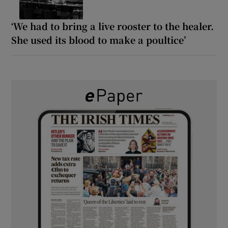
‘We had to bring a live rooster to the healer.
She used its blood to make a poultice’