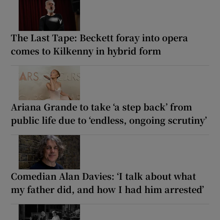
The Last Tape: Beckett foray into opera
comes to Kilkenny in hybrid form
Ariana Grande to take ‘a step back’ from
public life due to ‘endless, ongoing scrutiny’
Comedian Alan Davies: ‘I talk about what
my father did, and how I had him arrested’