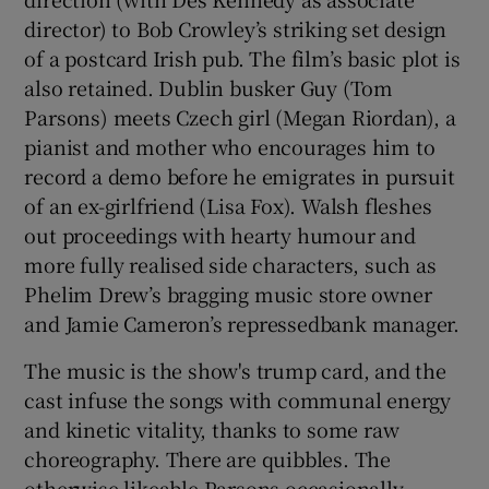
director) to Bob Crowley’s striking set design
of a postcard Irish pub. The film’s basic plot is
also retained. Dublin busker Guy (Tom
Parsons) meets Czech girl (Megan Riordan), a
pianist and mother who encourages him to
record a demo before he emigrates in pursuit
of an ex-girlfriend (Lisa Fox). Walsh fleshes
out proceedings with hearty humour and
more fully realised side characters, such as
Phelim Drew’s bragging music store owner
and Jamie Cameron’s repressedbank manager.
The music is the show's trump card, and the
cast infuse the songs with communal energy
and kinetic vitality, thanks to some raw
choreography. There are quibbles. The
otherwise likeable Parsons occasionally