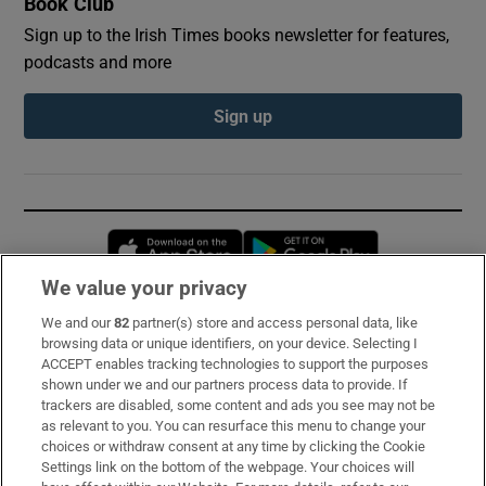
Book Club
Sign up to the Irish Times books newsletter for features,
podcasts and more
Sign up
Opens in new window
Opens in new 
We value your privacy
We and our
82
partner(s) store and access personal data, like
Subscribe
browsing data or unique identifiers, on your device. Selecting I
ACCEPT enables tracking technologies to support the purposes
Support
shown under we and our partners process data to provide. If
trackers are disabled, some content and ads you see may not be
About Us
as relevant to you. You can resurface this menu to change your
choices or withdraw consent at any time by clicking the Cookie
Irish Times Products & Services
Settings link on the bottom of the webpage. Your choices will