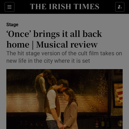
Sections
Stage
‘Once’ brings it all back
home | Musical review
The hit stage version of the cult film takes on
Show Environment sub sections
new life in the city where it is set
Show Technology sub sections
Show Science sub sections