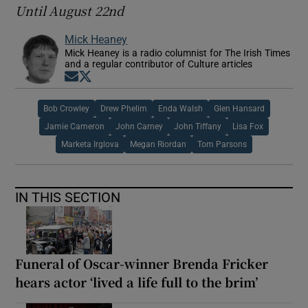
Until August 22nd
Mick Heaney
Mick Heaney is a radio columnist for The Irish Times
and a regular contributor of Culture articles
Opens in new window
Opens in new window
Bob Crowley
Drew Phelim
Enda Walsh
Glen Hansard
Jamie Cameron
John Carney
John Tiffany
Lisa Fox
Marketa Irglova
Megan Riordan
Tom Parsons
IN THIS SECTION
Funeral of Oscar-winner Brenda Fricker
hears actor ‘lived a life full to the brim’