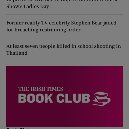
Show’s Ladies Day
Former reality TV celebrity Stephen Bear jailed
for breaching restraining order
At least seven people killed in school shooting in
Thailand