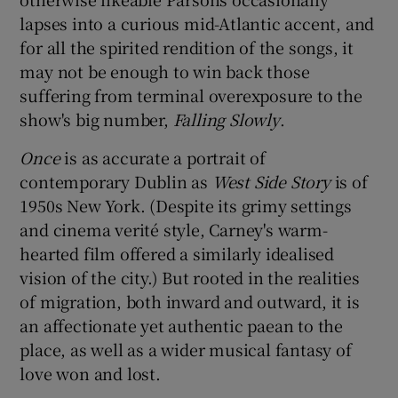
lapses into a curious mid-Atlantic accent, and
for all the spirited rendition of the songs, it
may not be enough to win back those
suffering from terminal overexposure to the
show's big number,
Falling Slowly
.
Once
is as accurate a portrait of
contemporary Dublin as
West Side Story
is of
1950s New York. (Despite its grimy settings
and cinema verité style, Carney's warm-
hearted film offered a similarly idealised
vision of the city.) But rooted in the realities
of migration, both inward and outward, it is
an affectionate yet authentic paean to the
place, as well as a wider musical fantasy of
love won and lost.