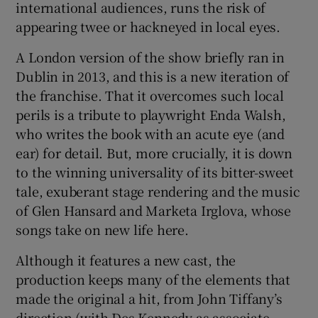
international audiences, runs the risk of
appearing twee or hackneyed in local eyes.
 window
A London version of the show briefly ran in
Dublin in 2013, and this is a new iteration of
Show Sponsored sub sections
the franchise. That it overcomes such local
perils is a tribute to playwright Enda Walsh,
who writes the book with an acute eye (and
ear) for detail. But, more crucially, it is down
to the winning universality of its bitter-sweet
tale, exuberant stage rendering and the music
of Glen Hansard and Marketa Irglova, whose
songs take on new life here.
Although it features a new cast, the
production keeps many of the elements that
made the original a hit, from John Tiffany’s
direction (with Des Kennedy as associate