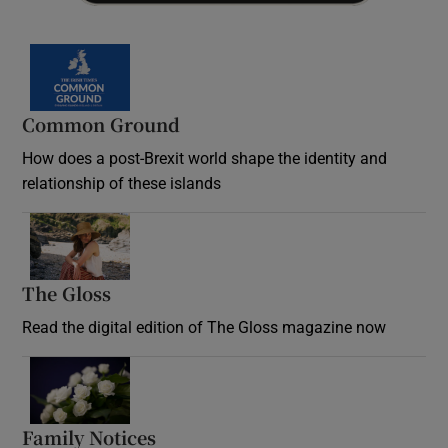
Common Ground
How does a post-Brexit world shape the identity and
relationship of these islands
Opens in new window
The Gloss
Opens in new window
Read the digital edition of The Gloss magazine now
Opens in new window
Family Notices
Opens in new window