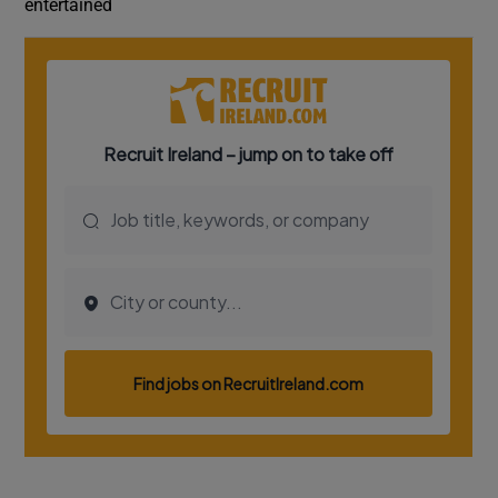
entertained