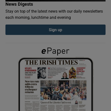
News Digests
Stay on top of the latest news with our daily newsletters
Show Podcasts sub sections
each morning, lunchtime and evening
Sign up
Show Gaeilge sub sections
Show History sub sections
 window
Show Sponsored sub sections