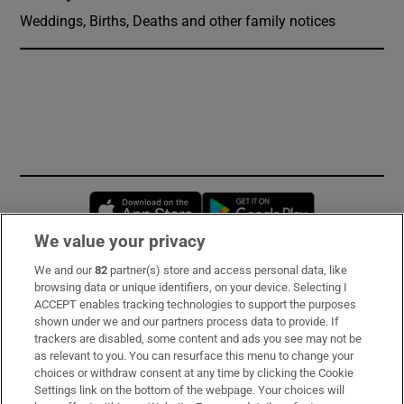
Weddings, Births, Deaths and other family notices
Opens in new window
Opens in new 
We value your privacy
We and our
82
partner(s) store and access personal data, like
Subscribe
browsing data or unique identifiers, on your device. Selecting I
ACCEPT enables tracking technologies to support the purposes
Support
shown under we and our partners process data to provide. If
trackers are disabled, some content and ads you see may not be
About Us
as relevant to you. You can resurface this menu to change your
choices or withdraw consent at any time by clicking the Cookie
Irish Times Products & Services
Settings link on the bottom of the webpage. Your choices will