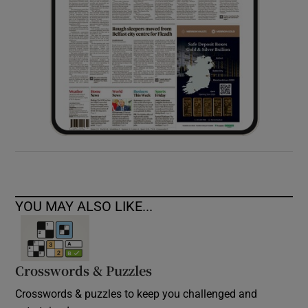
YOU MAY ALSO LIKE...
Crosswords & Puzzles
Crosswords & puzzles to keep you challenged and