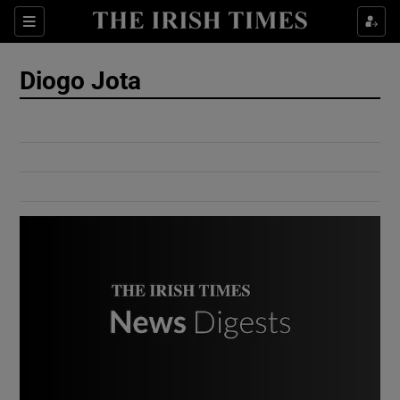
Show Culture sub sections
Sections
Show Environment sub sections
Diogo Jota
Show Technology sub sections
Show Science sub sections
Show Motors sub sections