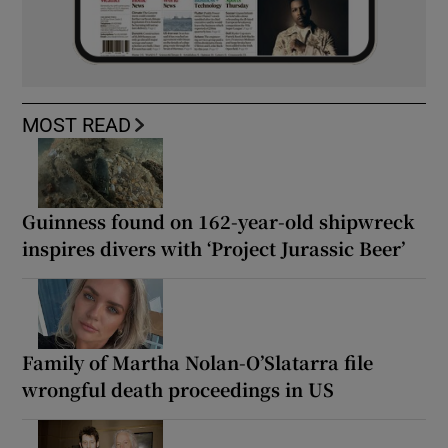
MOST READ
Guinness found on 162-year-old shipwreck
inspires divers with ‘Project Jurassic Beer’
Family of Martha Nolan-O’Slatarra file
wrongful death proceedings in US