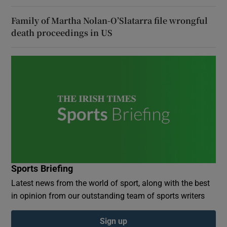
Family of Martha Nolan-O’Slatarra file wrongful
death proceedings in US
Sports Briefing
Latest news from the world of sport, along with the best
in opinion from our outstanding team of sports writers
Sign up