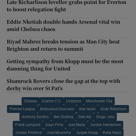
Late Richarlison leveller grabs point for Everton
to boost relegation fight
Eddie Nketiah double hands Arsenal vital win
amid Chelsea chaos
Riyad Mahrez breaks tension as Man City beat
Brighton and return to summit
Getting sympathy from Klopp must be the most
damning thing for United
Shamrock Rovers close the gap at the top with
derby win over St Pat’s
Chelsea
Everton F.C.
Liverpool
Manchester City
Premier League
Abdoulaye Doucoure
Alex Iwobi
Andy Robertson
Anthony Gordon
Ben Godfrey
Dele Alli
Diogo Jota
Frank Lampard
Isaac Price
Joel Matip
Jordan Henderson
Jordan Pickford
Jose Mourinho
Jurgen Klopp
Keita Naby