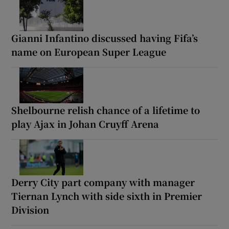
Gianni Infantino discussed having Fifa’s
name on European Super League
Shelbourne relish chance of a lifetime to
play Ajax in Johan Cruyff Arena
Derry City part company with manager
Tiernan Lynch with side sixth in Premier
Division