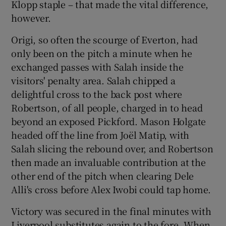
Klopp staple – that made the vital difference,
however.
Origi, so often the scourge of Everton, had
only been on the pitch a minute when he
exchanged passes with Salah inside the
visitors' penalty area. Salah chipped a
delightful cross to the back post where
Robertson, of all people, charged in to head
beyond an exposed Pickford. Mason Holgate
headed off the line from Joël Matip, with
Salah slicing the rebound over, and Robertson
then made an invaluable contribution at the
other end of the pitch when clearing Dele
Alli's cross before Alex Iwobi could tap home.
Victory was secured in the final minutes with
Liverpool substitutes again to the fore. When