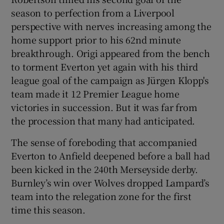
season to perfection from a Liverpool
perspective with nerves increasing among the
home support prior to his 62nd minute
breakthrough. Origi appeared from the bench
 window
to torment Everton yet again with his third
league goal of the campaign as Jürgen Klopp's
Show Sponsored sub sections
team made it 12 Premier League home
victories in succession. But it was far from
the procession that many had anticipated.
The sense of foreboding that accompanied
Everton to Anfield deepened before a ball had
been kicked in the 240th Merseyside derby.
Burnley’s win over Wolves dropped Lampard’s
team into the relegation zone for the first
time this season.