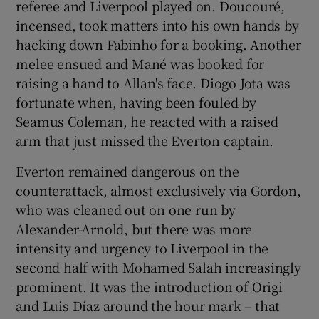
referee and Liverpool played on. Doucouré,
incensed, took matters into his own hands by
hacking down Fabinho for a booking. Another
melee ensued and Mané was booked for
raising a hand to Allan's face. Diogo Jota was
fortunate when, having been fouled by
Seamus Coleman, he reacted with a raised
arm that just missed the Everton captain.
Everton remained dangerous on the
counterattack, almost exclusively via Gordon,
who was cleaned out on one run by
Alexander-Arnold, but there was more
intensity and urgency to Liverpool in the
second half with Mohamed Salah increasingly
prominent. It was the introduction of Origi
and Luis Díaz around the hour mark – that