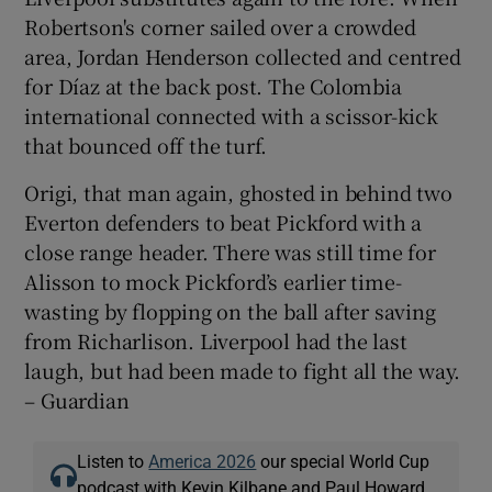
Robertson's corner sailed over a crowded
area, Jordan Henderson collected and centred
for Díaz at the back post. The Colombia
international connected with a scissor-kick
that bounced off the turf.
Origi, that man again, ghosted in behind two
Everton defenders to beat Pickford with a
close range header. There was still time for
Alisson to mock Pickford’s earlier time-
wasting by flopping on the ball after saving
from Richarlison. Liverpool had the last
laugh, but had been made to fight all the way.
– Guardian
Listen to
America 2026
our special World Cup
podcast with Kevin Kilbane and Paul Howard