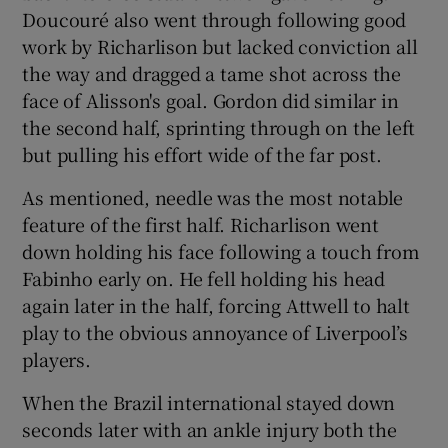
Doucouré also went through following good
work by Richarlison but lacked conviction all
the way and dragged a tame shot across the
face of Alisson's goal. Gordon did similar in
the second half, sprinting through on the left
but pulling his effort wide of the far post.
As mentioned, needle was the most notable
feature of the first half. Richarlison went
down holding his face following a touch from
Fabinho early on. He fell holding his head
again later in the half, forcing Attwell to halt
play to the obvious annoyance of Liverpool’s
players.
When the Brazil international stayed down
seconds later with an ankle injury both the