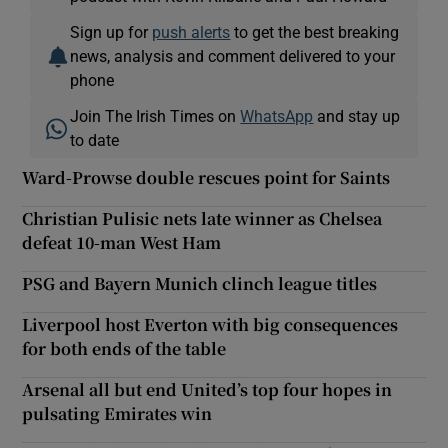
Sign up for
push alerts
to get the best breaking
news, analysis and comment delivered to your
phone
Join The Irish Times on
WhatsApp
and stay up
to date
Ward-Prowse double rescues point for Saints
Christian Pulisic nets late winner as Chelsea
defeat 10-man West Ham
PSG and Bayern Munich clinch league titles
Liverpool host Everton with big consequences
for both ends of the table
Arsenal all but end United’s top four hopes in
pulsating Emirates win