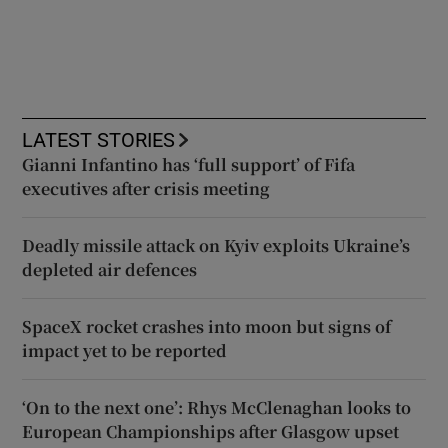
LATEST STORIES
Gianni Infantino has ‘full support’ of Fifa
executives after crisis meeting
Deadly missile attack on Kyiv exploits Ukraine’s
depleted air defences
SpaceX rocket crashes into moon but signs of
impact yet to be reported
‘On to the next one’: Rhys McClenaghan looks to
European Championships after Glasgow upset