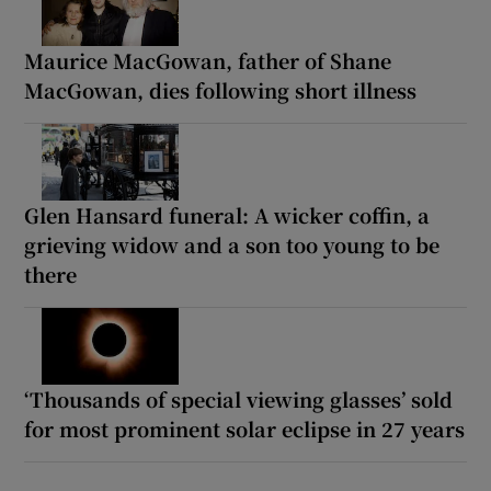
Maurice MacGowan, father of Shane
MacGowan, dies following short illness
Glen Hansard funeral: A wicker coffin, a
grieving widow and a son too young to be
there
‘Thousands of special viewing glasses’ sold
for most prominent solar eclipse in 27 years