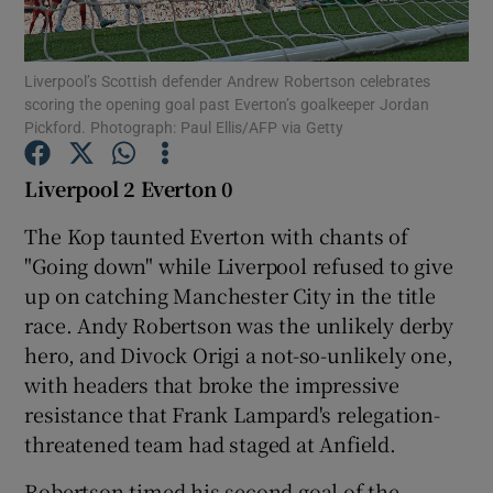
Liverpool’s Scottish defender Andrew Robertson celebrates
scoring the opening goal past Everton’s goalkeeper Jordan
Pickford. Photograph: Paul Ellis/AFP via Getty
Show Motors sub sections
Liverpool 2 Everton 0
The Kop taunted Everton with chants of
"Going down" while Liverpool refused to give
Show Podcasts sub sections
up on catching Manchester City in the title
race. Andy Robertson was the unlikely derby
hero, and Divock Origi a not-so-unlikely one,
with headers that broke the impressive
resistance that Frank Lampard's relegation-
Show Gaeilge sub sections
threatened team had staged at Anfield.
Show History sub sections
Robertson timed his second goal of the