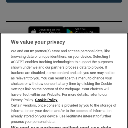
Opens in new window
Opens in new 
We value your privacy
We and our
82
partner(s) store and access personal data, like
Subscribe
browsing data or unique identifiers, on your device. Selecting I
ACCEPT enables tracking technologies to support the purposes
Support
shown under we and our partners process data to provide. If
trackers are disabled, some content and ads you see may not be
About Us
as relevant to you. You can resurface this menu to change your
choices or withdraw consent at any time by clicking the Cookie
Irish Times Products & Services
Settings link on the bottom of the webpage. Your choices will
have effect within our Website. For more details, refer to our
Privacy Policy.
Cookie Policy
OUR PARTNERS:
Certain vendors, once consent is provided by you to the storage of
information on your device and/or to the access of information
already stored on your device, use legitimate interest to further
process your personal data.
We and our partners collect and use data