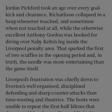
Jordan Pickford took an age over every goal-
kick and clearance. Richarlison collapsed in a
heap whenever touched, and sometimes
when not touched at all, while the otherwise
excellent Anthony Gordon was booked for
diving over Naby Keïta's leg inside the
Liverpool penalty area. That sparked the first
of two scuffles in the opening period and, in
truth, the needle was more entertaining than
the game itself.
Liverpool’s frustration was chiefly down to
Everton’s well-organised, disciplined
defending and sharp counter-attacks than
time-wasting and theatrics. The hosts were
unable to repeat the first-half blitzes that