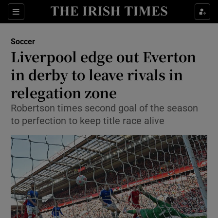
Show Property sub sections
Sections
Show Food sub sections
Soccer
Liverpool edge out Everton
Show Health sub sections
in derby to leave rivals in
Show Life & Style sub sections
relegation zone
Show Culture sub sections
Robertson times second goal of the season
to perfection to keep title race alive
Show Environment sub sections
Show Technology sub sections
Show Science sub sections