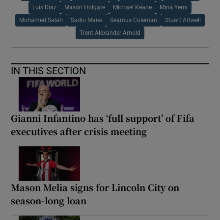
Luis Diaz
Mason Holgate
Michael Keane
Mina Yerry
Mohamed Salah
Sadio Mane
Seamus Coleman
Stuart Attwell
Trent Alexander Arnold
IN THIS SECTION
Gianni Infantino has ‘full support’ of Fifa
executives after crisis meeting
Mason Melia signs for Lincoln City on
season-long loan