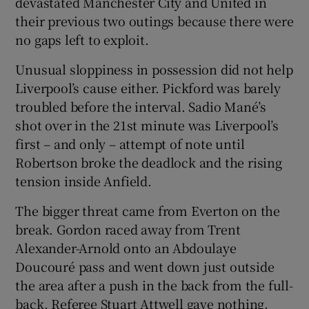
devastated Manchester City and United in
their previous two outings because there were
no gaps left to exploit.
Unusual sloppiness in possession did not help
Liverpool’s cause either. Pickford was barely
troubled before the interval. Sadio Mané’s
shot over in the 21st minute was Liverpool’s
first – and only – attempt of note until
Robertson broke the deadlock and the rising
tension inside Anfield.
The bigger threat came from Everton on the
break. Gordon raced away from Trent
Alexander-Arnold onto an Abdoulaye
Doucouré pass and went down just outside
the area after a push in the back from the full-
back. Referee Stuart Attwell gave nothing.