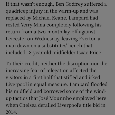
If that wasn't enough, Ben Godfrey suffered a
quadricep injury in the warm-up and was
replaced by Michael Keane. Lampard had
rested Yerry Mina completely following his
return from a two-month lay-off against
Leicester on Wednesday, leaving Everton a
man down on a substitutes' bench that
included 18-year-old midfielder Isaac Price.
To their credit, neither the disruption nor the
increasing fear of relegation affected the
visitors in a first half that stifled and irked
Liverpool in equal measure. Lampard flooded
his midfield and borrowed some of the wind-
up tactics that José Mourinho employed here
when Chelsea derailed Liverpool's title bid in
2014.