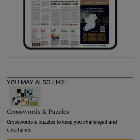
YOU MAY ALSO LIKE...
Crosswords & Puzzles
Crosswords & puzzles to keep you challenged and
entertained