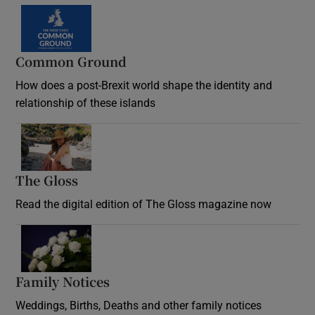
Common Ground
How does a post-Brexit world shape the identity and
relationship of these islands
Opens in new window
The Gloss
Opens in new window
Read the digital edition of The Gloss magazine now
Opens in new window
Family Notices
Opens in new window
Weddings, Births, Deaths and other family notices