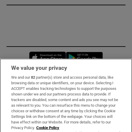
Opens in new window
Opens in new 
We value your privacy
We and our
82
partner(s) store and access personal data, like
Subscribe
browsing data or unique identifiers, on your device. Selecting I
ACCEPT enables tracking technologies to support the purposes
Support
shown under we and our partners process data to provide. If
trackers are disabled, some content and ads you see may not be
About Us
as relevant to you. You can resurface this menu to change your
choices or withdraw consent at any time by clicking the Cookie
Irish Times Products & Services
Settings link on the bottom of the webpage. Your choices will
have effect within our Website. For more details, refer to our
Privacy Policy.
Cookie Policy