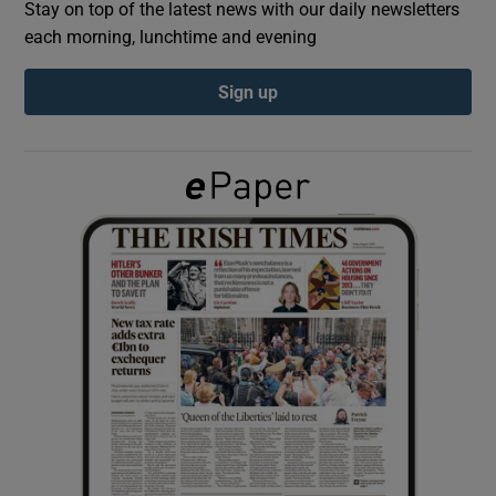
Stay on top of the latest news with our daily newsletters
each morning, lunchtime and evening
Show Podcasts sub sections
Sign up
Show Gaeilge sub sections
Show History sub sections
 window
Show Sponsored sub sections