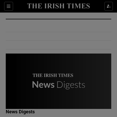
Show Culture sub sections
Sections
Show Environment sub sections
Show Technology sub sections
Show Science sub sections
Show Motors sub sections
News Digests