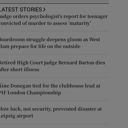
LATEST STORIES
Judge orders psychologist’s report for teenager
convicted of murder to assess ‘maturity’
Boardroom struggle deepens gloom as West
Ham prepare for life on the outside
Retired High Court judge Bernard Barton dies
after short illness
Áine Donegan tied for the clubhouse lead at
PIF London Championship
How luck, not security, prevented disaster at
Leipzig airport