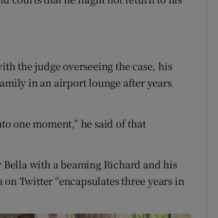
with the judge overseeing the case, his
amily in an airport lounge after years
into one moment,” he said of that
er Bella with a beaming Richard and his
 on Twitter “encapsulates three years in