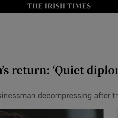
y
Show Technology sub sections
Show Science sub sections
’s return: ‘Quiet dipl
Show Motors sub sections
usinessman decompressing after t
Show Podcasts sub sections