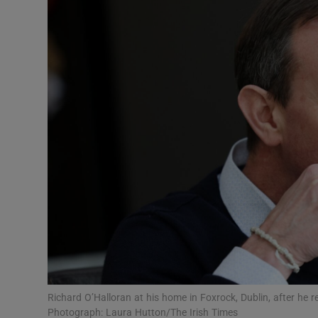
Video
Photogra
Gaeilge
History
Student H
Offbeat
Family No
Sponsore
Subscribe
Richard O’Halloran at his home in Foxrock, Dublin, after he 
Photograph: Laura Hutton/The Irish Times