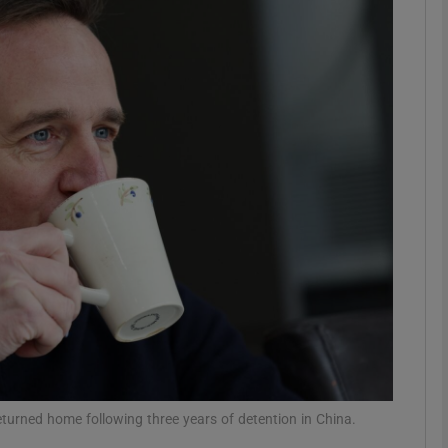
phy
Show Gaeilge sub sections
Show History sub sections
ub
tices
Opens in new window
d
Show Sponsored sub sections
r Rewards
returned home following three years of detention in China.