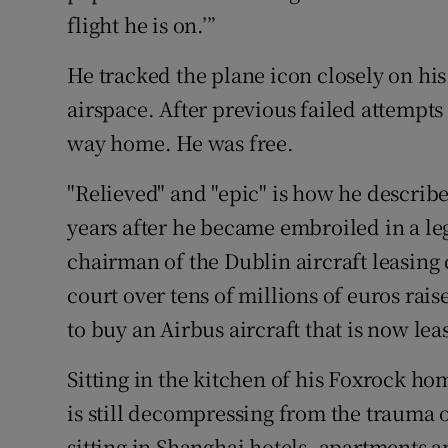
flight he is on.’”
He tracked the plane icon closely on his 
airspace. After previous failed attempts 
way home. He was free.
"Relieved" and "epic" is how he describe
years after he became embroiled in a le
chairman of the Dublin aircraft leasin
court over tens of millions of euros rai
to buy an Airbus aircraft that is now lea
Sitting in the kitchen of his Foxrock ho
is still decompressing from the trauma o
sitting in Shanghai hotels, apartments a