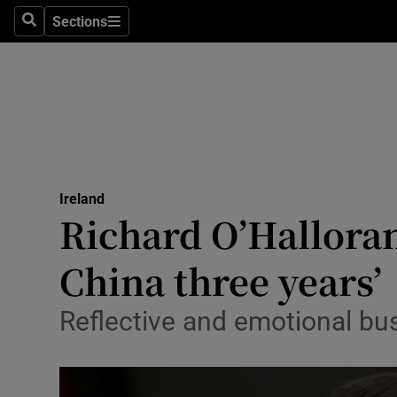
Sections
Search
Sections
Technolog
Science
Media
Abroad
Ireland
Obituaries
Richard O’Halloran
Transport
China three years’
Motors
Reflective and emotional b
Listen
Podcasts