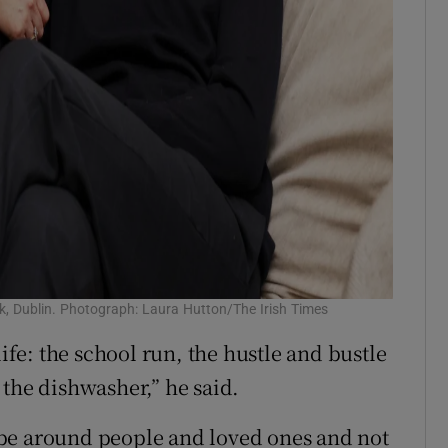
ck, Dublin. Photograph: Laura Hutton/The Irish Times
life: the school run, the hustle and bustle
 the dishwasher,” he said.
to be around people and loved ones and not