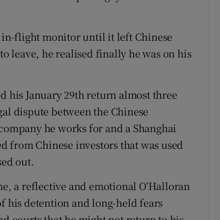
in-flight monitor until it left Chinese
to leave, he realised finally he was on his
d his January 29th return almost three
gal dispute between the Chinese
g company he works for and a Shanghai
sed from Chinese investors that was used
sed out.
me, a reflective and emotional O'Halloran
f his detention and long-held fears
nd courts that he might not return to his