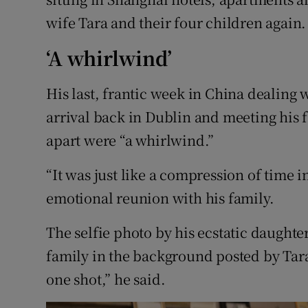
wife Tara and their four children again.
‘A whirlwind’
His last, frantic week in China dealing 
arrival back in Dublin and meeting his f
apart were “a whirlwind.”
“It was just like a compression of time 
emotional reunion with his family.
The selfie photo by his ecstatic daught
family in the background posted by Tara
one shot,” he said.