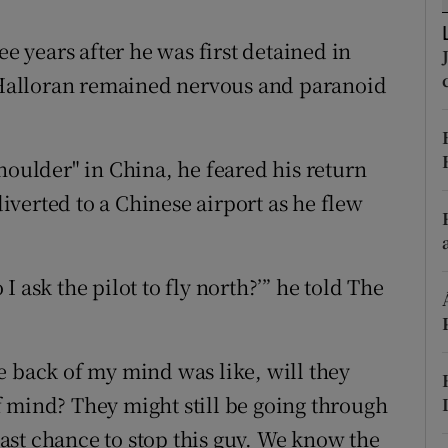
ons
ee years after he was first detained in
rs
Halloran remained nervous and paranoid
orecast
houlder" in China, he feared his return
 diverted to a Chinese airport as he flew
 ask the pilot to fly north?’” he told The
e back of my mind was like, will they
 mind? They might still be going through
st chance to stop this guy. We know the