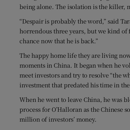
being alone. The isolation is the killer
“Despair is probably the word,” said Tara
horrendous three years, but we kind of 
chance now that he is back.”
The happy home life they are living now 
moments in China. It began when he volu
meet investors and try to resolve “the
investment that predated his time in th
When he went to leave China, he was bloc
process for O’Halloran as the Chinese so
million of investors’ money.