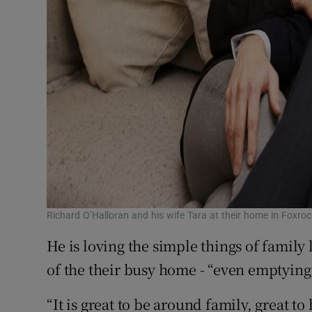
Richard O’Halloran and his wife Tara at their home in Foxro
He is loving the simple things of family 
of the their busy home - “even emptying
“It is great to be around family, great 