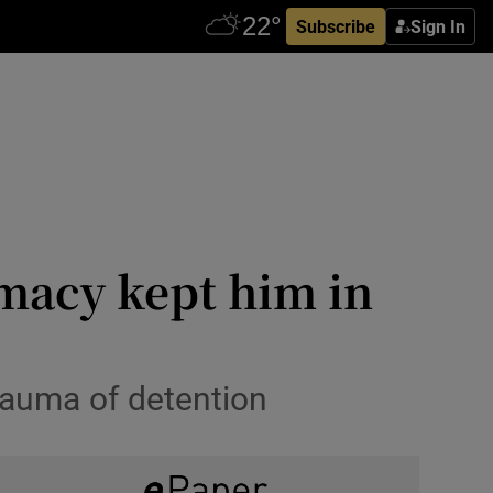
Subscribe
Sign In
omacy kept him in
rauma of detention