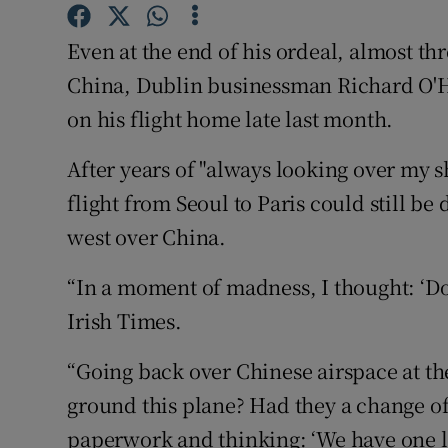
Competiti
Even at the end of his ordeal, almost thr
Newslette
China, Dublin businessman Richard O'
Weather F
on his flight home late last month.
After years of "always looking over my s
flight from Seoul to Paris could still be
west over China.
“In a moment of madness, I thought: ‘Do I
Irish Times.
“Going back over Chinese airspace at th
ground this plane? Had they a change of
paperwork and thinking: ‘We have one la