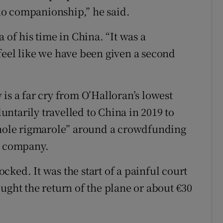
, no companionship,” he said.
 of his time in China. “It was a
feel like we have been given a second
is a far cry from O’Halloran’s lowest
ntarily travelled to China in 2019 to
 whole rigmarole” around a crowdfunding
e company.
ked. It was the start of a painful court
ught the return of the plane or about €30