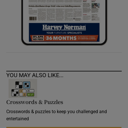
YOU MAY ALSO LIKE...
Crosswords & Puzzles
Crosswords & puzzles to keep you challenged and
entertained