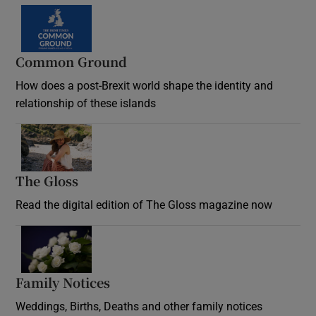
Common Ground
How does a post-Brexit world shape the identity and
relationship of these islands
Opens in new window
The Gloss
Opens in new window
Read the digital edition of The Gloss magazine now
Opens in new window
Family Notices
Opens in new window
Weddings, Births, Deaths and other family notices