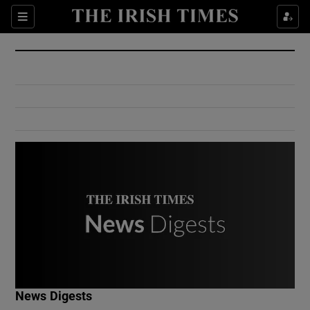
Show Culture sub sections
Sections
Show Environment sub sections
Show Technology sub sections
Show Science sub sections
Show Motors sub sections
News Digests