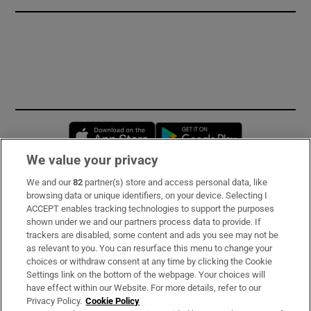
Opens in new window
Opens in new 
We value your privacy
We and our
82
partner(s) store and access personal data, like
Subscribe
browsing data or unique identifiers, on your device. Selecting I
ACCEPT enables tracking technologies to support the purposes
Support
shown under we and our partners process data to provide. If
trackers are disabled, some content and ads you see may not be
About Us
as relevant to you. You can resurface this menu to change your
choices or withdraw consent at any time by clicking the Cookie
Irish Times Products & Services
Settings link on the bottom of the webpage. Your choices will
have effect within our Website. For more details, refer to our
Privacy Policy.
Cookie Policy