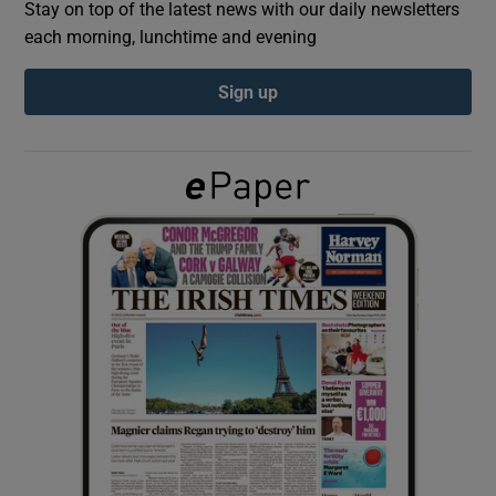
Stay on top of the latest news with our daily newsletters
each morning, lunchtime and evening
Show Podcasts sub sections
Sign up
Show Gaeilge sub sections
Show History sub sections
 window
Show Sponsored sub sections