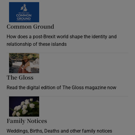
Common Ground
How does a post-Brexit world shape the identity and
relationship of these islands
Opens in new window
The Gloss
Opens in new window
Read the digital edition of The Gloss magazine now
Opens in new window
Family Notices
Opens in new window
Weddings, Births, Deaths and other family notices