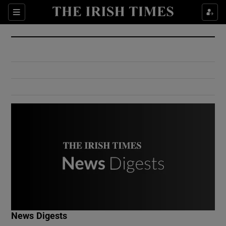
Show Culture sub sections
Sections
Show Environment sub sections
Show Technology sub sections
Show Science sub sections
Show Motors sub sections
News Digests