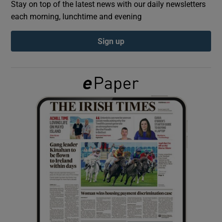
Stay on top of the latest news with our daily newsletters
each morning, lunchtime and evening
Show Podcasts sub sections
Sign up
Show Gaeilge sub sections
Show History sub sections
 window
Show Sponsored sub sections