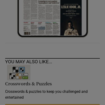
YOU MAY ALSO LIKE...
Crosswords & Puzzles
Crosswords & puzzles to keep you challenged and
entertained