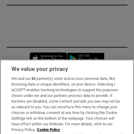
Opens in new window
Opens in new 
We value your privacy
We and our
82
partner(s) store and access personal data, like
Subscribe
browsing data or unique identifiers, on your device. Selecting I
ACCEPT enables tracking technologies to support the purposes
Support
shown under we and our partners process data to provide. If
trackers are disabled, some content and ads you see may not be
About Us
as relevant to you. You can resurface this menu to change your
choices or withdraw consent at any time by clicking the Cookie
Irish Times Products & Services
Settings link on the bottom of the webpage. Your choices will
have effect within our Website. For more details, refer to our
Privacy Policy.
Cookie Policy