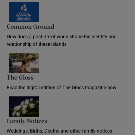
Common Ground
How does a post-Brexit world shape the identity and
relationship of these islands
Opens in new window
The Gloss
Opens in new window
Read the digital edition of The Gloss magazine now
Opens in new window
Family Notices
Opens in new window
Weddings, Births, Deaths and other family notices