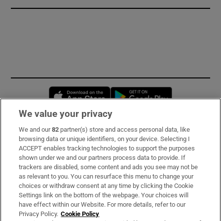
Opens in new window
Opens in new 
We value your privacy
We and our
82
partner(s) store and access personal data, like
Subscribe
browsing data or unique identifiers, on your device. Selecting I
ACCEPT enables tracking technologies to support the purposes
Support
shown under we and our partners process data to provide. If
trackers are disabled, some content and ads you see may not be
About Us
as relevant to you. You can resurface this menu to change your
choices or withdraw consent at any time by clicking the Cookie
Irish Times Products & Services
Settings link on the bottom of the webpage. Your choices will
have effect within our Website. For more details, refer to our
Privacy Policy.
Cookie Policy