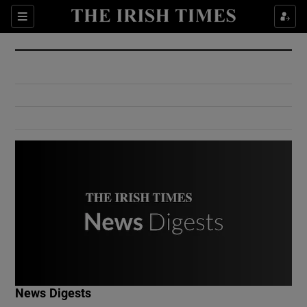
Show Culture sub sections
Sections
Show Environment sub sections
Show Technology sub sections
Show Science sub sections
Show Motors sub sections
News Digests