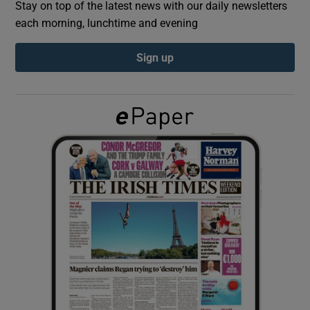
Stay on top of the latest news with our daily newsletters
each morning, lunchtime and evening
Show Podcasts sub sections
Sign up
Show Gaeilge sub sections
Show History sub sections
 window
Show Sponsored sub sections