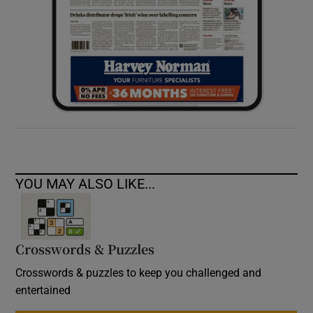
YOU MAY ALSO LIKE...
Crosswords & Puzzles
Crosswords & puzzles to keep you challenged and
entertained