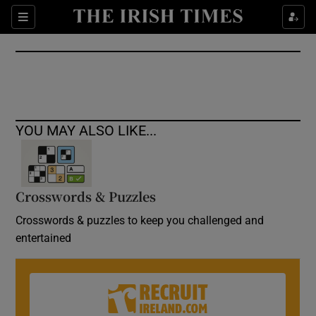
Show Culture sub sections
Sections
Show Environment sub sections
Show Technology sub sections
Show Science sub sections
YOU MAY ALSO LIKE...
Crosswords & Puzzles
Crosswords & puzzles to keep you challenged and
entertained
Show Motors sub sections