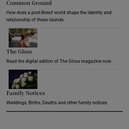
Common Ground
How does a post-Brexit world shape the identity and
relationship of these islands
Opens in new window
The Gloss
Opens in new window
Read the digital edition of The Gloss magazine now
Opens in new window
Family Notices
Opens in new window
Weddings, Births, Deaths and other family notices