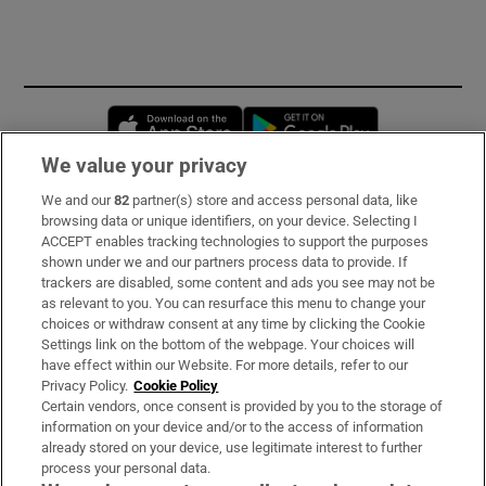
Opens in new window
Opens in new 
We value your privacy
We and our
82
partner(s) store and access personal data, like
Subscribe
browsing data or unique identifiers, on your device. Selecting I
ACCEPT enables tracking technologies to support the purposes
Support
shown under we and our partners process data to provide. If
trackers are disabled, some content and ads you see may not be
About Us
as relevant to you. You can resurface this menu to change your
choices or withdraw consent at any time by clicking the Cookie
Irish Times Products & Services
Settings link on the bottom of the webpage. Your choices will
have effect within our Website. For more details, refer to our
Privacy Policy.
Cookie Policy
OUR PARTNERS:
Certain vendors, once consent is provided by you to the storage of
information on your device and/or to the access of information
already stored on your device, use legitimate interest to further
process your personal data.