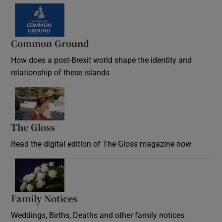
Common Ground
How does a post-Brexit world shape the identity and
relationship of these islands
Opens in new window
The Gloss
Opens in new window
Read the digital edition of The Gloss magazine now
Opens in new window
Family Notices
Opens in new window
Weddings, Births, Deaths and other family notices