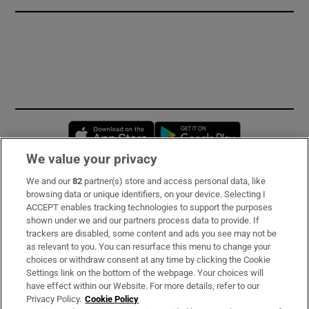
Opens in new window
Opens in new 
We value your privacy
We and our
82
partner(s) store and access personal data, like
Subscribe
browsing data or unique identifiers, on your device. Selecting I
ACCEPT enables tracking technologies to support the purposes
Support
shown under we and our partners process data to provide. If
trackers are disabled, some content and ads you see may not be
About Us
as relevant to you. You can resurface this menu to change your
choices or withdraw consent at any time by clicking the Cookie
Irish Times Products & Services
Settings link on the bottom of the webpage. Your choices will
have effect within our Website. For more details, refer to our
Privacy Policy.
Cookie Policy