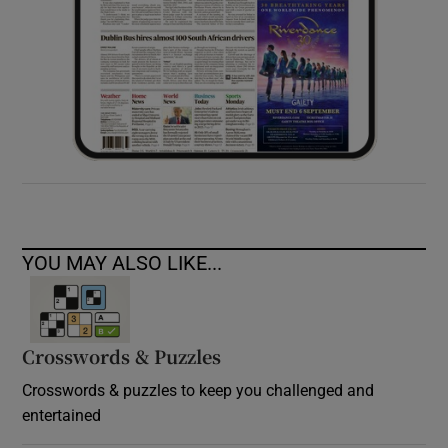
YOU MAY ALSO LIKE...
Crosswords & Puzzles
Crosswords & puzzles to keep you challenged and
entertained