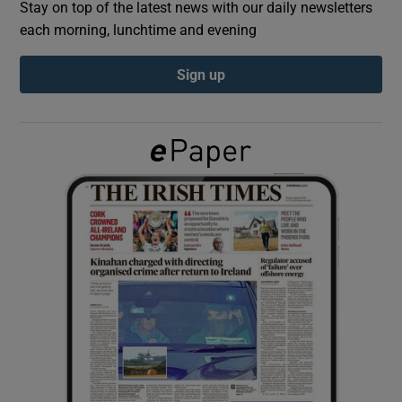
Stay on top of the latest news with our daily newsletters
each morning, lunchtime and evening
Show Podcasts sub sections
Sign up
Show Gaeilge sub sections
Show History sub sections
 window
Show Sponsored sub sections