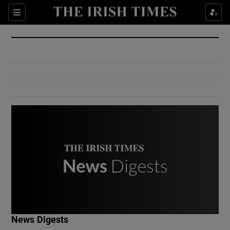
Show Culture sub sections
Sections
Show Environment sub sections
Show Technology sub sections
Show Science sub sections
Show Motors sub sections
News Digests