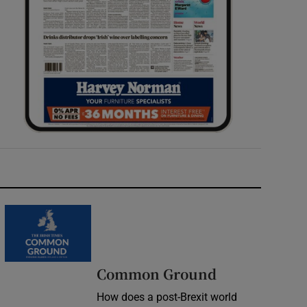
Common Ground
How does a post-Brexit world