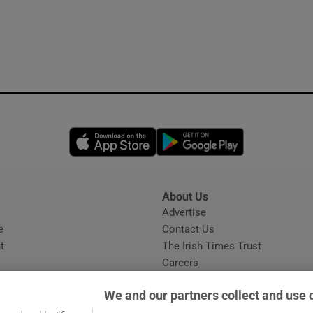
Opens in new window
Opens in new 
About Us
s
Advertise
Opens in new window
e
Contact Us
t
The Irish Times Trust
Careers
Share a confidential tip
We and our partners collect and use 