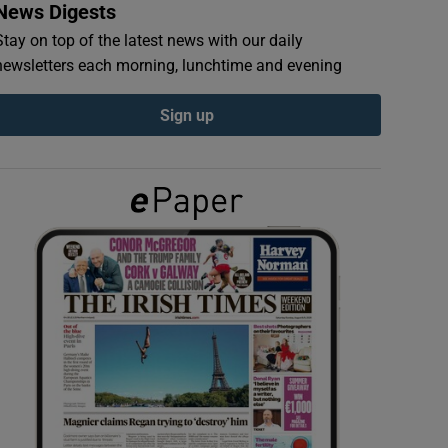
News Digests
Stay on top of the latest news with our daily
newsletters each morning, lunchtime and evening
Sign up