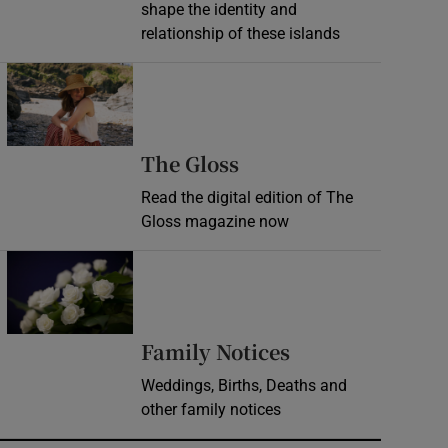
shape the identity and
relationship of these islands
Opens in new window
Opens in new wind
The Gloss
Read the digital edition of The
Gloss magazine now
Opens in new window
Opens in new 
Family Notices
Weddings, Births, Deaths and
other family notices