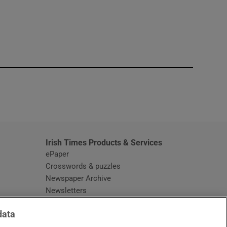
window
Irish Times Products & Services
ePaper
Crosswords & puzzles
Newspaper Archive
Newsletters
Opens in new window
Article Index
data
Opens in new window
Discount Codes