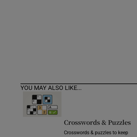
Competiti
Newslette
Weather F
YOU MAY ALSO LIKE...
Crosswords & Puzzles
Crosswords & puzzles to keep