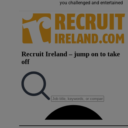
you challenged and entertained