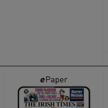
ons
rs
orecast