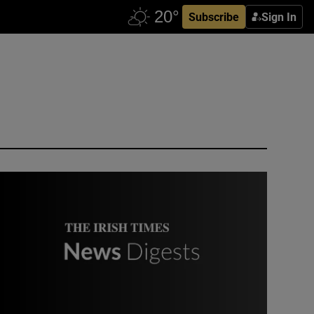
Subscribe
Sign In