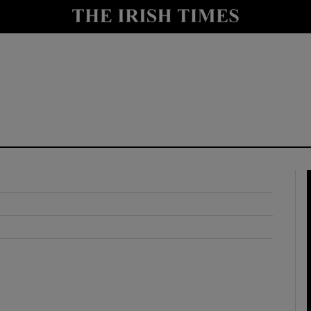
y
Show Technology sub sections
Show Science sub sections
Show Motors sub sections
Show Podcasts sub sections