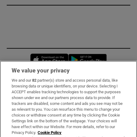
Opens in new window
Opens in new 
We value your privacy
We and our
82
partner(s) store and access personal data, like
Subscribe
browsing data or unique identifiers, on your device. Selecting I
ACCEPT enables tracking technologies to support the purposes
Support
shown under we and our partners process data to provide. If
trackers are disabled, some content and ads you see may not be
About Us
as relevant to you. You can resurface this menu to change your
choices or withdraw consent at any time by clicking the Cookie
Irish Times Products & Services
Settings link on the bottom of the webpage. Your choices will
have effect within our Website. For more details, refer to our
Privacy Policy.
Cookie Policy