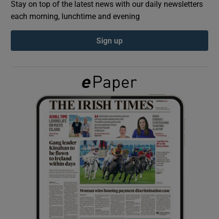
Stay on top of the latest news with our daily newsletters
each morning, lunchtime and evening
Show Podcasts sub sections
Sign up
Show Gaeilge sub sections
Show History sub sections
 window
Show Sponsored sub sections