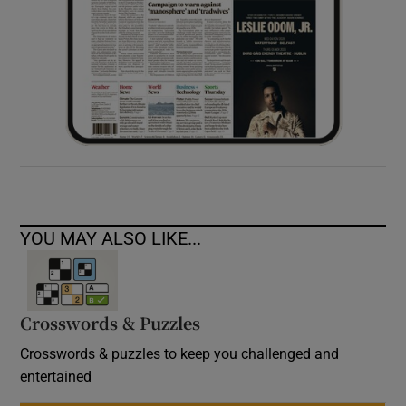
YOU MAY ALSO LIKE...
Crosswords & Puzzles
Crosswords & puzzles to keep you challenged and
entertained