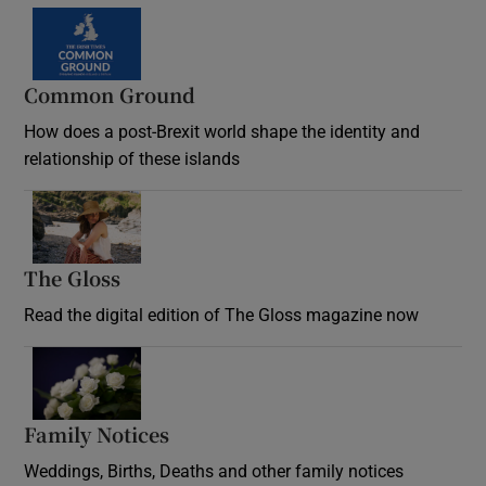
Common Ground
How does a post-Brexit world shape the identity and
relationship of these islands
Opens in new window
The Gloss
Opens in new window
Read the digital edition of The Gloss magazine now
Opens in new window
Family Notices
Opens in new window
Weddings, Births, Deaths and other family notices