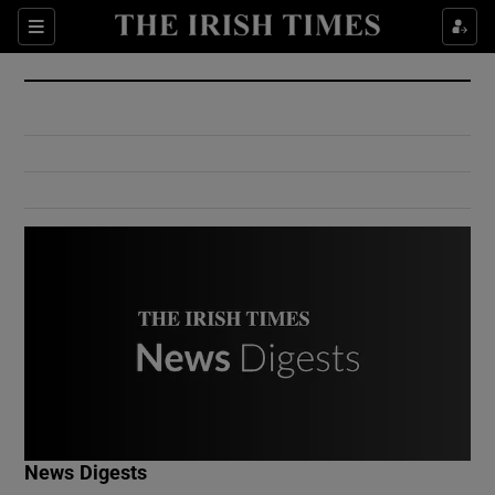
Show Culture sub sections
Sections
Show Environment sub sections
Show Technology sub sections
Show Science sub sections
Show Motors sub sections
News Digests