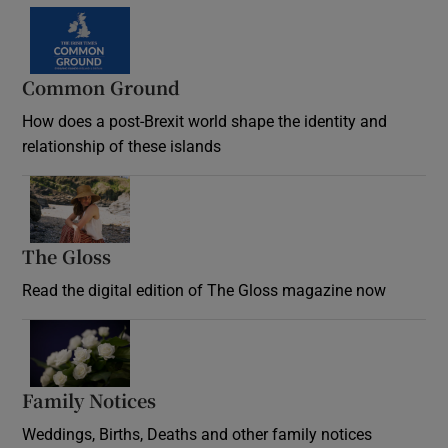
Common Ground
How does a post-Brexit world shape the identity and
relationship of these islands
Opens in new window
The Gloss
Opens in new window
Read the digital edition of The Gloss magazine now
Opens in new window
Family Notices
Opens in new window
Weddings, Births, Deaths and other family notices