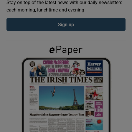
Stay on top of the latest news with our daily newsletters
each morning, lunchtime and evening
Show Podcasts sub sections
Sign up
Show Gaeilge sub sections
Show History sub sections
 window
Show Sponsored sub sections