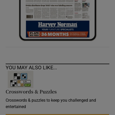
YOU MAY ALSO LIKE...
Crosswords & Puzzles
Crosswords & puzzles to keep you challenged and
entertained