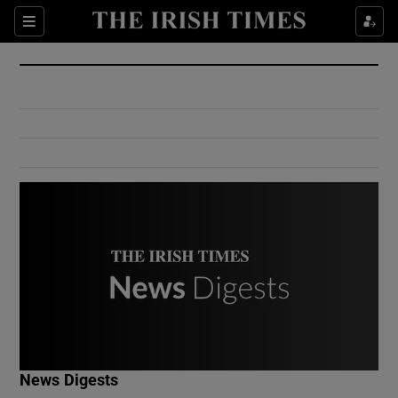
Show Culture sub sections
Sections
Show Environment sub sections
Show Technology sub sections
Show Science sub sections
Show Motors sub sections
News Digests