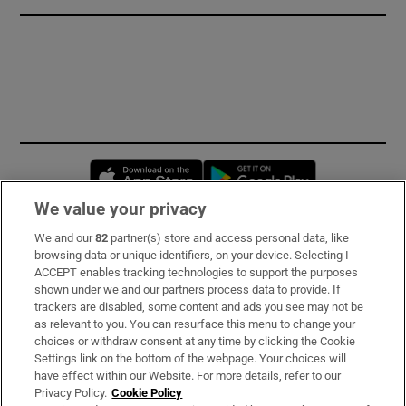
Opens in new window
Opens in new 
We value your privacy
We and our
82
partner(s) store and access personal data, like
Subscribe
browsing data or unique identifiers, on your device. Selecting I
ACCEPT enables tracking technologies to support the purposes
Support
shown under we and our partners process data to provide. If
trackers are disabled, some content and ads you see may not be
About Us
as relevant to you. You can resurface this menu to change your
choices or withdraw consent at any time by clicking the Cookie
Irish Times Products & Services
Settings link on the bottom of the webpage. Your choices will
have effect within our Website. For more details, refer to our
Privacy Policy.
Cookie Policy