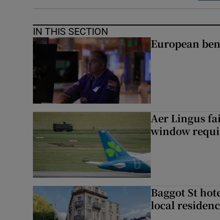
IN THIS SECTION
European ben
Aer Lingus fai
window requir
Baggot St hote
local residen