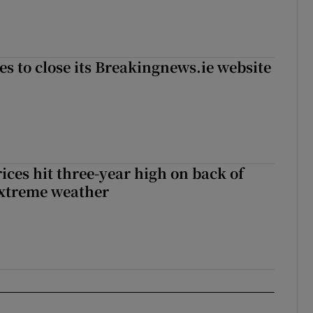
es to close its Breakingnews.ie website
ices hit three-year high on back of
extreme weather