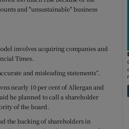
counts and "unsustainable" business
odel involves acquiring companies and
ancial Times.
accurate and misleading statements”.
wns nearly 10 per cent of Allergan and
said he planned to call a shareholder
rity of the board.
ad the backing of shareholders in