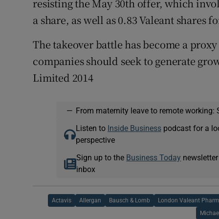
resisting the May 30th offer, which in
a share, as well as 0.83 Valeant shares 
The takeover battle has become a proxy
companies should seek to generate grow
Limited 2014
—
From maternity leave to remote working: 
Listen to
Inside Business
podcast for a lo
perspective
Sign up to the
Business Today
newsletter
inbox
Actavis
Allergan
Bausch & Lomb
London Valeant Pharm
Michae