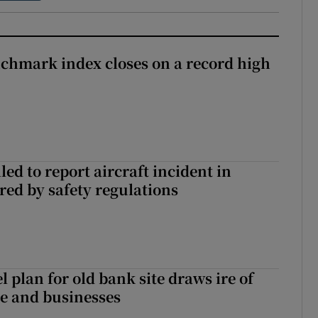
chmark index closes on a record high
led to report aircraft incident in
ed by safety regulations
l plan for old bank site draws ire of
ce and businesses