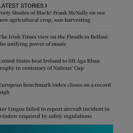
LATEST STORIES
Forty Shades of Black? Frank McNally on our
new agricultural crop, sun-harvesting
The Irish Times view on the Fleadh in Belfast:
the unifying power of music
United States beat Ireland to lift Aga Khan
trophy in centenary of Nations’ Cup
European benchmark index closes on a record
high
Aer Lingus failed to report aircraft incident in
window required by safety regulations