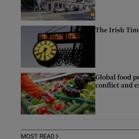
The Irish Tim
Global food pr
conflict and 
MOST READ