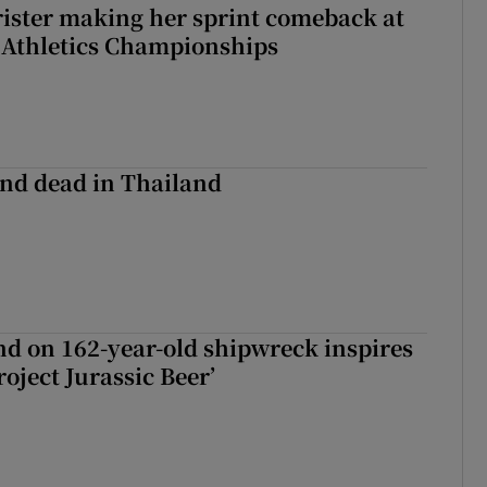
rister making her sprint comeback at
 Athletics Championships
nd dead in Thailand
d on 162-year-old shipwreck inspires
roject Jurassic Beer’