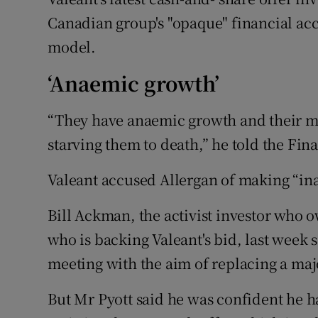
Canadian group's "opaque" financial ac
model.
‘Anaemic growth’
“They have anaemic growth and their m
starving them to death,” he told the Fin
Valeant accused Allergan of making “in
Bill Ackman, the activist investor who o
who is backing Valeant's bid, last week 
meeting with the aim of replacing a majo
But Mr Pyott said he was confident he h