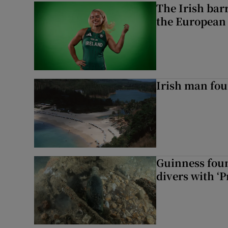
The Irish bar
the European
Irish man fou
Guinness foun
divers with ‘P