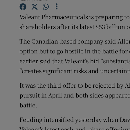
Family No
Valeant Pharmaceuticals is preparing to t
Sponsore
shareholders after its latest $53 billion
Subscribe
The Canadian-based company said Allergan
Competiti
option but to go hostile in the battle for
Newslette
earlier said that Valeant’s bid “substan
“creates significant risks and uncertaint
Weather F
It was the third offer to be rejected by 
pursuit in April and both sides appeared
battle.
Feuding intensified yesterday when David
Valeant's latest cash-and- share offer i