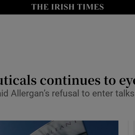
le
Show Life & Style sub sections
Show Culture sub sections
nt
Show Environment sub sections
y
Show Technology sub sections
Show Science sub sections
icals continues to ey
llergan’s refusal to enter talks l