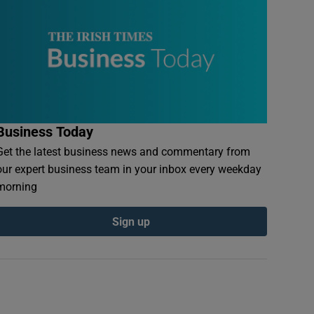
Business Today
Get the latest business news and commentary from
our expert business team in your inbox every weekday
morning
Sign up