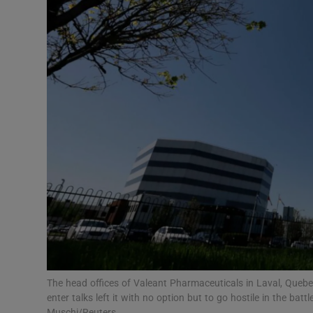
Motors
Listen
Podcasts
Video
Photogra
Gaeilge
History
Student H
Offbeat
The head offices of Valeant Pharmaceuticals in Laval, Queb
enter talks left it with no option but to go hostile in the batt
Muschi/Reuters