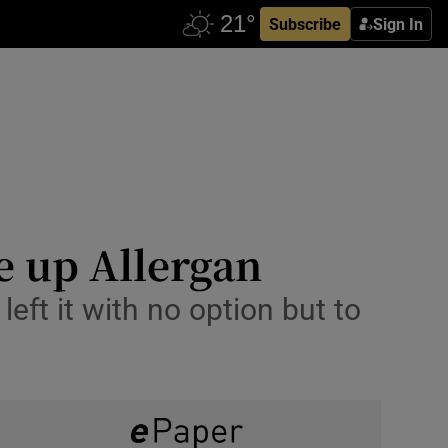
Subscribe
Sign In
e up Allergan
eft it with no option but to