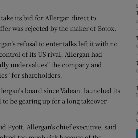
tices
Opens in new window
ake its bid for Allergan direct to
d
Show Sponsored sub sections
 offer was rejected by the maker of Botox.
r Rewards
’s refusal to enter talks left it with no
ons
 control of its US rival. Allergan had
rs
tially undervalues” the company and
ies” for shareholders.
orecast
Allergan’s board since Valeant launched its
 to be gearing up for a long takeover
 Pyott, Allergan's chief executive, said
nvolved too much risk because of the