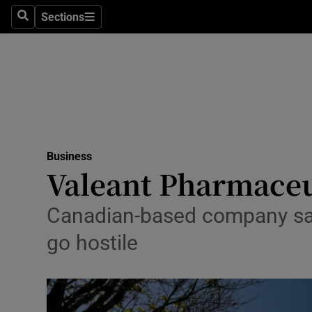
Sections
Search
Sections
Life & Sty
Culture
Environme
Technolog
Business
Science
Valeant Pharmaceut
Media
Canadian-based company said A
Abroad
go hostile
Obituaries
Transport