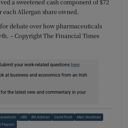
volved a sweetened cash component of $72
for each Allergan share owned.
 for debate over how pharmaceuticals
th. – Copyright The Financial Times
Submit your work-related questions
here
ok at business and economics from an Irish
 for the latest new and commentary in your
aceuticals
UBS
Bill Ackman
David Pyott
Marc Goodman
l Pearson