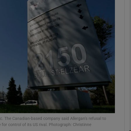
Show Motors sub sections
Show Podcasts sub sections
phy
Show Gaeilge sub sections
Show History sub sections
ub
ec. The Canadian-based company said Allergan’s refusal to
le for control of its US rival. Photograph: Christinne