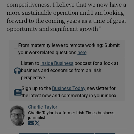
competitiveness. I believe that we now have a
more sustainable operation and I am looking
forward to the coming years as a time of great
opportunity and significant growth.”
From maternity leave to remote working: Submit
—
your work-related questions
here
Listen to
Inside Business
podcast for a look at
business and economics from an Irish
perspective
Sign up to the
Business Today
newsletter for
the latest new and commentary in your inbox
Charlie Taylor
Charlie Taylor is a former Irish Times business
journalist
Opens in new window
Opens in new window