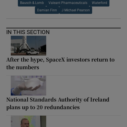
Bausch & Lomb
Valeant Pharmaceuticals
Waterford
Damian Finn
J Michael Pearson
IN THIS SECTION
After the hype, SpaceX investors return to
the numbers
National Standards Authority of Ireland
plans up to 20 redundancies