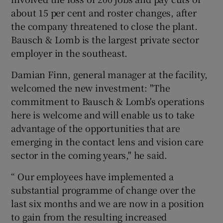
about 15 per cent and roster changes, after
the company threatened to close the plant.
Bausch & Lomb is the largest private sector
employer in the southeast.
Damian Finn, general manager at the facility,
welcomed the new investment: "The
commitment to Bausch & Lomb's operations
here is welcome and will enable us to take
advantage of the opportunities that are
emerging in the contact lens and vision care
sector in the coming years," he said.
“ Our employees have implemented a
substantial programme of change over the
last six months and we are now in a position
to gain from the resulting increased