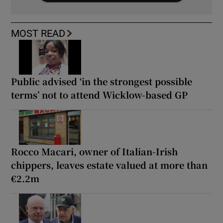
MOST READ
Public advised ‘in the strongest possible
terms’ not to attend Wicklow-based GP
Rocco Macari, owner of Italian-Irish
chippers, leaves estate valued at more than
€2.2m