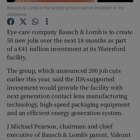
Bausch & Lomb is the largest private sector employer in the
southeast.
Eye-care company Bausch & Lomb is to create
Show Motors sub sections
50 new jobs over the next 18 months as part
of a €41 million investment at its Waterford
facility.
Show Podcasts sub sections
The group, which announced 200 job cuts
earlier this year, said the IDA-supported
investment would provide the facility with
next generation contact lens manufacturing
technology, high-speed packaging equipment
Show Gaeilge sub sections
and an efficient energy generation system.
Show History sub sections
J Michael Pearson, chairman and chief
executive of Bausch & Lomb's parent, Valeant