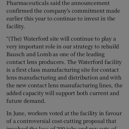
Pharmaceuticals said the announcement
confirmed the company's commitment made
earlier this year to continue to invest in the
 window
facility.
“(The) Waterford site will continue to play a
Show Sponsored sub sections
very important role in our strategy to rebuild
Bausch and Lomb as one of the leading
contact lens producers. The Waterford facility
is a first class manufacturing site for contact
lens manufacturing and distribution and with
the new contact lens manufacturing lines, the
added capacity will support both current and
future demand.
In June, workers voted at the facility in favour
of a controversial cost-cutting proposal that
involved the loss of 200 jobs and pay cuts of