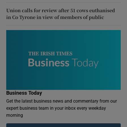
Union calls for review after 51 cows euthanised
in Co Tyrone in view of members of public
Business Today
Get the latest business news and commentary from our
expert business team in your inbox every weekday
morning