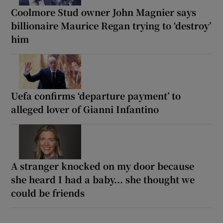
Coolmore Stud owner John Magnier says
billionaire Maurice Regan trying to ‘destroy’
him
Uefa confirms ‘departure payment’ to
alleged lover of Gianni Infantino
A stranger knocked on my door because
she heard I had a baby... she thought we
could be friends