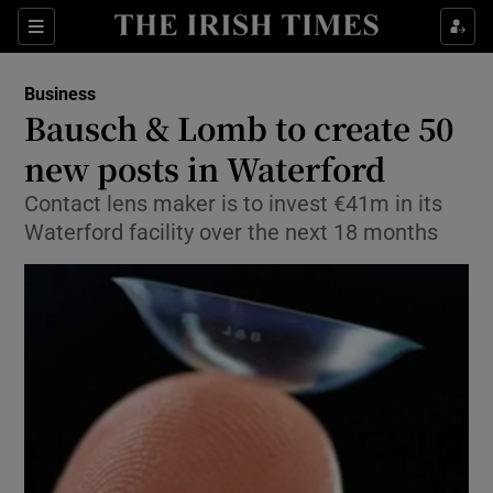
Show Food sub sections
Sections
Show Health sub sections
Business
Bausch & Lomb to create 50
Show Life & Style sub sections
new posts in Waterford
Show Culture sub sections
Contact lens maker is to invest €41m in its
Waterford facility over the next 18 months
Show Environment sub sections
Show Technology sub sections
Show Science sub sections