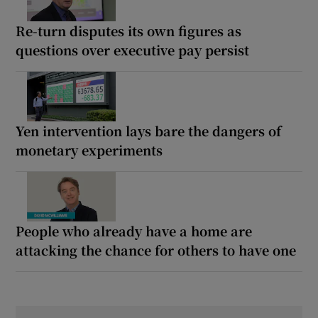
Re-turn disputes its own figures as
questions over executive pay persist
Yen intervention lays bare the dangers of
monetary experiments
People who already have a home are
attacking the chance for others to have one