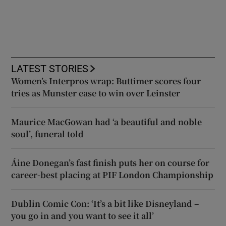
LATEST STORIES
Women’s Interpros wrap: Buttimer scores four
tries as Munster ease to win over Leinster
Maurice MacGowan had ‘a beautiful and noble
soul’, funeral told
Áine Donegan’s fast finish puts her on course for
career-best placing at PIF London Championship
Dublin Comic Con: ‘It’s a bit like Disneyland –
you go in and you want to see it all’