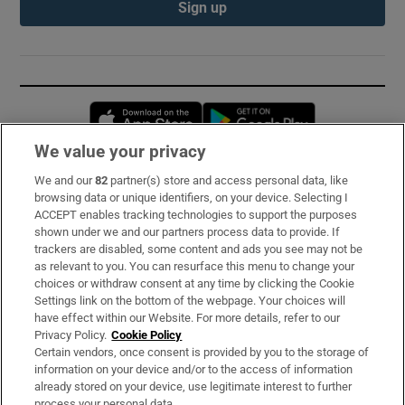
Sign up
Opens in new window
Opens in new 
We value your privacy
We and our
82
partner(s) store and access personal data, like
Subscribe
browsing data or unique identifiers, on your device. Selecting I
ACCEPT enables tracking technologies to support the purposes
Support
shown under we and our partners process data to provide. If
trackers are disabled, some content and ads you see may not be
About Us
as relevant to you. You can resurface this menu to change your
choices or withdraw consent at any time by clicking the Cookie
Irish Times Products & Services
Settings link on the bottom of the webpage. Your choices will
have effect within our Website. For more details, refer to our
Privacy Policy.
Cookie Policy
OUR PARTNERS:
Certain vendors, once consent is provided by you to the storage of
information on your device and/or to the access of information
already stored on your device, use legitimate interest to further
process your personal data.