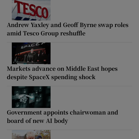
Andrew Yaxley and Geoff Byrne swap roles
amid Tesco Group reshuffle
Markets advance on Middle East hopes
despite SpaceX spending shock
Government appoints chairwoman and
board of new AI body