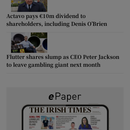
Actavo pays €10m dividend to
shareholders, including Denis O’Brien
Flutter shares slump as CEO Peter Jackson
to leave gambling giant next month