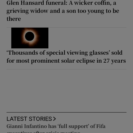
Glen Hansard funeral: A wicker coffin, a
grieving widow and a son too young to be
there
‘Thousands of special viewing glasses’ sold
for most prominent solar eclipse in 27 years
LATEST STORIES
Gianni Infantino has ‘full support’ of Fifa