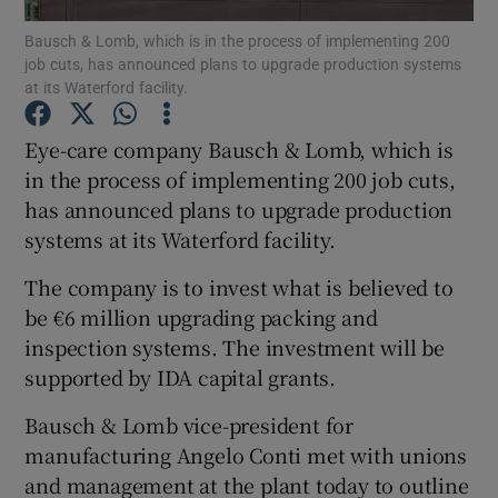
Bausch & Lomb, which is in the process of implementing 200
job cuts, has announced plans to upgrade production systems
at its Waterford facility.
Show Motors sub sections
Eye-care company Bausch & Lomb, which is
in the process of implementing 200 job cuts,
has announced plans to upgrade production
Show Podcasts sub sections
systems at its Waterford facility.
The company is to invest what is believed to
be €6 million upgrading packing and
inspection systems. The investment will be
supported by IDA capital grants.
Show Gaeilge sub sections
Bausch & Lomb vice-president for
Show History sub sections
manufacturing Angelo Conti met with unions
and management at the plant today to outline