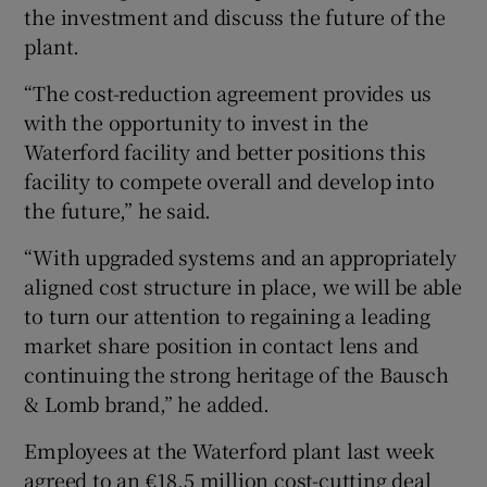
the investment and discuss the future of the
plant.
“The cost-reduction agreement provides us
 window
with the opportunity to invest in the
Waterford facility and better positions this
Show Sponsored sub sections
facility to compete overall and develop into
the future,” he said.
“With upgraded systems and an appropriately
aligned cost structure in place, we will be able
to turn our attention to regaining a leading
market share position in contact lens and
continuing the strong heritage of the Bausch
& Lomb brand,” he added.
Employees at the Waterford plant last week
agreed to an €18.5 million cost-cutting deal