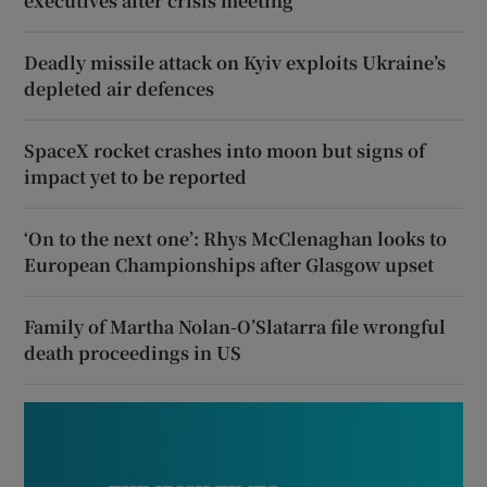
executives after crisis meeting
Deadly missile attack on Kyiv exploits Ukraine’s
depleted air defences
SpaceX rocket crashes into moon but signs of
impact yet to be reported
‘On to the next one’: Rhys McClenaghan looks to
European Championships after Glasgow upset
Family of Martha Nolan-O’Slatarra file wrongful
death proceedings in US