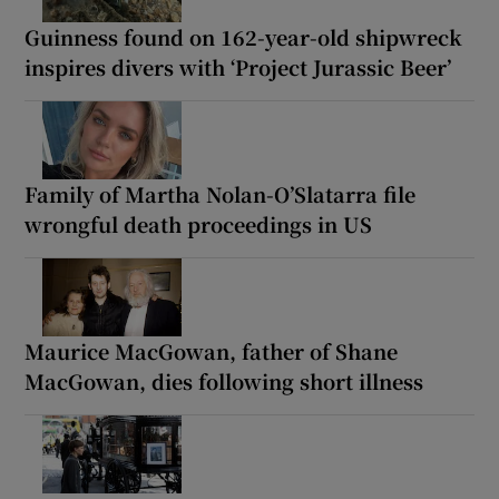
Guinness found on 162-year-old shipwreck
inspires divers with ‘Project Jurassic Beer’
Family of Martha Nolan-O’Slatarra file
wrongful death proceedings in US
Maurice MacGowan, father of Shane
MacGowan, dies following short illness