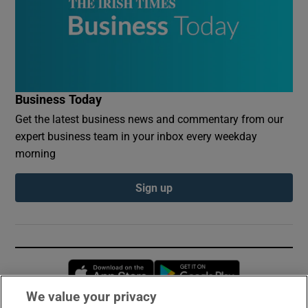
Business Today
Get the latest business news and commentary from our
expert business team in your inbox every weekday
morning
Sign up
Opens in new window
Opens in new 
We value your privacy