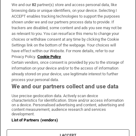
We and our
82
partner(s) store and access personal data, like
Subscribe
browsing data or unique identifiers, on your device. Selecting I
ACCEPT enables tracking technologies to support the purposes
Support
shown under we and our partners process data to provide. If
trackers are disabled, some content and ads you see may not be
About Us
as relevant to you. You can resurface this menu to change your
choices or withdraw consent at any time by clicking the Cookie
Irish Times Products & Services
Settings link on the bottom of the webpage. Your choices will
have effect within our Website. For more details, refer to our
Privacy Policy.
Cookie Policy
OUR PARTNERS:
Certain vendors, once consent is provided by you to the storage of
information on your device and/or to the access of information
already stored on your device, use legitimate interest to further
process your personal data.
We and our partners collect and use data
Use precise geolocation data. Actively scan device
characteristics for identification. Store and/or access information
Irish Times on WhatsApp
Irish Times on Facebook
Irish Times on X
Irish Times on LinkedIn
Irish Times on Instagram
on a device. Personalised advertising and content, advertising and
content measurement, audience research and services
development.
Terms & Conditions
List of Partners (vendors)
Privacy Policy
Cookie Information
Cookie Settings
I ACCEPT