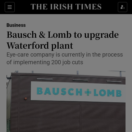
Show Food sub sections
Sections
Show Health sub sections
Business
Bausch & Lomb to upgrade
Show Life & Style sub sections
Waterford plant
Show Culture sub sections
Eye-care company is currently in the process
of implementing 200 job cuts
Show Environment sub sections
Show Technology sub sections
Show Science sub sections