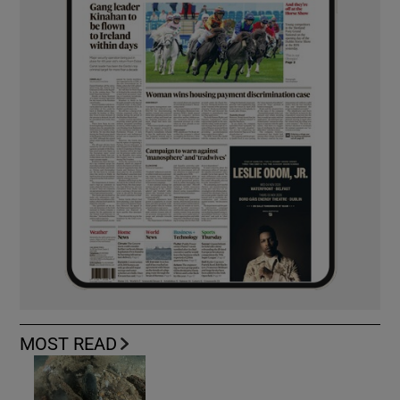
MOST READ