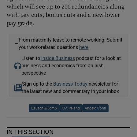
which will see up to 200 redundancies along
with pay cuts, bonus cuts and a new lower
pay grade.
From maternity leave to remote working: Submit
—
your work-related questions
here
Listen to
Inside Business
podcast for a look at
business and economics from an Irish
perspective
Sign up to the
Business Today
newsletter for
the latest new and commentary in your inbox
Bausch & Lomb
IDA Ireland
Angelo Conti
IN THIS SECTION