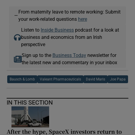
From maternity leave to remote working: Submit
—
your work-related questions
here
Listen to
Inside Business
podcast for a look at
business and economics from an Irish
perspective
Sign up to the
Business Today
newsletter for
the latest new and commentary in your inbox
Bausch & Lomb
Valeant Pharmaceuticals
David Maris
Joe Papa
IN THIS SECTION
After the hype, SpaceX investors return to