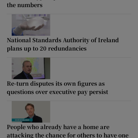
the numbers
National Standards Authority of Ireland
plans up to 20 redundancies
Re-turn disputes its own figures as
questions over executive pay persist
People who already have a home are
attacking the chance for others to have one