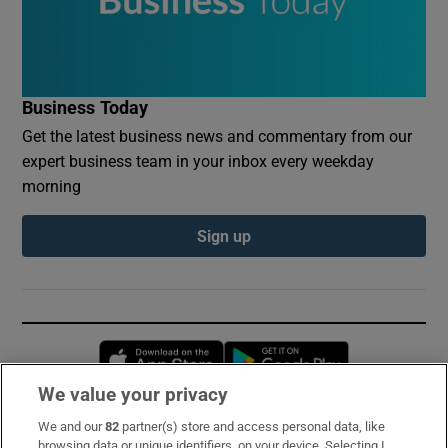
Business Today
Get the latest business news and commentary from our
expert business team in your inbox every weekday
morning
Sign up
Opens in new window
Opens in new 
We value your privacy
We and our
82
partner(s) store and access personal data, like
Subscribe
browsing data or unique identifiers, on your device. Selecting I