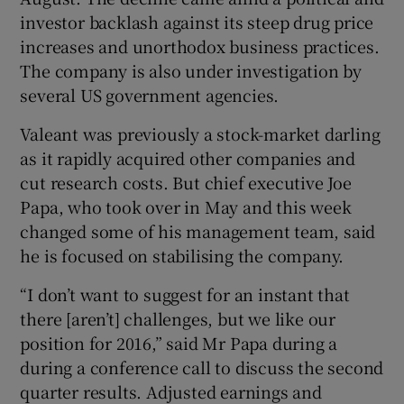
investor backlash against its steep drug price
increases and unorthodox business practices.
The company is also under investigation by
 window
several US government agencies.
Show Sponsored sub sections
Valeant was previously a stock-market darling
as it rapidly acquired other companies and
cut research costs. But chief executive Joe
Papa, who took over in May and this week
changed some of his management team, said
he is focused on stabilising the company.
“I don’t want to suggest for an instant that
there [aren’t] challenges, but we like our
position for 2016,” said Mr Papa during a
during a conference call to discuss the second
quarter results. Adjusted earnings and