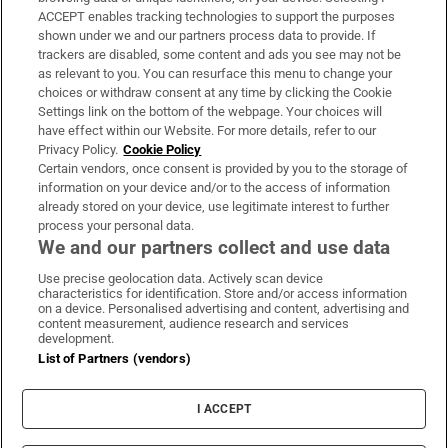
ACCEPT enables tracking technologies to support the purposes
Support
shown under we and our partners process data to provide. If
trackers are disabled, some content and ads you see may not be
About Us
as relevant to you. You can resurface this menu to change your
choices or withdraw consent at any time by clicking the Cookie
Irish Times Products & Services
Settings link on the bottom of the webpage. Your choices will
have effect within our Website. For more details, refer to our
Privacy Policy.
Cookie Policy
OUR PARTNERS:
Certain vendors, once consent is provided by you to the storage of
information on your device and/or to the access of information
already stored on your device, use legitimate interest to further
process your personal data.
We and our partners collect and use data
Use precise geolocation data. Actively scan device
characteristics for identification. Store and/or access information
Irish Times on WhatsApp
Irish Times on Facebook
Irish Times on X
Irish Times on LinkedIn
Irish Times on Instagram
on a device. Personalised advertising and content, advertising and
content measurement, audience research and services
development.
Terms & Conditions
List of Partners (vendors)
Privacy Policy
Cookie Information
Cookie Settings
I ACCEPT
Community Standards
Copyright