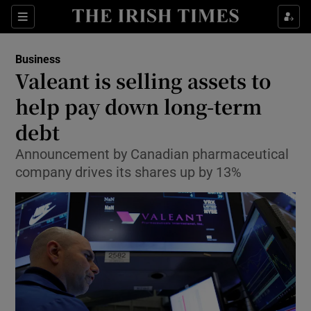
Show Food sub sections
Sections
Show Health sub sections
Business
Valeant is selling assets to
Show Life & Style sub sections
help pay down long-term
Show Culture sub sections
debt
Announcement by Canadian pharmaceutical
Show Environment sub sections
company drives its shares up by 13%
Show Technology sub sections
Show Science sub sections