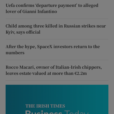
Uefa confirms ‘departure payment’ to alleged
lover of Gianni Infantino
Child among three killed in Russian strikes near
Kyiv, says official
After the hype, SpaceX investors return to the
numbers
Rocco Macari, owner of Italian-Irish chippers,
leaves estate valued at more than €2.2m