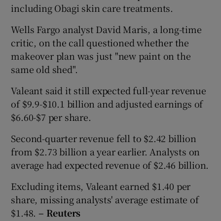
including Obagi skin care treatments.
Wells Fargo analyst David Maris, a long-time
critic, on the call questioned whether the
makeover plan was just "new paint on the
same old shed".
Valeant said it still expected full-year revenue
of $9.9-$10.1 billion and adjusted earnings of
$6.60-$7 per share.
Second-quarter revenue fell to $2.42 billion
from $2.73 billion a year earlier. Analysts on
average had expected revenue of $2.46 billion.
Excluding items, Valeant earned $1.40 per
share, missing analysts' average estimate of
$1.48.
– Reuters