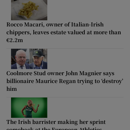
Rocco Macari, owner of Italian-Irish
chippers, leaves estate valued at more than
€2.2m
Coolmore Stud owner John Magnier says
billionaire Maurice Regan trying to ‘destroy’
him
The Irish barrister making her sprint
comeback at the European Athletics