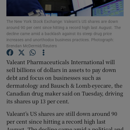
The New York Stock Exchange: Valeant’s US shares are down
around 90 per cent since hitting a record high last August. The
Show Motors sub sections
decline came amid a backlash against its steep drug price
increases and unorthodox business practices. Photograph:
Brendan McDermid/Reuters
Show Podcasts sub sections
Valeant Pharmaceuticals International will
sell billions of dollars in assets to pay down
debt and focus on businesses such as
dermatology and Bausch & Lomb eyecare, the
Canadian drug maker said on Tuesday, driving
its shares up 13 per cent.
Show Gaeilge sub sections
Valeant’s US shares are still down around 90
Show History sub sections
per cent since hitting a record high last
August. The decline came amid a political and