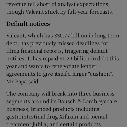
revenue fell short of analyst expectations,
though Valeant stuck by full-year forecasts.
Default notices
Valeant, which has $30.77 billion in long-term
debt, has previously missed deadlines for
filing financial reports, triggering default
notices. It has repaid $1.29 billion in debt this
year and wants to renegotiate lender
agreements to give itself a larger “cushion”,
Mr Papa said.
The company will break into three business
segments around its Bausch & Lomb eyecare
business; branded products including
gastrointestinal drug Xifaxan and toenail
treatment Jublia; and certain products