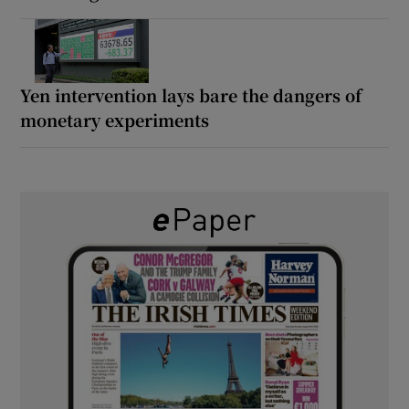
Yen intervention lays bare the dangers of
monetary experiments