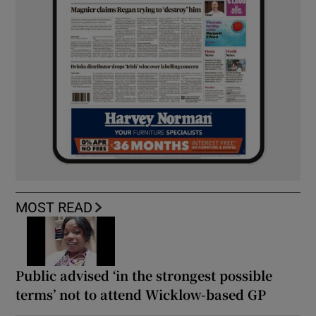
MOST READ
Public advised ‘in the strongest possible
terms’ not to attend Wicklow-based GP