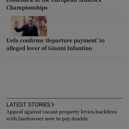
Championships
Uefa confirms ‘departure payment’ to
alleged lover of Gianni Infantino
LATEST STORIES
Appeal against vacant property levies backfires
with landowner now to pay double