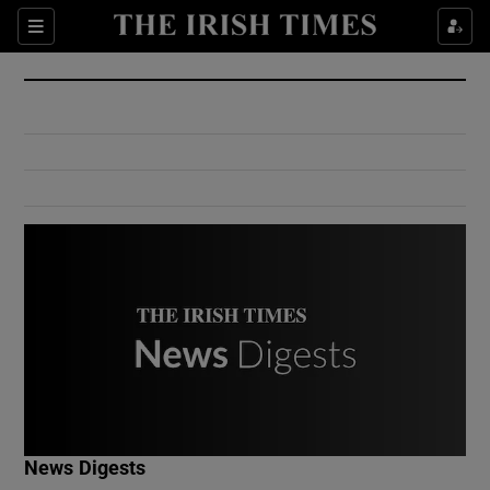
Show Culture sub sections
Sections
Show Environment sub sections
Show Technology sub sections
Show Science sub sections
Show Motors sub sections
News Digests