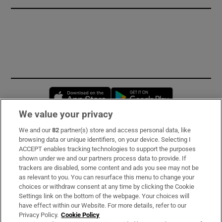
Opens in new window
Opens in new 
We value your privacy
We and our
82
partner(s) store and access personal data, like
Subscribe
browsing data or unique identifiers, on your device. Selecting I
ACCEPT enables tracking technologies to support the purposes
Support
shown under we and our partners process data to provide. If
trackers are disabled, some content and ads you see may not be
About Us
as relevant to you. You can resurface this menu to change your
choices or withdraw consent at any time by clicking the Cookie
Irish Times Products & Services
Settings link on the bottom of the webpage. Your choices will
have effect within our Website. For more details, refer to our
Privacy Policy.
Cookie Policy