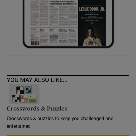
YOU MAY ALSO LIKE...
Crosswords & Puzzles
Crosswords & puzzles to keep you challenged and
entertained