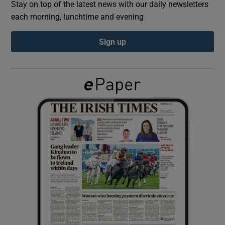
Stay on top of the latest news with our daily newsletters
each morning, lunchtime and evening
Show Podcasts sub sections
Sign up
Show Gaeilge sub sections
Show History sub sections
 window
Show Sponsored sub sections