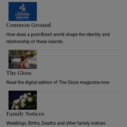
Common Ground
How does a post-Brexit world shape the identity and
relationship of these islands
Opens in new window
The Gloss
Opens in new window
Read the digital edition of The Gloss magazine now
Opens in new window
Family Notices
Opens in new window
Weddings, Births, Deaths and other family notices