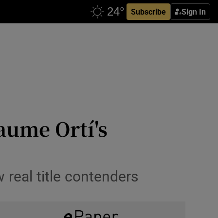
Subscribe
Sign In
aume Ortí's
 real title contenders