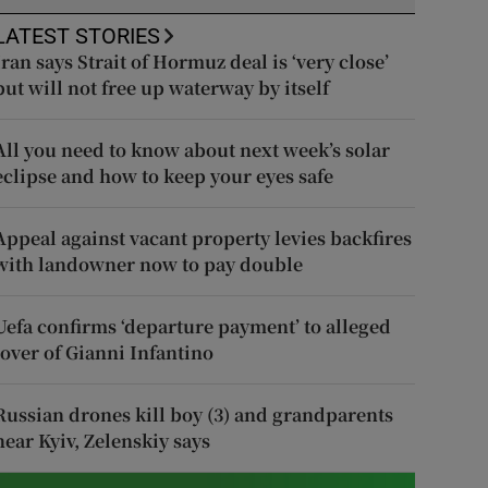
LATEST STORIES
Iran says Strait of Hormuz deal is ‘very close’
but will not free up waterway by itself
All you need to know about next week’s solar
eclipse and how to keep your eyes safe
Appeal against vacant property levies backfires
with landowner now to pay double
Uefa confirms ‘departure payment’ to alleged
lover of Gianni Infantino
Russian drones kill boy (3) and grandparents
near Kyiv, Zelenskiy says