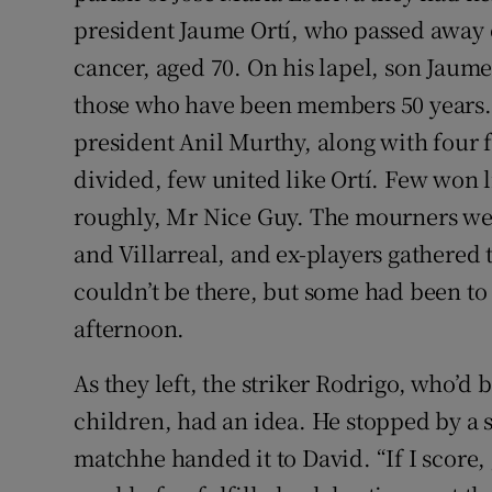
president Jaume Ortí, who passed away o
cancer, aged 70. On his lapel, son Jaume
those who have been members 50 years.
president Anil Murthy, along with four f
divided, few united like Ortí. Few won l
roughly, Mr Nice Guy. The mourners wer
and Villarreal, and ex-players gathered 
couldn’t be there, but some had been to 
afternoon.
As they left, the striker Rodrigo, who’d
children, had an idea. He stopped by a 
matchhe handed it to David. “If I score,