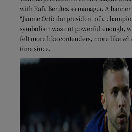
with Rafa Benítez as manager. A banner 
“Jaume Ortí: the president of a champion
symbolism was not powerful enough, wh
felt more like contenders, more like wha
time since.