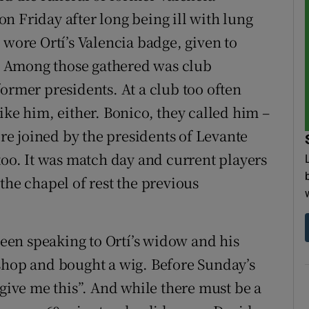
n Friday after long being ill with lung
 wore Ortí’s Valencia badge, given to
 Among those gathered was club
ormer presidents. At a club too often
ike him, either. Bonico, they called him –
e joined by the presidents of Levante
too. It was match day and current players
the chapel of rest the previous
 been speaking to Ortí’s widow and his
shop and bought a wig. Before Sunday’s
 give me this”. And while there must be a