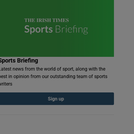
Sports Briefing
Latest news from the world of sport, along with the
best in opinion from our outstanding team of sports
writers
Sign up