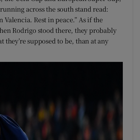
running across the south stand read:
 Valencia. Rest in peace.” As if the
en Rodrigo stood there, they probably
t they’re supposed to be, than at any