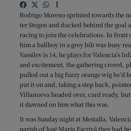
Family No
Rodrigo Moreno sprinted towards the nea
ter Stegen and ducked behind the goal a
Sponsore
racing to join the celebrations. In front
Subscribe
him a ballboy in a grey bib was busy rea
Vassilev is 14, he plays for Valencia’s In
Competiti
and excitement, the gathering crowd, pla
Newslette
pulled out a big fuzzy orange wig he’d 
Weather F
put it on and, taking a step back, pointe
Villanueva headed over, card ready, but
it dawned on him what this was.
It was Sunday night at Mestalla, Valenc
parish of José María Escrivá they had he