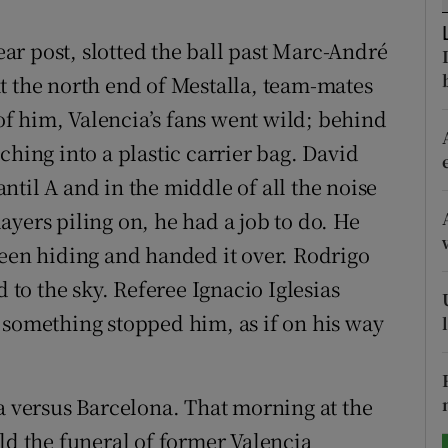
tices
Opens in new window
r post, slotted the ball past Marc-André
t the north end of Mestalla, team-mates
d
Show Sponsored sub sections
 of him, Valencia’s fans went wild; behind
r Rewards
ching into a plastic carrier bag. David
fantil A and in the middle of all the noise
ons
yers piling on, he had a job to do. He
rs
been hiding and handed it over. Rodrigo
orecast
d to the sky. Referee Ignacio Iglesias
 something stopped him, as if on his way
ia versus Barcelona. That morning at the
ld the funeral of former Valencia