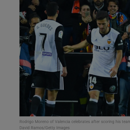
Transport
Motors
Listen
Podcasts
Video
Photogra
Gaeilge
History
Student H
Rodrigo Moreno of Valencia celebrates after scoring his team’
Offbeat
David Ramos/Getty Images