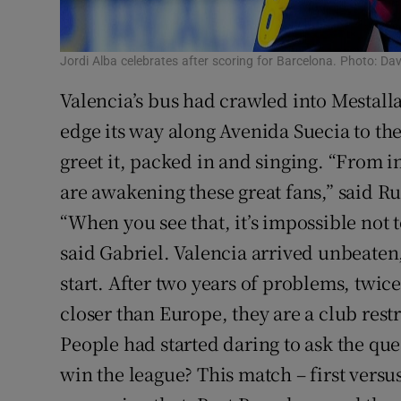
Jordi Alba celebrates after scoring for Barcelona. Photo: 
Valencia’s bus had crawled into Mestalla
edge its way along Avenida Suecia to the
greet it, packed in and singing. “From i
are awakening these great fans,” said Ru
“When you see that, it’s impossible not 
said Gabriel. Valencia arrived unbeaten,
start. After two years of problems, twice
closer than Europe, they are a club rest
People had started daring to ask the que
win the league? This match – first vers