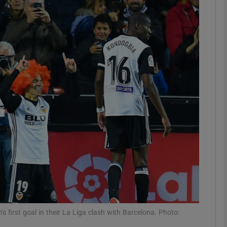
Show Motors sub sections
Show Podcasts sub sections
phy
Show Gaeilge sub sections
Show History sub sections
ub
s first goal in their La Liga clash with Barcelona. Photo: