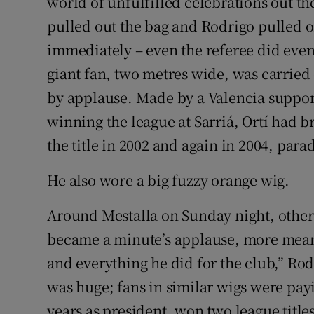
world of unfulfilled celebrations out th
pulled out the bag and Rodrigo pulled 
immediately – even the referee did even
giant fan, two metres wide, was carried 
by applause. Made by a Valencia support
winning the league at Sarriá, Ortí had b
the title in 2002 and again in 2004, para
He also wore a big fuzzy orange wig.
Around Mestalla on Sunday night, others
became a minute’s applause, more mean
and everything he did for the club,” Ro
was huge; fans in similar wigs were pa
years as president, won two league titl