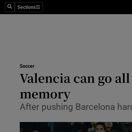
Sections
Health
Search
Sections
Life & Sty
Culture
Environme
Technolog
Soccer
Valencia can go al
Science
memory
Media
After pushing Barcelona hard
Abroad
Obituaries