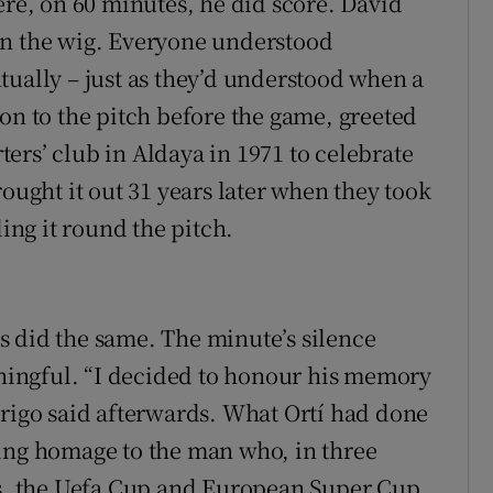
ere, on 60 minutes, he did score. David
on the wig. Everyone understood
tually – just as they’d understood when a
on to the pitch before the game, greeted
ers’ club in Aldaya in 1971 to celebrate
rought it out 31 years later when they took
ding it round the pitch.
 did the same. The minute’s silence
ingful. “I decided to honour his memory
drigo said afterwards. What Ortí had done
ying homage to the man who, in three
es, the Uefa Cup and European Super Cup,