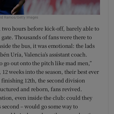
David Ramos/Getty Images
 two hours before kick-off, barely able to
 gate. Thousands of fans were there to
nside the bus, it was emotional: the lads
bén Uría, Valencia’s assistant coach.
to go out onto the pitch like mad men,”
 12 weeks into the season, their best ever
 finishing 12th, the second division
ructured and reborn, fans revived.
stion, even inside the club: could they
us second – would go some way to