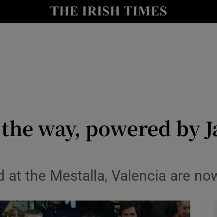
Show Health sub sections
le
Show Life & Style sub sections
Show Culture sub sections
nt
Show Environment sub sections
y
Show Technology sub sections
l the way, powered by J
Show Science sub sections
 at the Mestalla, Valencia are now