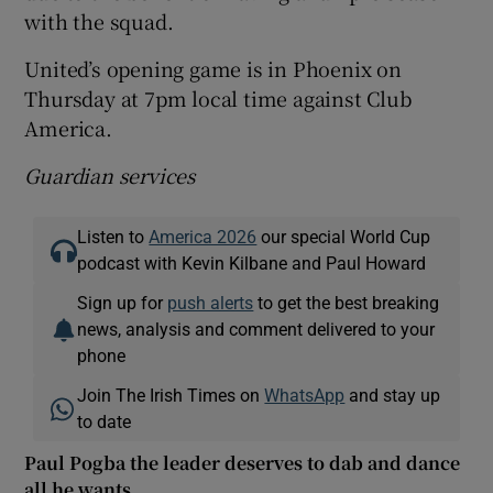
with the squad.
United’s opening game is in Phoenix on
Thursday at 7pm local time against Club
America.
Guardian services
Listen to
America 2026
our special World Cup
podcast with Kevin Kilbane and Paul Howard
Sign up for
push alerts
to get the best breaking
news, analysis and comment delivered to your
phone
Join The Irish Times on
WhatsApp
and stay up
to date
Paul Pogba the leader deserves to dab and dance
all he wants