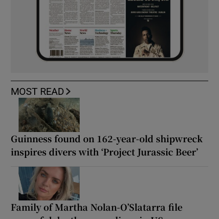
MOST READ
Guinness found on 162-year-old shipwreck
inspires divers with ‘Project Jurassic Beer’
Family of Martha Nolan-O’Slatarra file