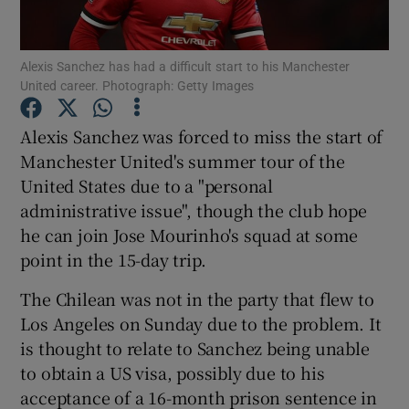
Alexis Sanchez has had a difficult start to his Manchester
United career. Photograph: Getty Images
Show Motors sub sections
Alexis Sanchez was forced to miss the start of
Manchester United's summer tour of the
United States due to a "personal
administrative issue", though the club hope
Show Podcasts sub sections
he can join Jose Mourinho's squad at some
point in the 15-day trip.
The Chilean was not in the party that flew to
Los Angeles on Sunday due to the problem. It
is thought to relate to Sanchez being unable
Show Gaeilge sub sections
to obtain a US visa, possibly due to his
acceptance of a 16-month prison sentence in
Show History sub sections