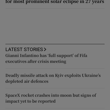
for most prominent solar eclipse in 27 years
LATEST STORIES
Gianni Infantino has ‘full support’ of Fifa
executives after crisis meeting
Deadly missile attack on Kyiv exploits Ukraine’s
depleted air defences
SpaceX rocket crashes into moon but signs of
impact yet to be reported