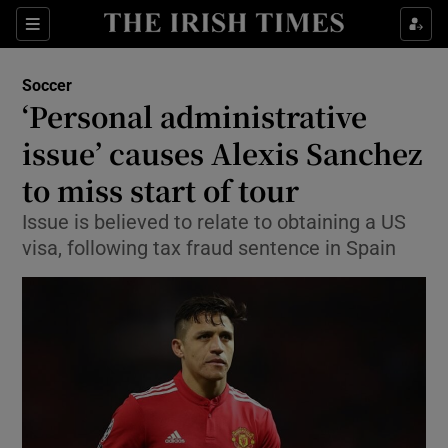
Show Property sub sections
Sections
Show Food sub sections
Soccer
‘Personal administrative
Show Health sub sections
issue’ causes Alexis Sanchez
Show Life & Style sub sections
to miss start of tour
Show Culture sub sections
Issue is believed to relate to obtaining a US
visa, following tax fraud sentence in Spain
Show Environment sub sections
Show Technology sub sections
Show Science sub sections