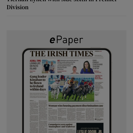
Division