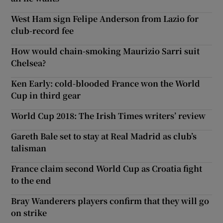
West Ham sign Felipe Anderson from Lazio for
club-record fee
How would chain-smoking Maurizio Sarri suit
Chelsea?
Ken Early: cold-blooded France won the World
Cup in third gear
World Cup 2018: The Irish Times writers’ review
Gareth Bale set to stay at Real Madrid as club’s
talisman
France claim second World Cup as Croatia fight
to the end
Bray Wanderers players confirm that they will go
on strike