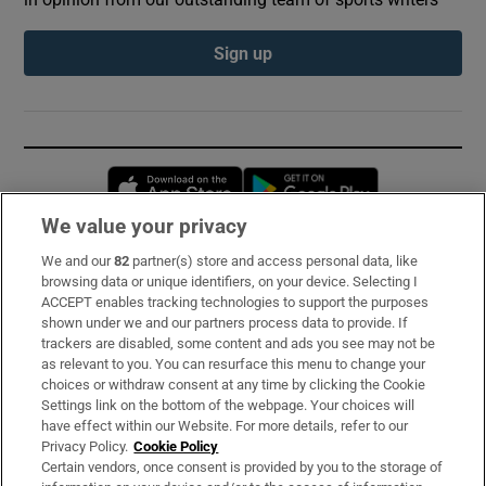
Sign up
Opens in new window
Opens in new 
We value your privacy
We and our
82
partner(s) store and access personal data, like
Subscribe
browsing data or unique identifiers, on your device. Selecting I
ACCEPT enables tracking technologies to support the purposes
Support
shown under we and our partners process data to provide. If
trackers are disabled, some content and ads you see may not be
About Us
as relevant to you. You can resurface this menu to change your
choices or withdraw consent at any time by clicking the Cookie
Irish Times Products & Services
Settings link on the bottom of the webpage. Your choices will
have effect within our Website. For more details, refer to our
Privacy Policy.
Cookie Policy
OUR PARTNERS:
Certain vendors, once consent is provided by you to the storage of