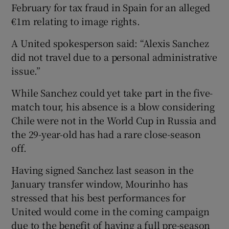
February for tax fraud in Spain for an alleged
€1m relating to image rights.
A United spokesperson said: “Alexis Sanchez
did not travel due to a personal administrative
 window
issue.”
Show Sponsored sub sections
While Sanchez could yet take part in the five-
match tour, his absence is a blow considering
Chile were not in the World Cup in Russia and
the 29-year-old has had a rare close-season
off.
Having signed Sanchez last season in the
January transfer window, Mourinho has
stressed that his best performances for
United would come in the coming campaign
due to the benefit of having a full pre-season