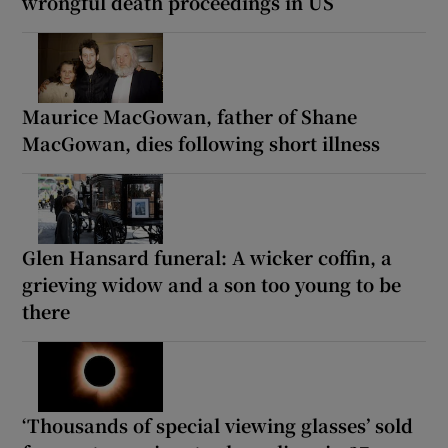
wrongful death proceedings in US
Maurice MacGowan, father of Shane
MacGowan, dies following short illness
Glen Hansard funeral: A wicker coffin, a
grieving widow and a son too young to be
there
‘Thousands of special viewing glasses’ sold