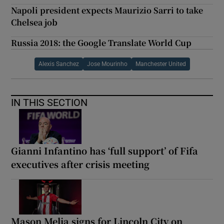
Napoli president expects Maurizio Sarri to take
Chelsea job
Russia 2018: the Google Translate World Cup
Alexis Sanchez
Jose Mourinho
Manchester United
IN THIS SECTION
Gianni Infantino has ‘full support’ of Fifa
executives after crisis meeting
Mason Melia signs for Lincoln City on