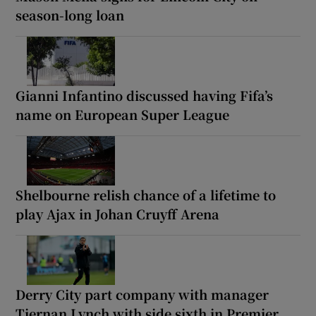
season-long loan
Gianni Infantino discussed having Fifa’s
name on European Super League
Shelbourne relish chance of a lifetime to
play Ajax in Johan Cruyff Arena
Derry City part company with manager
Tiernan Lynch with side sixth in Premier