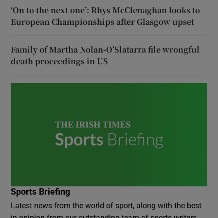
‘On to the next one’: Rhys McClenaghan looks to
European Championships after Glasgow upset
Family of Martha Nolan-O’Slatarra file wrongful
death proceedings in US
Sports Briefing
Latest news from the world of sport, along with the best
in opinion from our outstanding team of sports writers