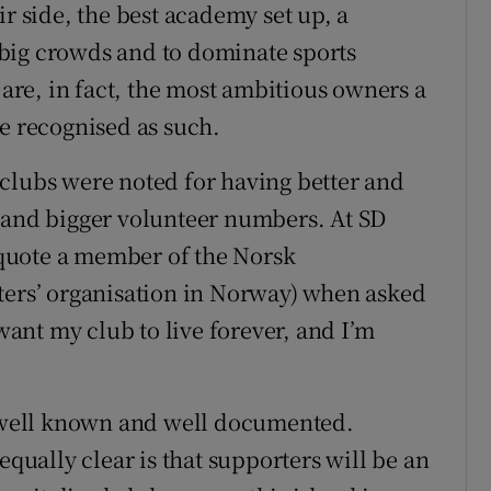
ir side, the best academy set up, a
big crowds and to dominate sports
 are, in fact, the most ambitious owners a
be recognised as such.
clubs were noted for having better and
s and bigger volunteer numbers. At SD
quote a member of the Norsk
ters’ organisation in Norway) when asked
 want my club to live forever, and I’m
re well known and well documented.
equally clear is that supporters will be an