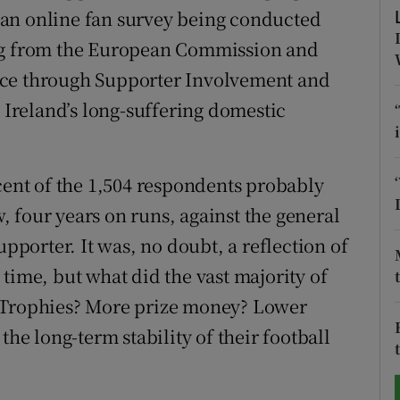
of an online fan survey being conducted
tices
Opens in new window
ing from the European Commission and
nce through Supporter Involvement and
d
Show Sponsored sub sections
reland’s long-suffering domestic
r Rewards
ons
 cent of the 1,504 respondents probably
rs
 four years on runs, against the general
upporter. It was, no doubt, a reflection of
orecast
time, but what did the vast majority of
? Trophies? More prize money? Lower
the long-term stability of their football