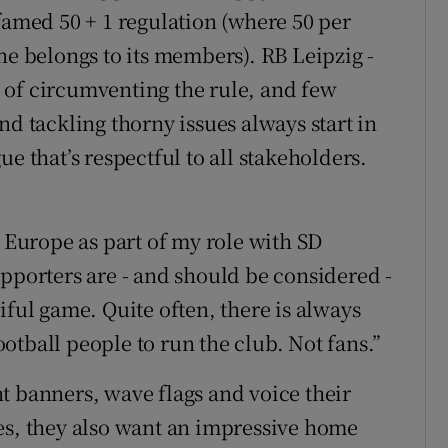
famed 50 + 1 regulation (where 50 per
ne belongs to its members). RB Leipzig -
 of circumventing the rule, and few
nd tackling thorny issues always start in
e that’s respectful to all stakeholders.
r Europe as part of my role with SD
upporters are - and should be considered -
iful game. Quite often, there is always
otball people to run the club. Not fans.”
t banners, wave flags and voice their
es, they also want an impressive home