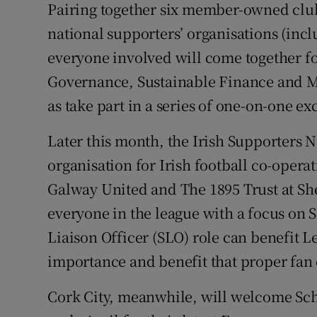
Pairing together six member-owned clubs
national supporters’ organisations (inc
everyone involved will come together 
Governance, Sustainable Finance and 
as take part in a series of one-on-one ex
Later this month, the Irish Supporters 
organisation for Irish football co-opera
Galway United and The 1895 Trust at Sh
everyone in the league with a focus on 
Liaison Officer (SLO) role can benefit L
importance and benefit that proper fan
Cork City, meanwhile, will welcome Sc