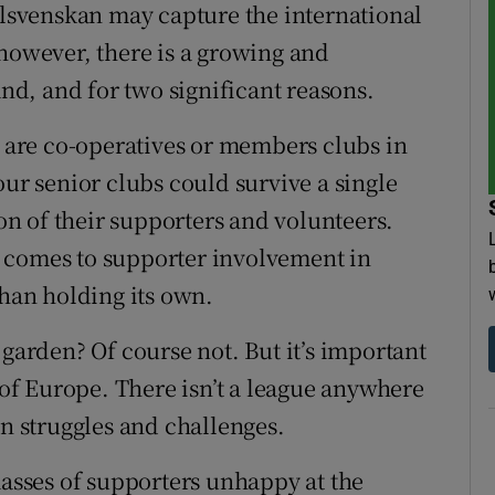
svenskan may capture the international
 however, there is a growing and
and, and for two significant reasons.
s are co-operatives or members clubs in
our senior clubs could survive a single
n of their supporters and volunteers.
 it comes to supporter involvement in
than holding its own.
 garden? Of course not. But it’s important
t of Europe. There isn’t a league anywhere
wn struggles and challenges.
masses of supporters unhappy at the