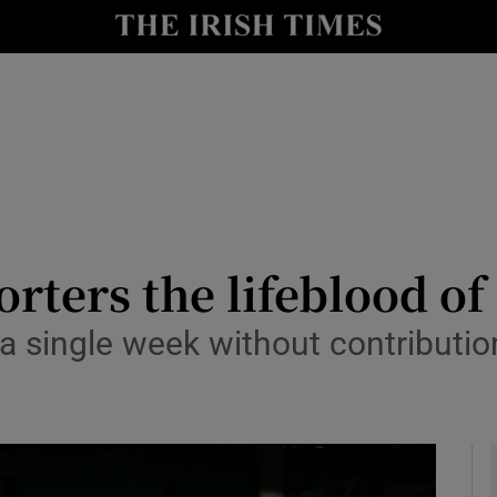
Show Health sub sections
le
Show Life & Style sub sections
Show Culture sub sections
nt
Show Environment sub sections
y
Show Technology sub sections
orters the lifeblood of
Show Science sub sections
a single week without contributio