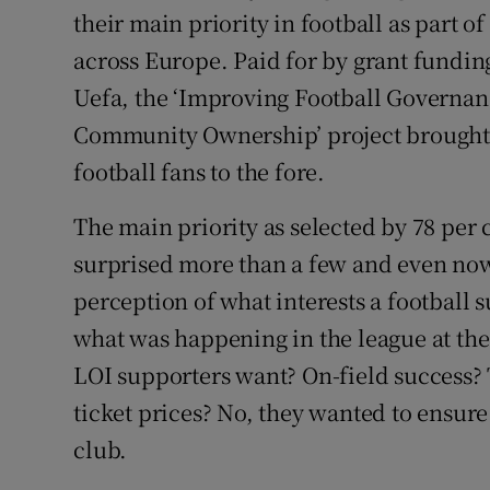
their main priority in football as part 
Family No
across Europe. Paid for by grant fund
Uefa, the ‘Improving Football Governa
Sponsore
Community Ownership’ project brought I
Subscribe
football fans to the fore.
Competiti
The main priority as selected by 78 per
Newslette
surprised more than a few and even now,
perception of what interests a football s
Weather F
what was happening in the league at the 
LOI supporters want? On-field success
ticket prices? No, they wanted to ensure 
club.