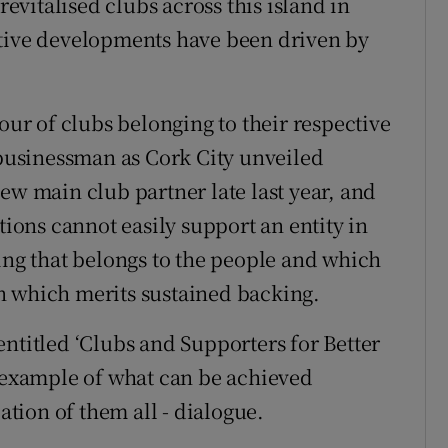
revitalised clubs across this island in
itive developments have been driven by
vour of clubs belonging to their respective
usinessman as Cork City unveiled
ew main club partner late last year, and
tions cannot easily support an entity in
hing that belongs to the people and which
n which merits sustained backing.
ntitled ‘Clubs and Supporters for Better
t example of what can be achieved
tion of them all - dialogue.