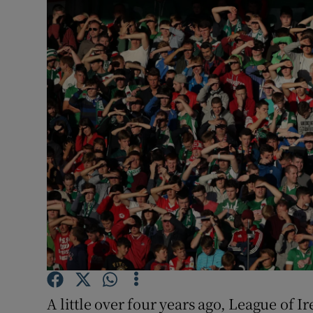
Transport
Motors
Listen
Podcasts
Video
Photogra
Gaeilge
History
Student H
A little over four years ago, League of 
Offbeat