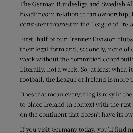
The German Bundesliga and Swedish All
headlines in relation to fan ownership;
consistent interest in the League of Irel
First, half of our Premier Division club
their legal form and, secondly, none of 
week without the committed contributio
Literally, not a week. So, at least when
football, the League of Ireland is more 
Does that mean everything is rosy in the
to place Ireland in context with the res
on the continent that doesn’t have its o
If you visit Germany today, you’ll find 