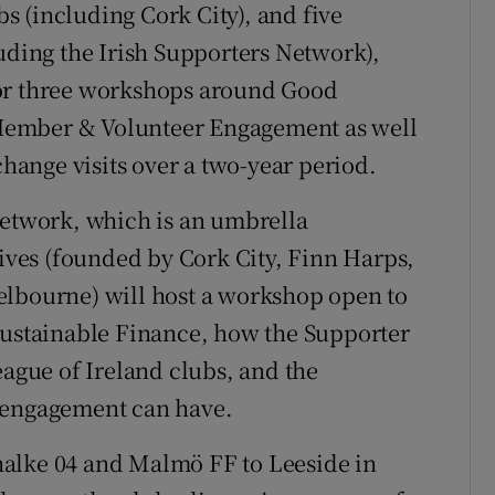
 (including Cork City), and five
luding the Irish Supporters Network),
for three workshops around Good
Member & Volunteer Engagement as well
change visits over a two-year period.
Network, which is an umbrella
tives (founded by Cork City, Finn Harps,
elbourne) will host a workshop open to
Sustainable Finance, how the Supporter
eague of Ireland clubs, and the
 engagement can have.
halke 04 and Malmö FF to Leeside in