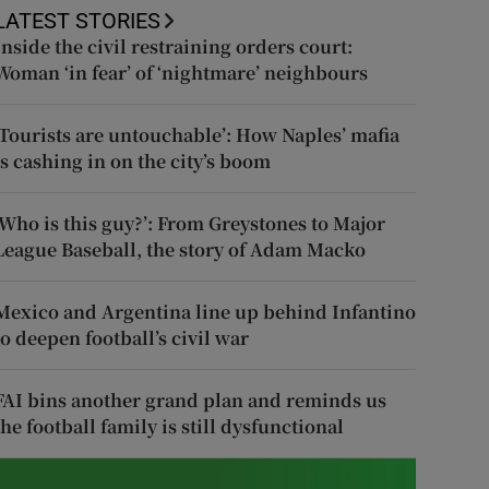
LATEST STORIES
Inside the civil restraining orders court:
Woman ‘in fear’ of ‘nightmare’ neighbours
‘Tourists are untouchable’: How Naples’ mafia
is cashing in on the city’s boom
‘Who is this guy?’: From Greystones to Major
League Baseball, the story of Adam Macko
Mexico and Argentina line up behind Infantino
to deepen football’s civil war
FAI bins another grand plan and reminds us
the football family is still dysfunctional