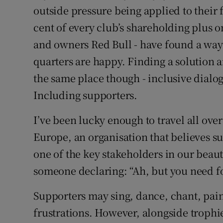
outside pressure being applied to their 
cent of every club’s shareholding plus o
and owners Red Bull - have found a way
quarters are happy. Finding a solution a
the same place though - inclusive dialogu
Including supporters.
I’ve been lucky enough to travel all ove
Europe, an organisation that believes s
one of the key stakeholders in our beaut
someone declaring: “Ah, but you need fo
Supporters may sing, dance, chant, pain
frustrations. However, alongside trophi