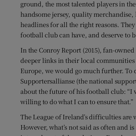
ground, the most talented players in the
handsome jersey, quality merchandise, 
headlines for all the right reasons. They
football club can have, and deserve to 
In the Conroy Report (2015), fan-owned 
deeper links in their local communitie
Europe, we would go much further. To 
Supportersallianse (the national suppor
about the future of his football club: “I
willing to do what I can to ensure that.”
The League of Ireland’s difficulties a
However, what’s not said as often and is 