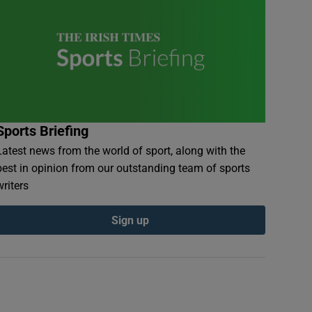
Sports Briefing
Latest news from the world of sport, along with the
best in opinion from our outstanding team of sports
writers
Sign up