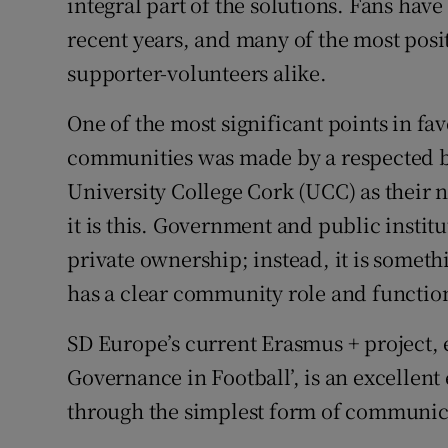
integral part of the solutions. Fans have 
recent years, and many of the most pos
supporter-volunteers alike.
One of the most significant points in fa
communities was made by a respected b
University College Cork (UCC) as their n
it is this. Government and public institu
private ownership; instead, it is somet
has a clear community role and functio
SD Europe’s current Erasmus + project, e
Governance in Football’, is an excellen
through the simplest form of communica