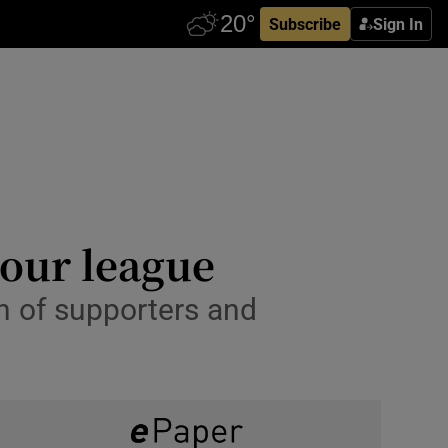
Subscribe
Sign In
 our league
n of supporters and