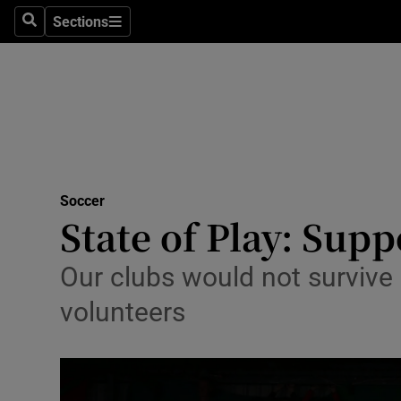
Sections
Health
Search
Sections
Life & Sty
Culture
Environme
Technolog
Soccer
State of Play: Supp
Science
Our clubs would not survive 
Media
volunteers
Abroad
Obituaries