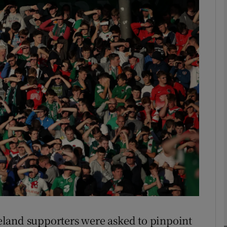
Show Motors sub sections
Show Podcasts sub sections
phy
Show Gaeilge sub sections
Show History sub sections
ub
Ireland supporters were asked to pinpoint